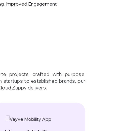
ng, Improved Engagement,
te projects, crafted with purpose,
om startups to established brands, our
Cloud Zappy delivers.