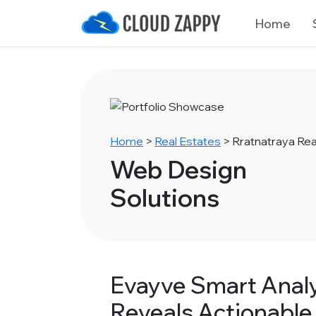
Home
Home
>
Real Estates
>
Rratnatraya Rea
Web Design
Solutions
Evayve Smart Analy
Reveals Actionable