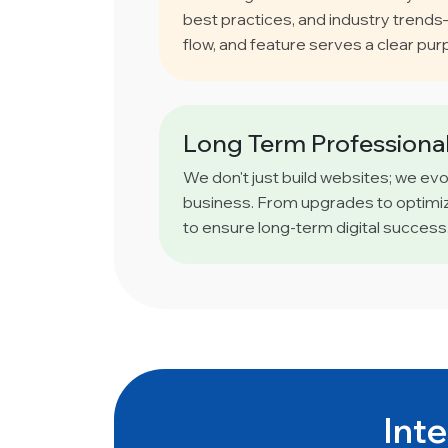
best practices, and industry trend
flow, and feature serves a clear pur
Long Term Professional
We don't just build websites; we ev
business. From upgrades to optimiz
to ensure long-term digital success
Inte