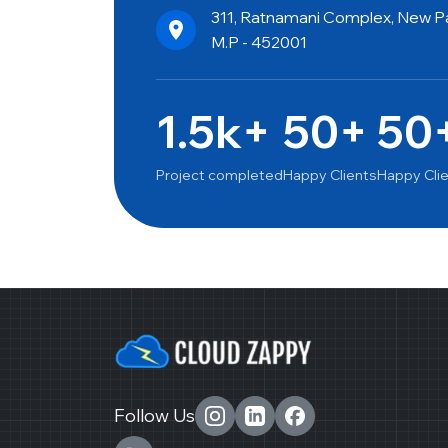
311, Ratnamani Complex, New Pal
M.P - 452001
1.5k+
50+
50
Project completed
Happy Clients
Happy Cli
Follow Us