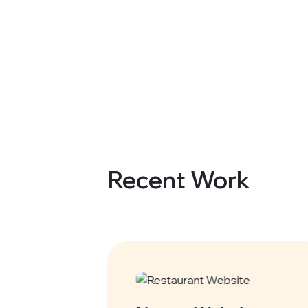
Recent Work