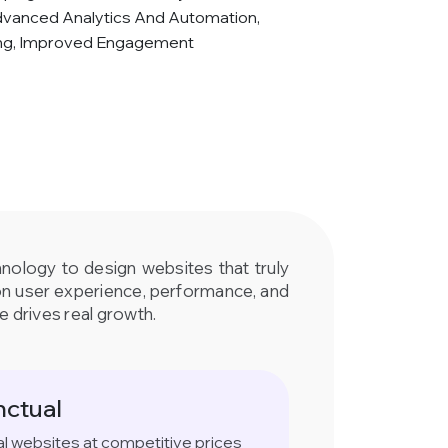
dvanced Analytics And Automation,
ing, Improved Engagement
hnology to design websites that truly
on user experience, performance, and
e drives real growth.
nctual
al websites at competitive prices