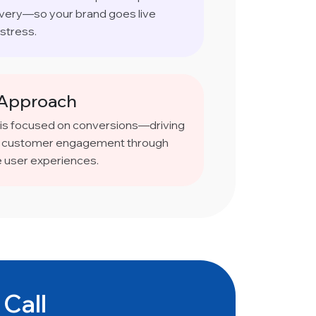
ivery—so your brand goes live
stress.
 Approach
 is focused on conversions—driving
and customer engagement through
e user experiences.
 Call