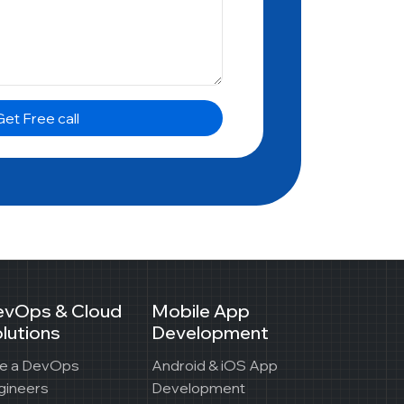
et Free call
evOps & Cloud
Mobile App
lutions
Development
re a DevOps
Android & iOS App
gineers
Development