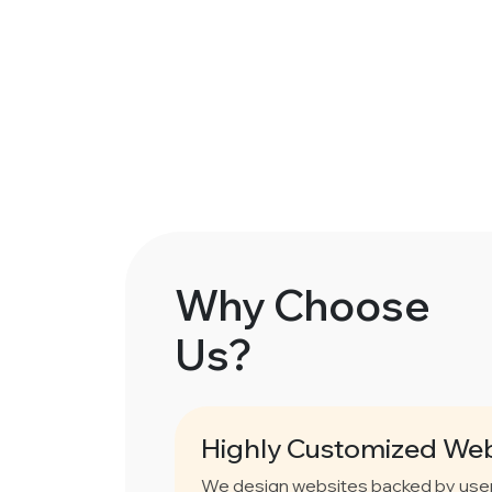
Why Choose
Us?
Highly Customized Web
We design websites backed by user 