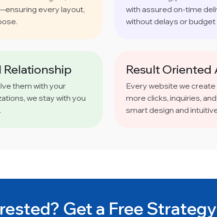
s—ensuring every layout,
with assured on-time del
pose.
without delays or budget 
 Relationship
Result Oriented
olve them with your
Every website we create
ations, we stay with you
more clicks, inquiries, 
.
smart design and intuitiv
rested? Get a Free Strategy