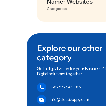
tes
Name- Websites
Categories
Explore our other
category
Got a digital vision for your Business?
Digital solutions together.
+91-731-4973862
info@cloudzappy.com