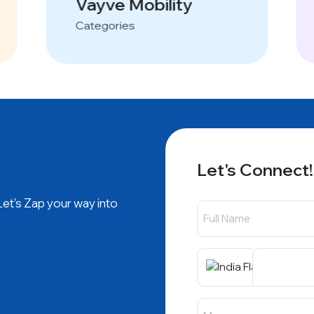
Vayve Mobility
Categories
Let's Connect!
 Let's Zap your way into
+91