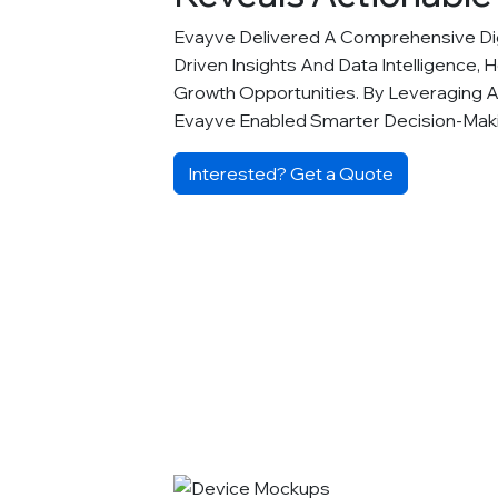
Evayve Delivered A Comprehensive Digi
Driven Insights And Data Intelligence, 
Growth Opportunities. By Leveraging 
Evayve Enabled Smarter Decision-Ma
Interested? Get a Quote