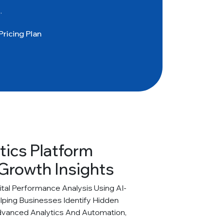
.
Pricing Plan
tics Platform
Growth Insights
al Performance Analysis Using AI-
elping Businesses Identify Hidden
dvanced Analytics And Automation,