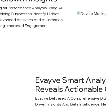
tal Performance Analysis Using AI-
Helping Businesses Identify Hidden
Advanced Analytics And Automation,
king, Improved Engagement
Evayve Smart Analy
Reveals Actionable 
Evayve Delivered A Comprehensive Digit
Driven Insights And Data Intelligence, H