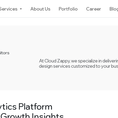
Services
About Us
Portfolio
Career
Blo
ltors
At Cloud Zappy, we specialize in delive
design services customized to your bu
tics Platform
 Growth Insights