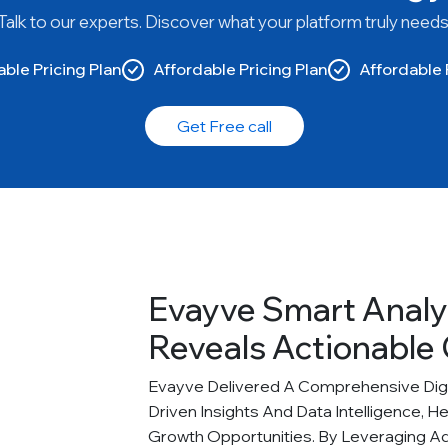
Talk to our experts. Discover what your platform truly needs
ble Pricing Plan
Affordable Pricing Plan
Affordable 
Get Free call
Evayve Smart Analy
Reveals Actionable 
Evayve Delivered A Comprehensive Digit
Driven Insights And Data Intelligence, H
Growth Opportunities. By Leveraging A