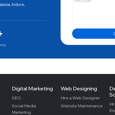
asia, Indore,
+
G
ents
Digital Marketing
Web Designing
D
So
SEO
Hire a Web Designer
Hi
Social Media
Website Maintenance
En
Marketing