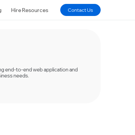
g
Hire Resources
Contact Us
ring end-to-end web application and
siness needs.