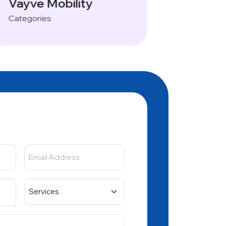
Vayve Mobility
Categories