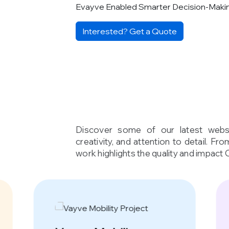
Evayve Enabled Smarter Decision-Maki
Interested? Get a Quote
Discover some of our latest websi
creativity, and attention to detail. Fr
work highlights the quality and impact 