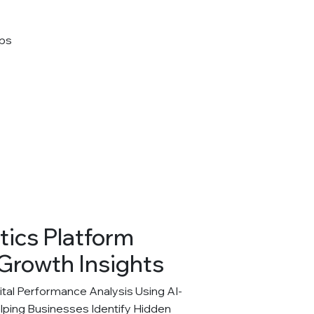
tics Platform
Growth Insights
al Performance Analysis Using AI-
elping Businesses Identify Hidden