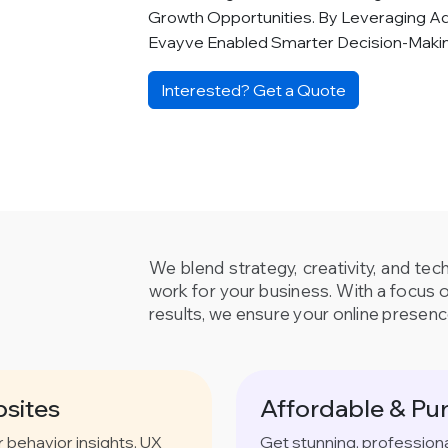
Growth Opportunities. By Leveraging A
Evayve Enabled Smarter Decision-Mak
Interested? Get a Quote
We blend strategy, creativity, and tec
work for your business. With a focus 
results, we ensure your online presenc
sites
Affordable & Pu
behavior insights, UX
Get stunning, profession