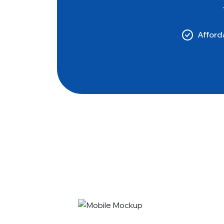
Afforda