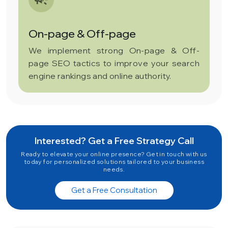
On-page & Off-page
We implement strong On-page & Off-
page SEO tactics to improve your search
engine rankings and online authority.
Interested? Get a Free Strategy Call
Ready to elevate your online presence? Get in touch with us
today for personalized solutions tailored to your business
needs.
Get a Free Consultation