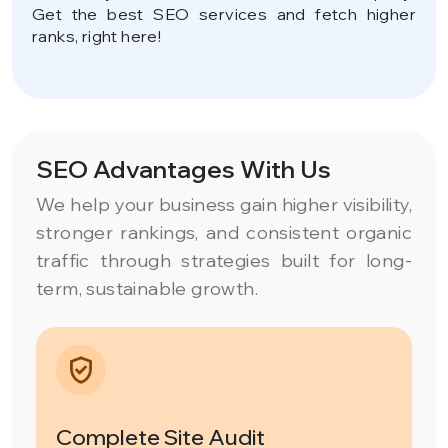
Get the best SEO services and fetch higher
ranks, right here!
SEO Advantages With Us
We help your business gain higher visibility,
stronger rankings, and consistent organic
traffic through strategies built for long-
term, sustainable growth.
Complete Site Audit