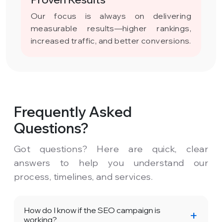
Our focus is always on delivering
measurable results—higher rankings,
increased traffic, and better conversions.
Frequently Asked
Questions?
Got questions? Here are quick, clear
answers to help you understand our
process, timelines, and services.
How do I know if the SEO campaign is
working?