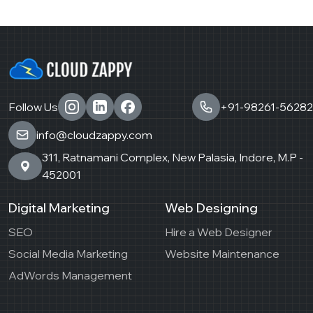
Follow Us
+91-98261-56282
info@cloudzappy.com
311, Ratnamani Complex, New Palasia, Indore, M.P -
452001
Digital Marketing
Web Designing
SEO
Hire a Web Designer
Social Media Marketing
Website Maintenance
AdWords Management