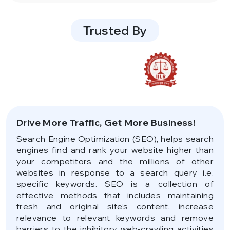
Trusted By
Drive More Traffic, Get More Business!
Search Engine Optimization (SEO), helps search
engines find and rank your website higher than
your competitors and the millions of other
websites in response to a search query i.e.
specific keywords. SEO is a collection of
effective methods that includes maintaining
fresh and original site’s content, increase
relevance to relevant keywords and remove
barriers to the inhibitory web-crawling activities