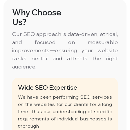
Why Choose
Us?
Our SEO approach is data-driven, ethical,
and focused on measurable
improvements—ensuring your website
ranks better and attracts the right
audience.
Wide SEO Expertise
We have been performing SEO services
on the websites for our clients for a long
time. Thus our understanding of specific
requirements of individual businesses is
thorough