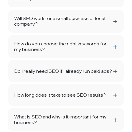
Will SEO work for a small business or local
company?
How do you choose the right keywords for
my business?
Do I really need SEO if I already run paid ads?
How long does it take to see SEO results?
What is SEO and why is it important for my
business?