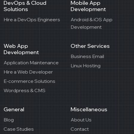
DevOps & Cloud
Mobile App
Solutions
Development
Hire a DevOps Engineers
Android & iOS App
Development
Web App
Other Services
Development
Business Email
Application Maintenance
Linux Hosting
Hire a Web Developer
E-commerce Solutions
Wordpress & CMS
General
Miscellaneous
Blog
About Us
Case Studies
Contact