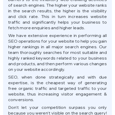
of search engines. The higher your website ranks
in the search results, the higher is the visibility
and click rate. This in turn increases website
traffic and significantly helps your business to
fetch more enquiries and higher leads.
We have extensive experience in performing all
SEO operations for your website to help you gain
higher rankings in all major search engines. Our
team thoroughly searches for most suitable and
highly ranked keywords related to your business
and products, and then perform various changes
on your website accordingly.
SEO, when done strategically and with due
expertise, is the cheapest way of generating
free organic traffic and targeted traffic to your
website, thus increasing visitor engagement &
conversions.
Don’t let your competition surpass you only
because you weren’t visible on the search query!