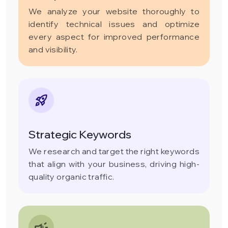
We analyze your website thoroughly to
identify technical issues and optimize
every aspect for improved performance
and visibility.
Strategic Keywords
We research and target the right keywords
that align with your business, driving high-
quality organic traffic.