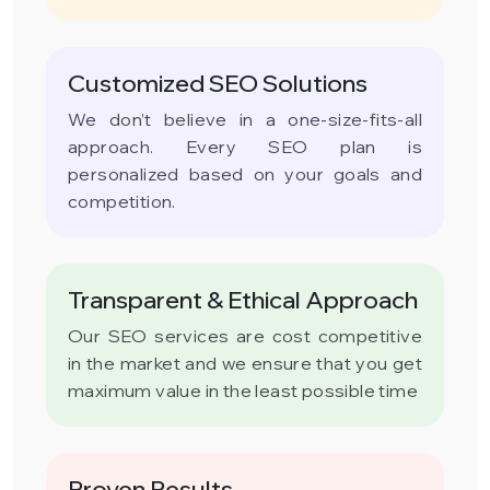
Customized SEO Solutions
We don’t believe in a one-size-fits-all
approach. Every SEO plan is
personalized based on your goals and
competition.
Transparent & Ethical Approach
Our SEO services are cost competitive
in the market and we ensure that you get
maximum value in the least possible time
Proven Results