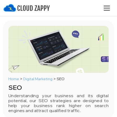
Home
>
Digital Marketing
>
SEO
SEO
Understanding your business and its digital
potential, our SEO strategies are designed to
help your business rank higher on search
engines and attract qualified traffic.