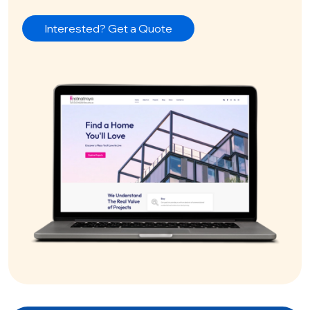
Interested? Get a Quote