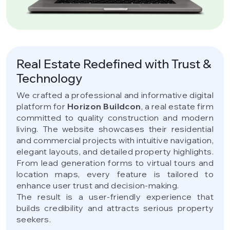
Real Estate Redefined with Trust &
Technology
We crafted a professional and informative digital
platform for
Horizon Buildcon
, a real estate firm
committed to quality construction and modern
living. The website showcases their residential
and commercial projects with intuitive navigation,
elegant layouts, and detailed property highlights.
From lead generation forms to virtual tours and
location maps, every feature is tailored to
enhance user trust and decision-making.
The result is a user-friendly experience that
builds credibility and attracts serious property
seekers.