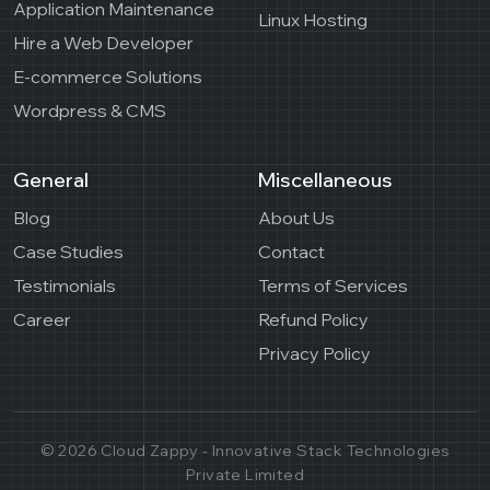
Application Maintenance
Linux Hosting
Hire a Web Developer
E-commerce Solutions
Wordpress & CMS
General
Miscellaneous
Blog
About Us
Case Studies
Contact
Testimonials
Terms of Services
Career
Refund Policy
Privacy Policy
© 2026 Cloud Zappy - Innovative Stack Technologies
Private Limited