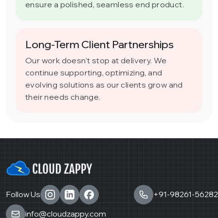
ensure a polished, seamless end product.
Long-Term Client Partnerships
Our work doesn’t stop at delivery. We
continue supporting, optimizing, and
evolving solutions as our clients grow and
their needs change.
Follow Us
+91-98261-56282
info@cloudzappy.com