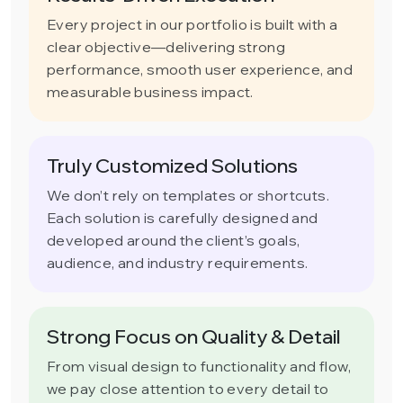
Every project in our portfolio is built with a
clear objective—delivering strong
performance, smooth user experience, and
measurable business impact.
Truly Customized Solutions
We don’t rely on templates or shortcuts.
Each solution is carefully designed and
developed around the client’s goals,
audience, and industry requirements.
Strong Focus on Quality & Detail
From visual design to functionality and flow,
we pay close attention to every detail to