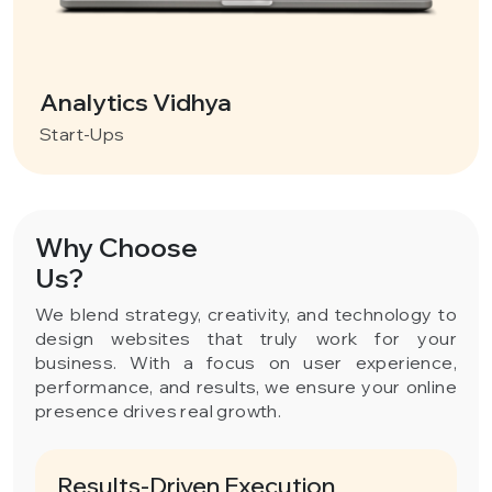
Analytics Vidhya
Start-Ups
Why Choose
Us?
We blend strategy, creativity, and technology to
design websites that truly work for your
business. With a focus on user experience,
performance, and results, we ensure your online
presence drives real growth.
Results-Driven Execution