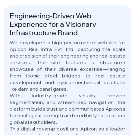
Engineering-Driven Web
Experience for a Visionary
Infrastructure Brand
We developed a high-performance website for
Apicon Real Infra Pvt. Ltd., capturing the scale
and precision of their engineering and real estate
services. The site features a structured
showcase of their diverse expertise—ranging
from iconic steel bridges to real estate
development and hydro-mechanical solutions
like dam and canal gates.
With industry-grade visuals, service
segmentation, and streamlined navigation, the
platform builds trust and communicates Apicon’s
technological strength and credibility to local and
global stakeholders.
This digital revamp positions Apicon as a leader