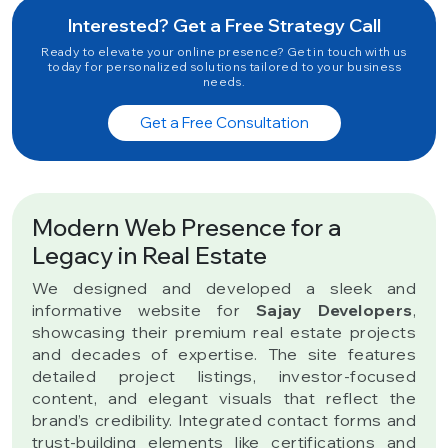
Interested? Get a Free Strategy Call
Ready to elevate your online presence? Get in touch with us
today for personalized solutions tailored to your business
needs.
Get a Free Consultation
Modern Web Presence for a
Legacy in Real Estate
We designed and developed a sleek and
informative website for
Sajay Developers
,
showcasing their premium real estate projects
and decades of expertise. The site features
detailed project listings, investor-focused
content, and elegant visuals that reflect the
brand’s credibility. Integrated contact forms and
trust-building elements like certifications and