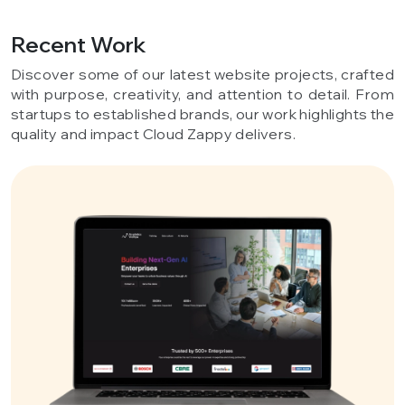
Recent Work
Discover some of our latest website projects, crafted
with purpose, creativity, and attention to detail. From
startups to established brands, our work highlights the
quality and impact Cloud Zappy delivers.