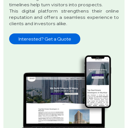
timelines help turn visitors into prospects.
This digital platform strengthens their online
reputation and offers a seamless experience to
clients and investors alike.
Interested? Get a Quote