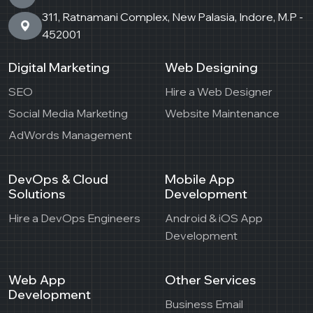
311, Ratnamani Complex, New Palasia, Indore, M.P -
452001
Digital Marketing
Web Designing
SEO
Hire a Web Designer
Social Media Marketing
Website Maintenance
AdWords Management
DevOps & Cloud
Mobile App
Solutions
Development
Hire a DevOps Engineers
Android & iOS App
Development
Web App
Other Services
Development
Business Email