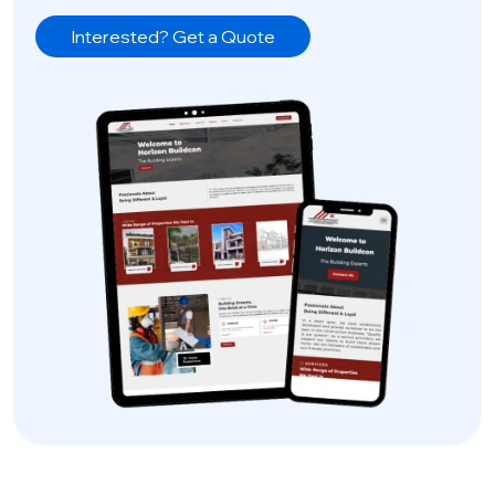
Interested? Get a Quote