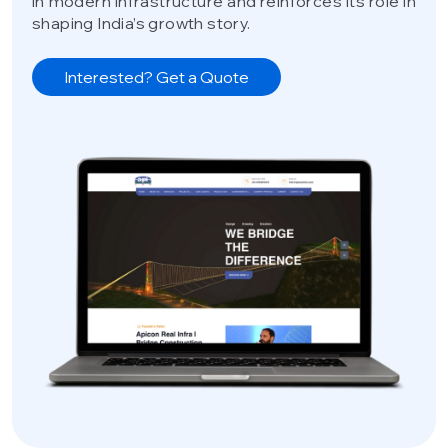
in modern infrastructure and reinforces its role in
shaping India’s growth story.
Interested? Get a Quote