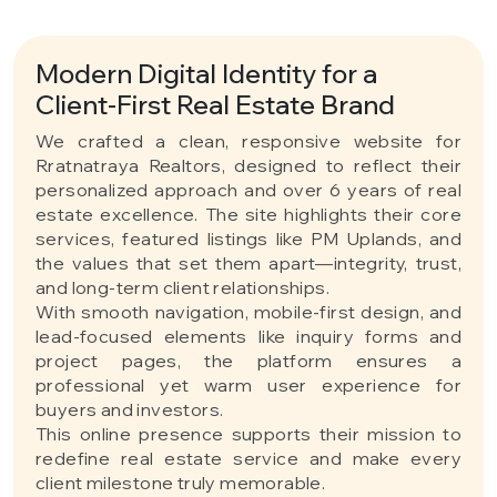
Modern Digital Identity for a
Client-First Real Estate Brand
We crafted a clean, responsive website for
Rratnatraya Realtors, designed to reflect their
personalized approach and over 6 years of real
estate excellence. The site highlights their core
services, featured listings like PM Uplands, and
the values that set them apart—integrity, trust,
and long-term client relationships.
With smooth navigation, mobile-first design, and
lead-focused elements like inquiry forms and
project pages, the platform ensures a
professional yet warm user experience for
buyers and investors.
This online presence supports their mission to
redefine real estate service and make every
client milestone truly memorable.