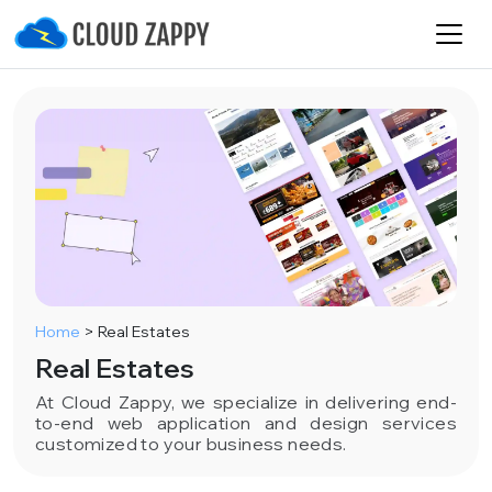
Home
>
Real Estates
Real Estates
At Cloud Zappy, we specialize in delivering end-
to-end web application and design services
customized to your business needs.