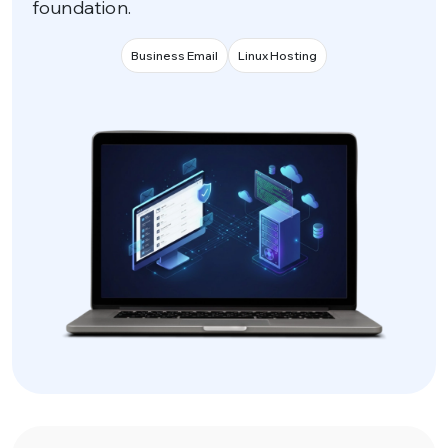
foundation.
Business Email
Linux Hosting