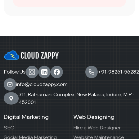
Follow Us
+91-98261-56282
info@cloudzappy.com
311, Ratnamani Complex, New Palasia, Indore, M.P -
452001
Digital Marketing
Web Designing
SEO
Hire a Web Designer
Social Media Marketing
Website Maintenance