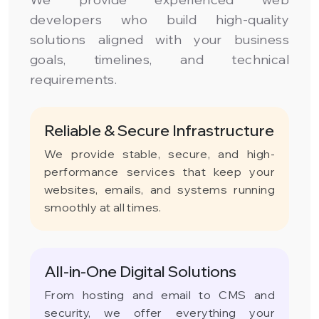
developers who build high-quality
solutions aligned with your business
goals, timelines, and technical
requirements.
Reliable & Secure Infrastructure
We provide stable, secure, and high-
performance services that keep your
websites, emails, and systems running
smoothly at all times.
All-in-One Digital Solutions
From hosting and email to CMS and
security, we offer everything your