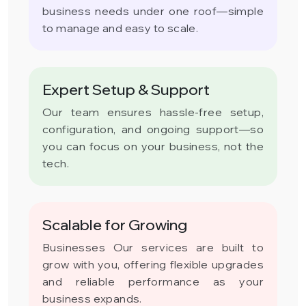
business needs under one roof—simple
to manage and easy to scale.
Expert Setup & Support
Our team ensures hassle-free setup,
configuration, and ongoing support—so
you can focus on your business, not the
tech.
Scalable for Growing
Businesses Our services are built to
grow with you, offering flexible upgrades
and reliable performance as your
business expands.