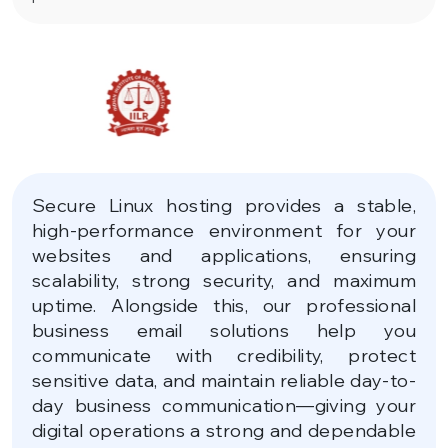
Secure Linux hosting provides a stable,
high-performance environment for your
websites and applications, ensuring
scalability, strong security, and maximum
uptime. Alongside this, our professional
business email solutions help you
communicate with credibility, protect
sensitive data, and maintain reliable day-to-
day business communication—giving your
digital operations a strong and dependable