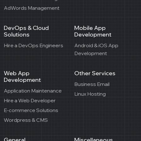
AdWords Management
DevOps & Cloud
Mobile App
Solutions
Development
Hire a DevOps Engineers
Android & iOS App
Development
Web App
Other Services
Development
Business Email
Application Maintenance
Linux Hosting
Hire a Web Developer
E-commerce Solutions
Wordpress & CMS
General
Miscellaneous