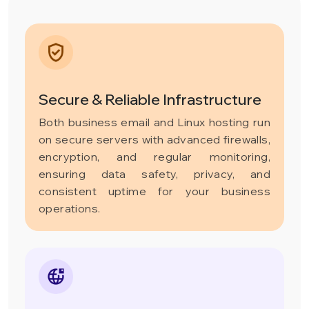
Secure & Reliable Infrastructure
Both business email and Linux hosting run
on secure servers with advanced firewalls,
encryption, and regular monitoring,
ensuring data safety, privacy, and
consistent uptime for your business
operations.