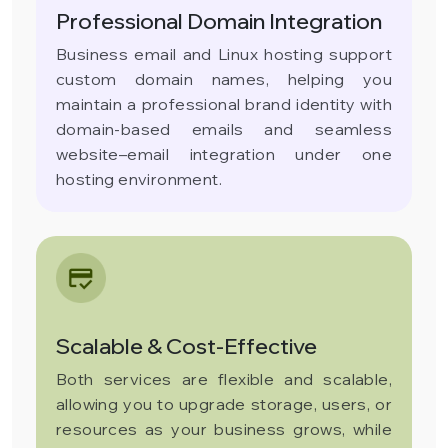
Professional Domain Integration
Business email and Linux hosting support
custom domain names, helping you
maintain a professional brand identity with
domain-based emails and seamless
website–email integration under one
hosting environment.
Scalable & Cost-Effective
Both services are flexible and scalable,
allowing you to upgrade storage, users, or
resources as your business grows, while