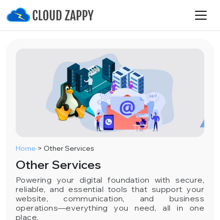
Home
>
Other Services
Other Services
Powering your digital foundation with secure,
reliable, and essential tools that support your
website, communication, and business
operations—everything you need, all in one
place.