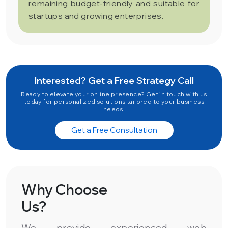
remaining budget-friendly and suitable for
startups and growing enterprises.
Interested? Get a Free Strategy Call
Ready to elevate your online presence? Get in touch with us
today for personalized solutions tailored to your business
needs.
Get a Free Consultation
Why Choose
Us?
We provide experienced web