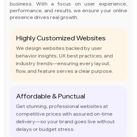
business. With a focus on user experience,
performance, and results, we ensure your online
presence drives real growth.
Highly Customized Websites
We design websites backed by user
behavior insights, UX best practices, and
industry trends—ensuring every layout,
flow, and feature serves a clear purpose.
Affordable & Punctual
Get stunning, professional websites at
competitive prices with assured on-time
delivery—so your brand goes live without
delays or budget stress.