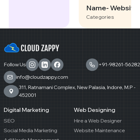
Name- Websites
Categories
Follow Us
+91-98261-56282
info@cloudzappy.com
311, Ratnamani Complex, New Palasia, Indore, M.P -
452001
Digital Marketing
Web Designing
SEO
Hire a Web Designer
Social Media Marketing
Website Maintenance
AdWords Management