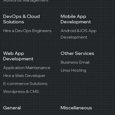
DevOps & Cloud
Mobile App
Solutions
Development
Hire a DevOps Engineers
Android & iOS App
Development
Web App
Other Services
Development
Business Email
Application Maintenance
Linux Hosting
Hire a Web Developer
E-commerce Solutions
Wordpress & CMS
General
Miscellaneous