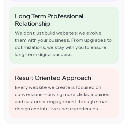
Long Term Professional
Relationship
We don't just build websites; we evolve
them with your business. From upgrades to
optimizations, we stay with you to ensure
long-term digital success.
Result Oriented Approach
Every website we create is focused on
conversions—driving more clicks, inquiries,
and customer engagement through smart
design and intuitive user experiences.