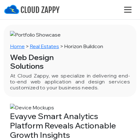
Home
>
Real Estates
>
Horizon Buildcon
Web Design
Solutions
At Cloud Zappy, we specialize in delivering end-
to-end web application and design services
customized to your business needs.
Evayve Smart Analytics
Platform Reveals Actionable
Growth Insights