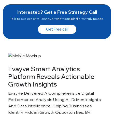
Interested? Get a Free Strategy Call
Talk to our experts. Discover what your platform truly needs.
Get Free call
Evayve Smart Analytics
Platform Reveals Actionable
Growth Insights
Evayve Delivered A Comprehensive Digital
Performance Analysis Using AI-Driven Insights
And Data Intelligence, Helping Businesses
Identify Hidden Growth Opportunities. By