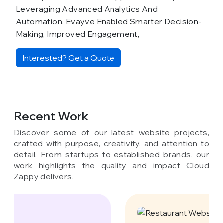
Leveraging Advanced Analytics And
Automation, Evayve Enabled Smarter Decision-
Making, Improved Engagement,
Interested? Get a Quote
Recent Work
Discover some of our latest website projects,
crafted with purpose, creativity, and attention to
detail. From startups to established brands, our
work highlights the quality and impact Cloud
Zappy delivers.