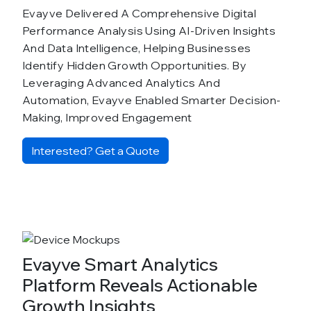
Evayve Delivered A Comprehensive Digital
Performance Analysis Using AI-Driven Insights
And Data Intelligence, Helping Businesses
Identify Hidden Growth Opportunities. By
Leveraging Advanced Analytics And
Automation, Evayve Enabled Smarter Decision-
Making, Improved Engagement
Interested? Get a Quote
Evayve Smart Analytics
Platform Reveals Actionable
Growth Insights