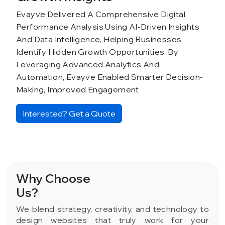
Evayve Delivered A Comprehensive Digital
Performance Analysis Using AI-Driven Insights
And Data Intelligence, Helping Businesses
Identify Hidden Growth Opportunities. By
Leveraging Advanced Analytics And
Automation, Evayve Enabled Smarter Decision-
Making, Improved Engagement
Interested? Get a Quote
Why Choose
Us?
We blend strategy, creativity, and technology to
design websites that truly work for your