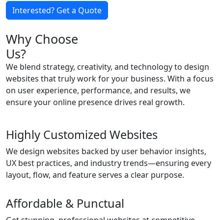
Interested? Get a Quote
Why Choose
Us?
We blend strategy, creativity, and technology to design
websites that truly work for your business. With a focus
on user experience, performance, and results, we
ensure your online presence drives real growth.
Highly Customized Websites
We design websites backed by user behavior insights,
UX best practices, and industry trends—ensuring every
layout, flow, and feature serves a clear purpose.
Affordable & Punctual