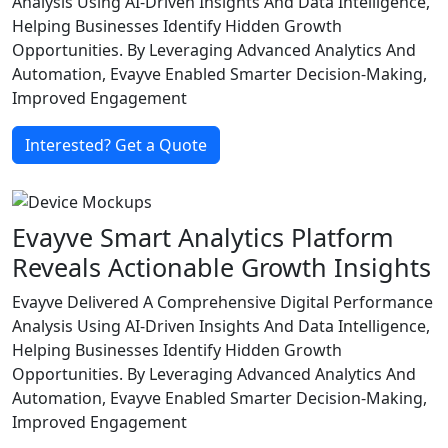
Analysis Using AI-Driven Insights And Data Intelligence,
Helping Businesses Identify Hidden Growth
Opportunities. By Leveraging Advanced Analytics And
Automation, Evayve Enabled Smarter Decision-Making,
Improved Engagement
Interested? Get a Quote
Evayve Smart Analytics Platform
Reveals Actionable Growth Insights
Evayve Delivered A Comprehensive Digital Performance
Analysis Using AI-Driven Insights And Data Intelligence,
Helping Businesses Identify Hidden Growth
Opportunities. By Leveraging Advanced Analytics And
Automation, Evayve Enabled Smarter Decision-Making,
Improved Engagement