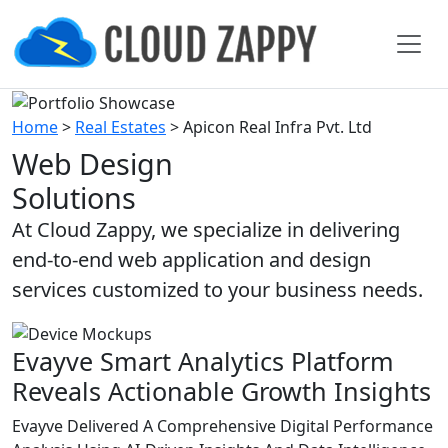
Home
>
Real Estates
>
Apicon Real Infra Pvt. Ltd
Web Design
Solutions
At Cloud Zappy, we specialize in delivering
end-to-end web application and design
services customized to your business needs.
Evayve Smart Analytics Platform
Reveals Actionable Growth Insights
Evayve Delivered A Comprehensive Digital Performance