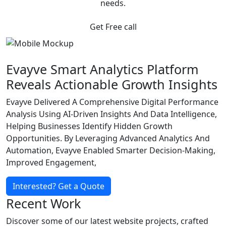
needs.
Get Free call
Evayve Smart Analytics Platform
Reveals Actionable Growth Insights
Evayve Delivered A Comprehensive Digital Performance
Analysis Using AI-Driven Insights And Data Intelligence,
Helping Businesses Identify Hidden Growth
Opportunities. By Leveraging Advanced Analytics And
Automation, Evayve Enabled Smarter Decision-Making,
Improved Engagement,
Interested? Get a Quote
Recent Work
Discover some of our latest website projects, crafted