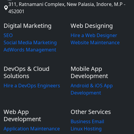
311, Ratnamani Complex, New Palasia, Indore, M.P -
452001
Digital Marketing
Web Designing
SEO
Hire a Web Designer
Social Media Marketing
Website Maintenance
AdWords Management
DevOps & Cloud
Mobile App
Solutions
Development
Hire a DevOps Engineers
Android & iOS App
Development
Web App
Other Services
Development
Business Email
Application Maintenance
Linux Hosting