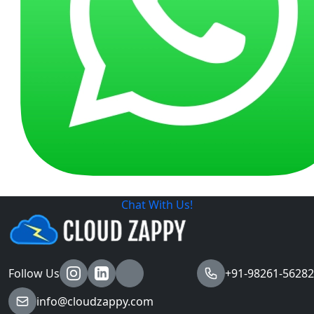
Chat With Us!
Follow Us
+91-98261-56282
info@cloudzappy.com