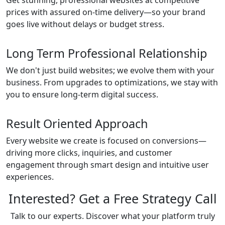
Get stunning, professional websites at competitive
prices with assured on-time delivery—so your brand
goes live without delays or budget stress.
Long Term Professional Relationship
We don't just build websites; we evolve them with your
business. From upgrades to optimizations, we stay with
you to ensure long-term digital success.
Result Oriented Approach
Every website we create is focused on conversions—
driving more clicks, inquiries, and customer
engagement through smart design and intuitive user
experiences.
Interested? Get a Free Strategy Call
Talk to our experts. Discover what your platform truly