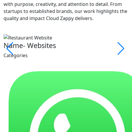
with purpose, creativity, and attention to detail. From
startups to established brands, our work highlights the
quality and impact Cloud Zappy delivers.
Name- Websites
Categories