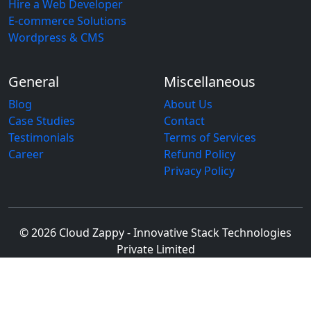
Hire a Web Developer
E-commerce Solutions
Wordpress & CMS
General
Miscellaneous
Blog
About Us
Case Studies
Contact
Testimonials
Terms of Services
Career
Refund Policy
Privacy Policy
© 2026 Cloud Zappy - Innovative Stack Technologies
Private Limited