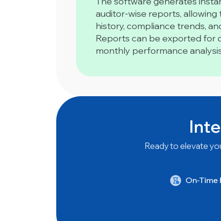
The software generates instan
auditor-wise reports, allowing
history, compliance trends, a
Reports can be exported for da
monthly performance analysis
Inte
Ready to elevate you
On-Time P