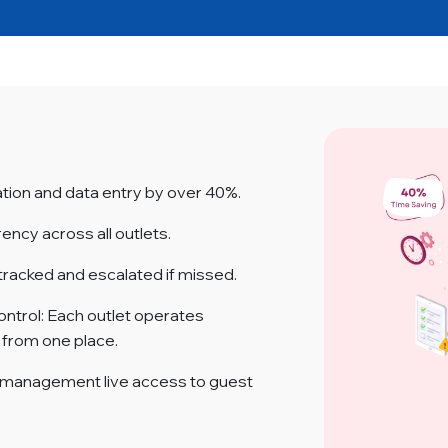
ion and data entry by over 40%.
rency across all outlets.
tracked and escalated if missed.
ontrol: Each outlet operates
e from one place.
 management live access to guest