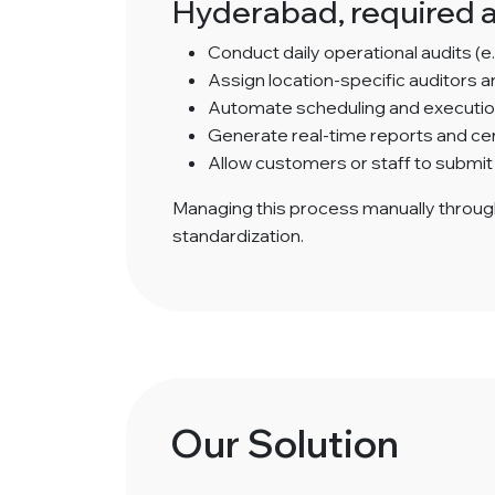
Hyderabad, required a
Conduct daily operational audits (e.
Assign location-specific auditors 
Automate scheduling and execution 
Generate real-time reports and cent
Allow customers or staff to submit
Managing this process manually throug
standardization.
Our Solution