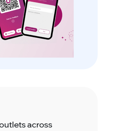
outlets across