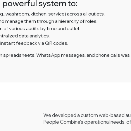
 powerful system to:
g., washroom, kitchen, service) across all outlets.
and manage them through a hierarchy of roles.
of various audits by time and outlet.
ralized data analytics.
 instant feedback via QR codes.
h spreadsheets, WhatsApp messages, and phone calls was ine
We developed a custom web-based audi
People Combine’s operational needs, of