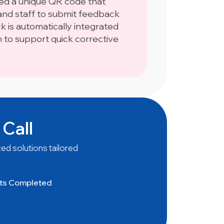
ned a unique QR code that
nd staff to submit feedback
ck is automatically integrated
m to support quick corrective
 Call
ed solutions tailored
cts Completed