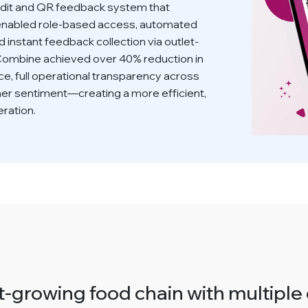
it and QR feedback system that
on enabled role-based access, automated
d instant feedback collection via outlet-
 Combine achieved over 40% reduction in
e, full operational transparency across
mer sentiment—creating a more efficient,
ration.
-growing food chain with multiple 