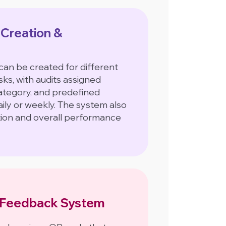
 Creation &
can be created for different
ks, with audits assigned
category, and predefined
ily or weekly. The system also
tion and overall performance
Feedback System