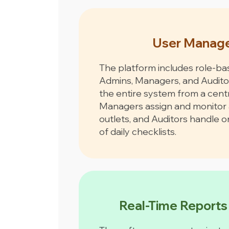
User Manag
The platform includes role-ba
Admins, Managers, and Audit
the entire system from a cent
Managers assign and monitor 
outlets, and Auditors handle 
of daily checklists.
Real-Time Reports