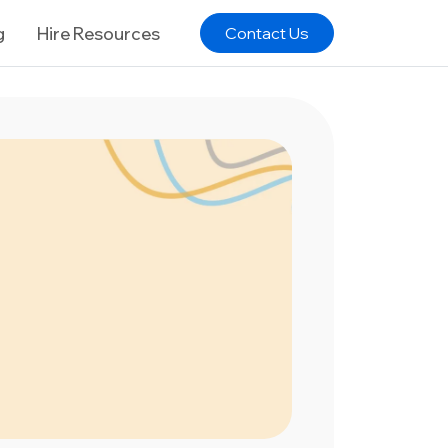
g
Hire Resources
Contact Us