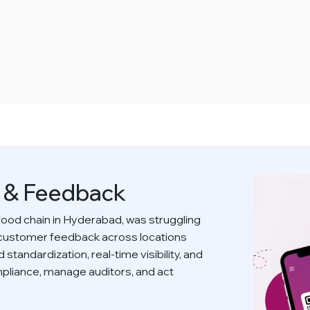
s & Feedback
food chain in Hyderabad, was struggling
 customer feedback across locations
standardization, real-time visibility, and
compliance, manage auditors, and act