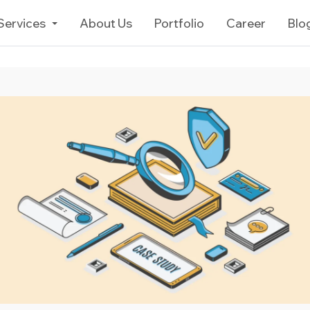
Services
About Us
Portfolio
Career
Blo