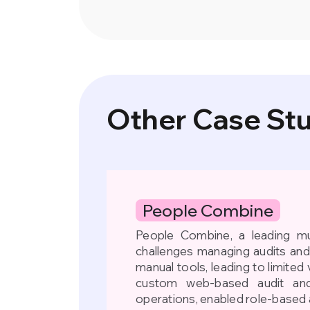
Other Case St
People Combine
People Combine, a leading mul
challenges managing audits an
manual tools, leading to limited v
custom web-based audit and
operations, enabled role-based 