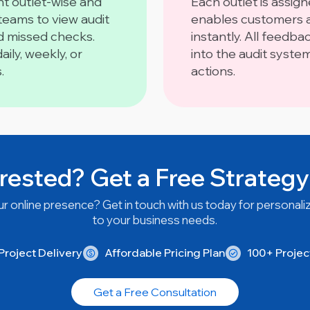
t outlet-wise and
Each outlet is assig
 teams to view audit
enables customers a
nd missed checks.
instantly. All feedba
ily, weekly, or
into the audit syste
.
actions.
rested? Get a Free Strategy
r online presence? Get in touch with us today for personaliz
to your business needs.
roject Delivery
Affordable Pricing Plan
100+ Proje
Get a Free Consultation