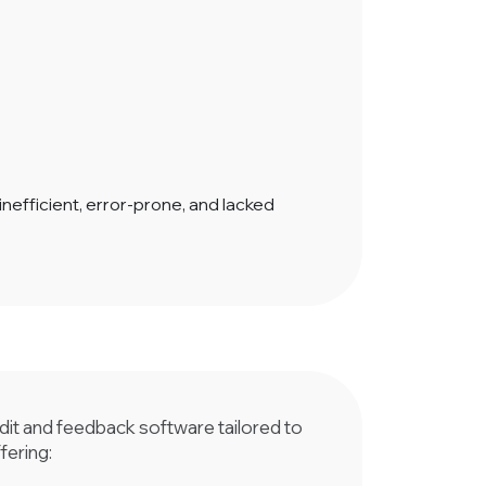
fficient, error-prone, and lacked
t and feedback software tailored to
fering: