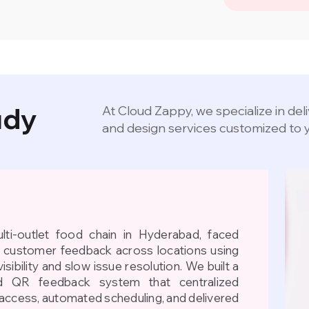
udy
At Cloud Zappy, we specialize in de
and design services customized to 
ti-outlet food chain in Hyderabad, faced
d customer feedback across locations using
isibility and slow issue resolution. We built a
 QR feedback system that centralized
access, automated scheduling, and delivered