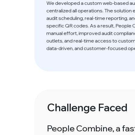
We developed a custom web-based aud
centralized all operations. The soluti
audit scheduling, real-time reporting, an
specific QR codes. As a result, People
manual effort, improved audit complianc
outlets, and real-time access to custo
data-driven, and customer-focused ope
Challenge Faced
People Combine, a fast