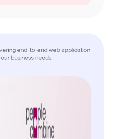
livering end-to-end web application
your business needs.