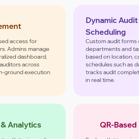
Dynamic Audit
ement
Scheduling
sed access for
Custom audit forms 
ors. Admins manage
departments and tas
ralized dashboard,
based on location, 
auditors across
schedules such as da
on-ground execution
tracks audit comple
in real time.
 & Analytics
QR-Based 