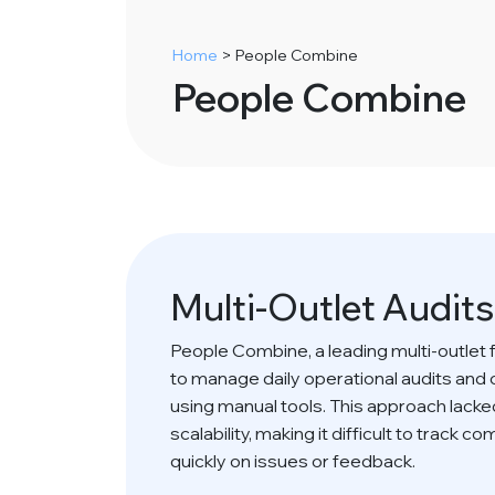
Home
>
People Combine
People Combine
Multi-Outlet Audit
People Combine, a leading multi-outlet 
to manage daily operational audits and
using manual tools. This approach lacked 
scalability, making it difficult to track 
quickly on issues or feedback.