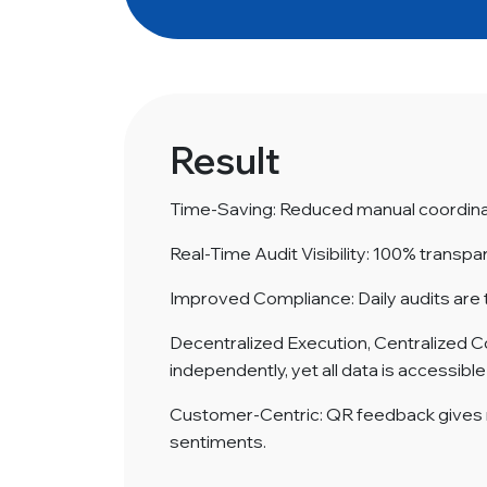
Result
Time-Saving: Reduced manual coordinat
Real-Time Audit Visibility: 100% transpa
Improved Compliance: Daily audits are 
Decentralized Execution, Centralized C
independently, yet all data is accessibl
Customer-Centric: QR feedback gives
sentiments.