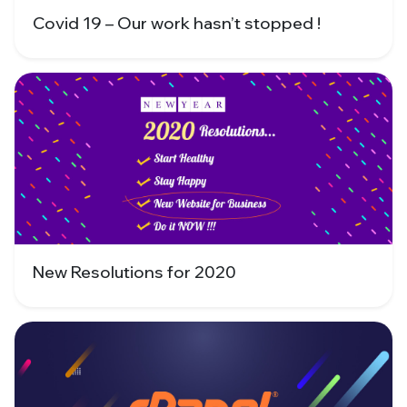
Covid 19 – Our work hasn’t stopped !
New Resolutions for 2020