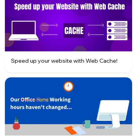
Speed up your website with Web Cache!