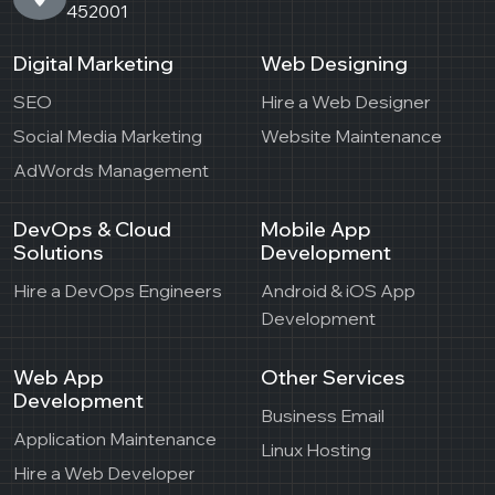
452001
Digital Marketing
Web Designing
SEO
Hire a Web Designer
Social Media Marketing
Website Maintenance
AdWords Management
DevOps & Cloud
Mobile App
Solutions
Development
Hire a DevOps Engineers
Android & iOS App
Development
Web App
Other Services
Development
Business Email
Application Maintenance
Linux Hosting
Hire a Web Developer