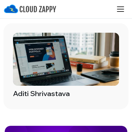
Aditi Shrivastava