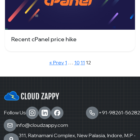
Recent cPanel price hike
« Prev
1
…
10
11
12
Follow Us
+91-98261-56282
info@cloudzappy.com
311, Ratnamani Complex, New Palasia, Indore, M.P -