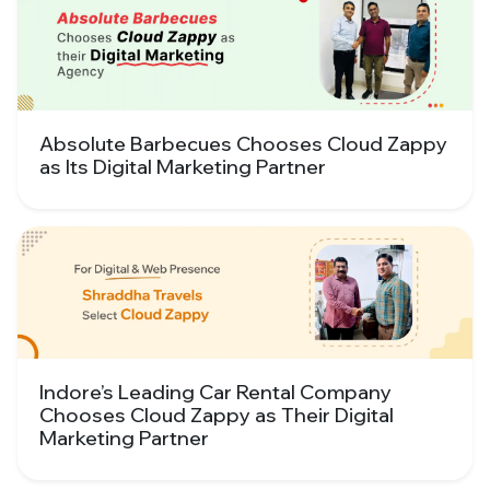
Absolute Barbecues Chooses Cloud Zappy
as Its Digital Marketing Partner
Indore’s Leading Car Rental Company
Chooses Cloud Zappy as Their Digital
Marketing Partner