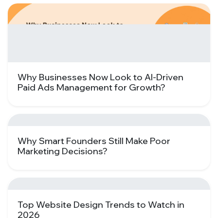
Why Businesses Now Look to AI-Driven
Paid Ads Management for Growth?
Why Smart Founders Still Make Poor
Marketing Decisions?
Top Website Design Trends to Watch in
2026