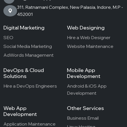
311, Ratnamani Complex, New Palasia, Indore, M.P -
452001
Digital Marketing
Web Designing
SEO
Hire a Web Designer
Social Media Marketing
Website Maintenance
AdWords Management
DevOps & Cloud
Mobile App
Solutions
Development
Hire a DevOps Engineers
Android & iOS App
Development
Web App
Other Services
Development
Business Email
Application Maintenance
Linux Hosting