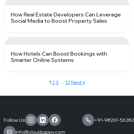
How Real Estate Developers Can Leverage
Social Media to Boost Property Sales
How Hotels Can Boost Bookings with
Smarter Online Systems
1
2
3
…
12
Next »
Follow Us
+91-98261-56282
info@cloudzappy.com