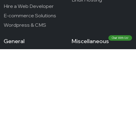
Hire a Web Developer
E-commerce Solutions
Wordpress & CMS
Chat With Us!
General
Miscellaneous
Blog
About Us
Case Studies
Contact
Testimonials
Terms of Services
Career
Refund Policy
Privacy Policy
© 2026 Cloud Zappy - Innovative Stack Technologies
Private Limited