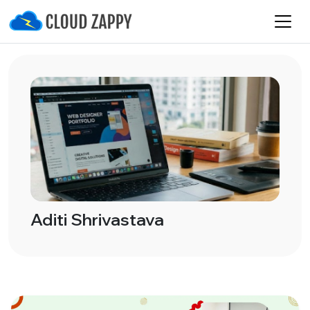
Aditi Shrivastava