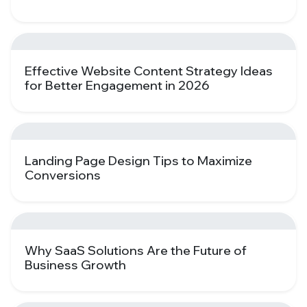
Effective Website Content Strategy Ideas
for Better Engagement in 2026
Landing Page Design Tips to Maximize
Conversions
Why SaaS Solutions Are the Future of
Business Growth