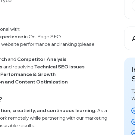
m you!
onal with:
experience
in On-Page SEO
A
 website performance and ranking (please
rch
and
Competitor Analysis
ts
and resolving
Technical SEO issues
I
 Performance & Growth
S
on and Content Optimization
T
w
?
tion, creativity, and continuous learning
. As a
work remotely while partnering with our marketing
urable results.