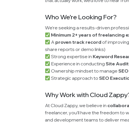
that actually work, we’d love to hear fro
Who We’re Looking For?
We’re seeking a results-driven professi
Minimum 2+ years of freelancing 
A
proven track record
of improving
share reports or demo links)
Strong expertise in
Keyword Resea
Experience in conducting
Site Audi
Ownership mindset to manage
SEO
Strategic approach to
SEO Executi
Why Work with Cloud Zappy
At Cloud Zappy, we believe in
collabora
freelancer, you’ll have the freedom to 
and development teams to deliver meas