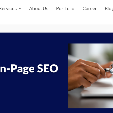
Services
About Us
Portfolio
Career
Blo