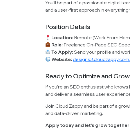
You’ll be part of a passionate digital te
and a user-first approach in everything
Position Details
Location:
Remote (Work From Hom
Role:
Freelance On-Page SEO Speci
To Apply:
Send your profile and wo
Website:
designs3.cloudzappy.co
Ready to Optimize and Grow
If you’re an SEO enthusiast who knows 
and deliver a seamless user experience, 
Join Cloud Zappy and be part of a growin
and data-driven marketing.
Apply today and let’s grow together