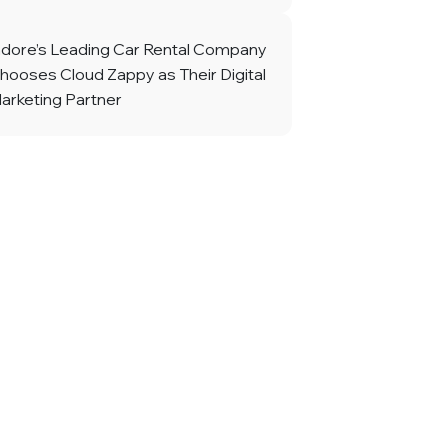
ndore’s Leading Car Rental Company
hooses Cloud Zappy as Their Digital
arketing Partner