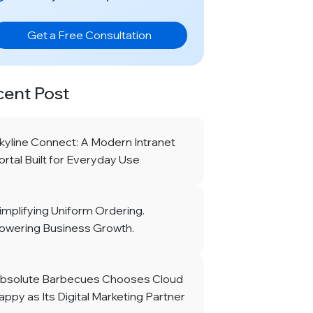
Get a Free Consultation
cent Post
kyline Connect: A Modern Intranet
ortal Built for Everyday Use
implifying Uniform Ordering.
owering Business Growth.
bsolute Barbecues Chooses Cloud
appy as Its Digital Marketing Partner