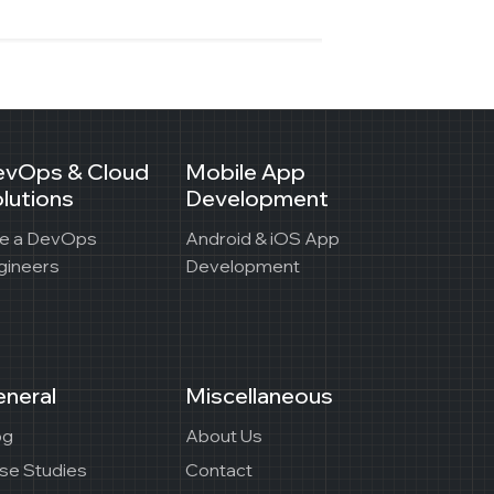
evOps & Cloud
Mobile App
lutions
Development
re a DevOps
Android & iOS App
gineers
Development
neral
Miscellaneous
og
About Us
se Studies
Contact