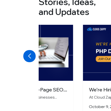
Stories, Ideas,
and Updates
age SEO...
We’re Hiring PHP Developer
esses...
At Cloud Zappy, we’re on a mission t
October 9, 2025