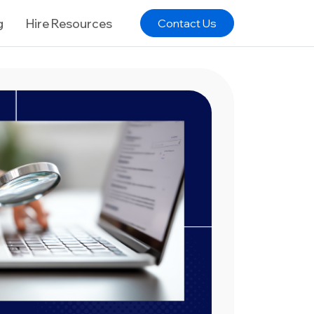
g
Hire Resources
Contact Us