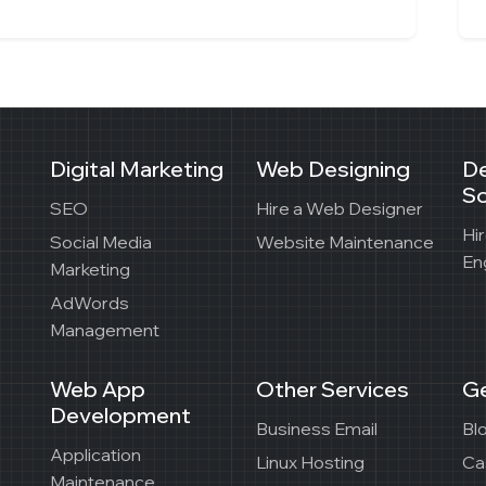
Digital Marketing
Web Designing
D
So
SEO
Hire a Web Designer
Hi
Social Media
Website Maintenance
En
Marketing
AdWords
Management
Web App
Other Services
Ge
Development
Business Email
Bl
Application
Linux Hosting
Ca
Maintenance