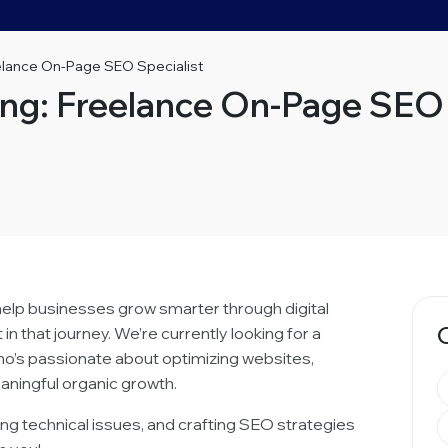
eelance On-Page SEO Specialist
ing: Freelance On-Page SEO 
 help businesses grow smarter through digital
n that journey. We’re currently looking for a
o’s passionate about optimizing websites,
aningful organic growth.
ixing technical issues, and crafting SEO strategies