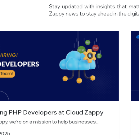
Stay updated with insights that mat
Zappy news to stay ahead in the digita
s at Cloud Zappy
Join Cloud Zappy a
o help businesses...
At Cloud Zappy, we’re on
October 13, 2025