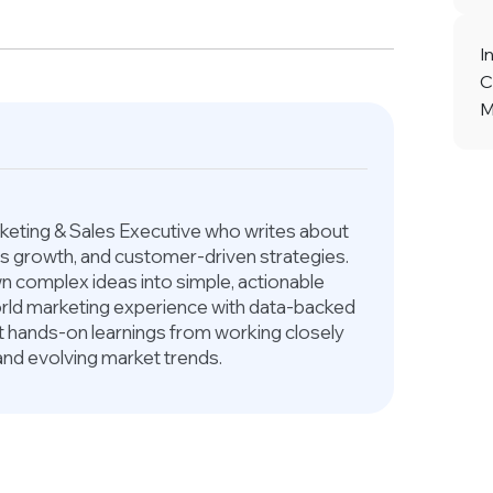
I
C
M
arketing & Sales Executive who writes about
ess growth, and customer-driven strategies.
 complex ideas into simple, actionable
world marketing experience with data-backed
ct hands-on learnings from working closely
and evolving market trends.