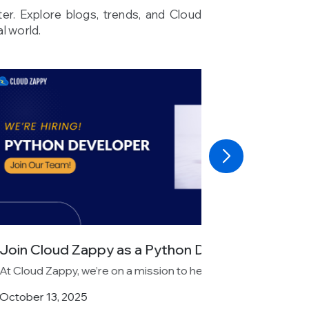
ter. Explore blogs, trends, and Cloud
l world.
s a Python Developer...
 a mission to help businesses...