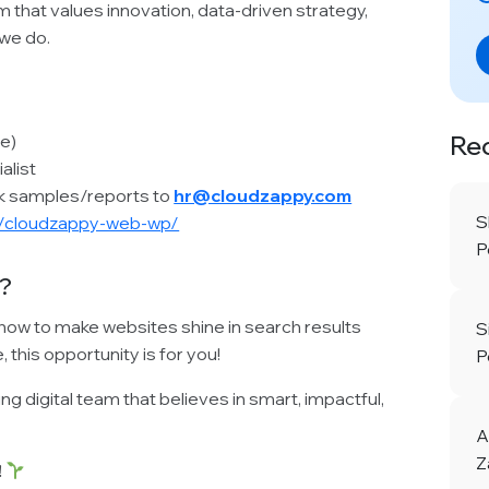
am that values innovation, data-driven strategy,
 we do.
Re
e)
alist
rk samples/reports to
hr@cloudzappy.com
S
m/cloudzappy-web-wp/
P
?
how to make websites shine in search results
S
this opportunity is for you!
P
g digital team that believes in smart, impactful,
A
Z
!