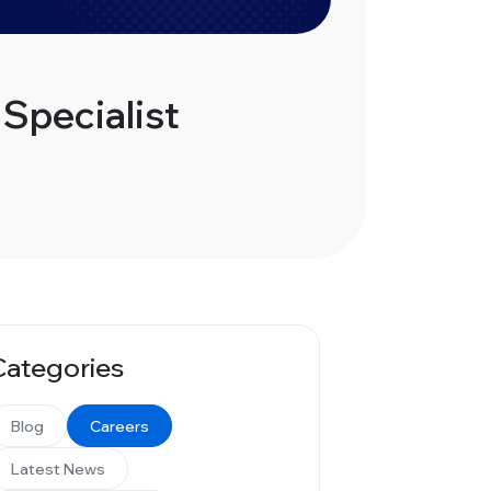
Specialist
Categories
Blog
Careers
Latest News