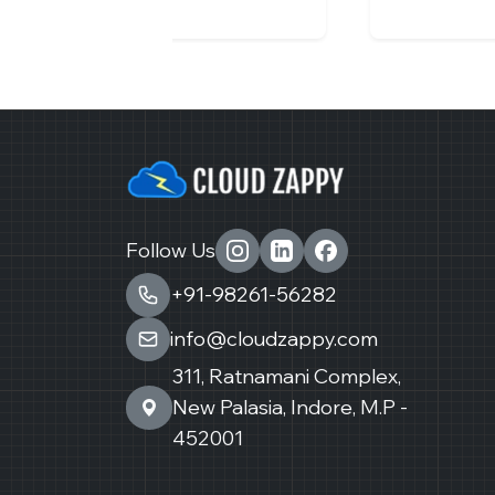
Follow Us
+91-98261-56282
info@cloudzappy.com
311, Ratnamani Complex,
New Palasia, Indore, M.P -
452001