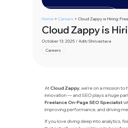
Home
>
Careers
>
Cloud Zappy is Hiring: Fr
Cloud Zappy is Hir
October 13, 2025 / Aditi Shrivastava
Careers
At
Cloud Zappy
, we’re on a mission to
innovation — and SEO plays a huge part i
Freelance On-Page SEO Specialist
wh
improving performance, and driving me
If you love diving deep into analytics, f