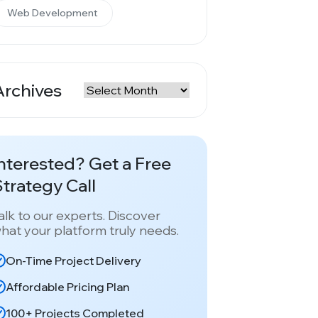
Web Development
Archives
rchives
nterested? Get a Free
trategy Call
alk to our experts. Discover
hat your platform truly needs.
On-Time Project Delivery
Affordable Pricing Plan
100+ Projects Completed