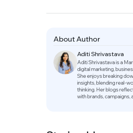
About Author
Aditi Shrivastava
Aditi Shrivastava is a M
digital marketing, busin
She enjoys breaking down
insights, blending real-
thinking. Her blogs refle
with brands, campaigns, 