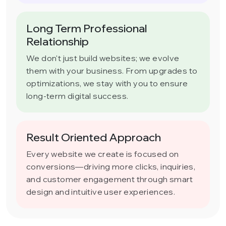
Long Term Professional
Relationship
We don't just build websites; we evolve
them with your business. From upgrades to
optimizations, we stay with you to ensure
long-term digital success.
Result Oriented Approach
Every website we create is focused on
conversions—driving more clicks, inquiries,
and customer engagement through smart
design and intuitive user experiences.