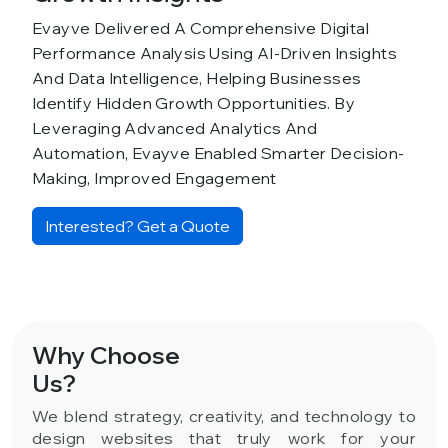
Evayve Delivered A Comprehensive Digital
Performance Analysis Using AI-Driven Insights
And Data Intelligence, Helping Businesses
Identify Hidden Growth Opportunities. By
Leveraging Advanced Analytics And
Automation, Evayve Enabled Smarter Decision-
Making, Improved Engagement
Interested? Get a Quote
Why Choose
Us?
We blend strategy, creativity, and technology to
design websites that truly work for your