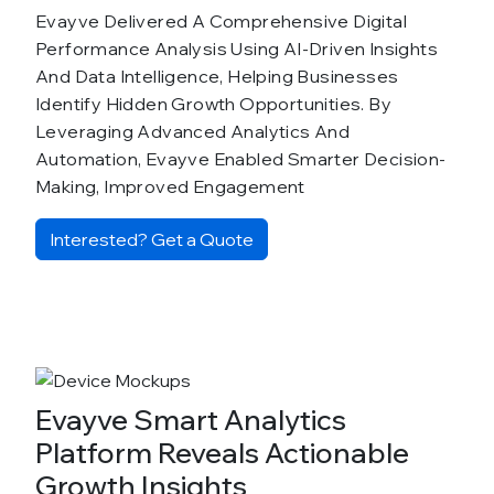
Evayve Delivered A Comprehensive Digital
Performance Analysis Using AI-Driven Insights
And Data Intelligence, Helping Businesses
Identify Hidden Growth Opportunities. By
Leveraging Advanced Analytics And
Automation, Evayve Enabled Smarter Decision-
Making, Improved Engagement
Interested? Get a Quote
Evayve Smart Analytics
Platform Reveals Actionable
Growth Insights