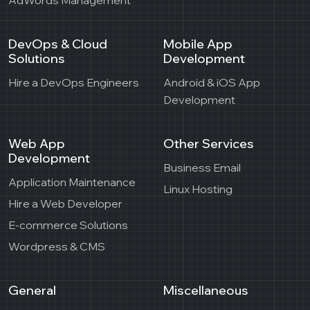
DevOps & Cloud
Mobile App
Solutions
Development
Hire a DevOps Engineers
Android & iOS App
Development
Web App
Other Services
Development
Business Email
Application Maintenance
Linux Hosting
Hire a Web Developer
E-commerce Solutions
Wordpress & CMS
General
Miscellaneous