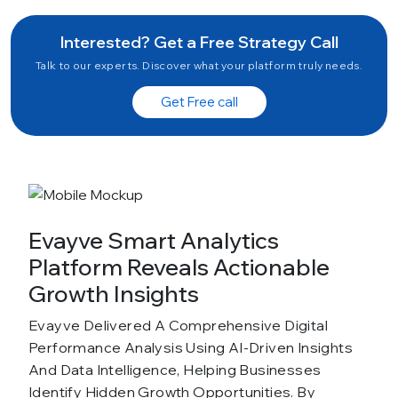
Interested? Get a Free Strategy Call
Talk to our experts. Discover what your platform truly needs.
Get Free call
Evayve Smart Analytics
Platform Reveals Actionable
Growth Insights
Evayve Delivered A Comprehensive Digital
Performance Analysis Using AI-Driven Insights
And Data Intelligence, Helping Businesses
Identify Hidden Growth Opportunities. By