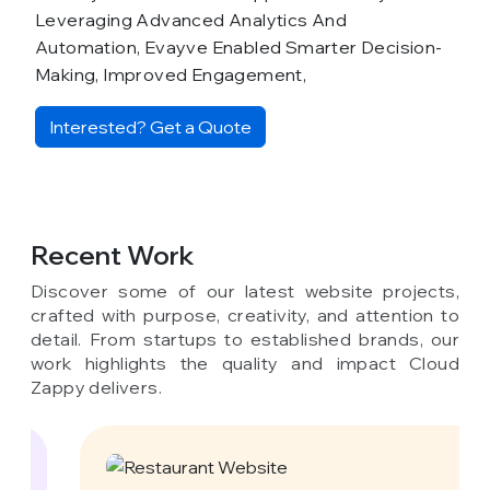
Leveraging Advanced Analytics And
Automation, Evayve Enabled Smarter Decision-
Making, Improved Engagement,
Interested? Get a Quote
Recent Work
Discover some of our latest website projects,
crafted with purpose, creativity, and attention to
detail. From startups to established brands, our
work highlights the quality and impact Cloud
Zappy delivers.