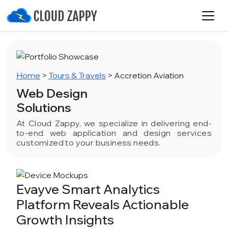
Home
>
Tours & Travels
>
Accretion Aviation
Web Design
Solutions
At Cloud Zappy, we specialize in delivering end-
to-end web application and design services
customized to your business needs.
Evayve Smart Analytics
Platform Reveals Actionable
Growth Insights