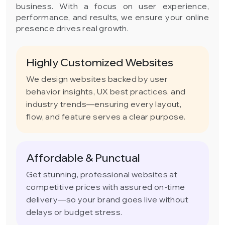
business. With a focus on user experience,
performance, and results, we ensure your online
presence drives real growth.
Highly Customized Websites
We design websites backed by user
behavior insights, UX best practices, and
industry trends—ensuring every layout,
flow, and feature serves a clear purpose.
Affordable & Punctual
Get stunning, professional websites at
competitive prices with assured on-time
delivery—so your brand goes live without
delays or budget stress.