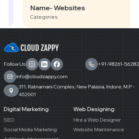
Name- Websites
Categories
Follow Us
+91-98261-56282
info@cloudzappy.com
311, Ratnamani Complex, New Palasia, Indore, M.P -
452001
Digital Marketing
Web Designing
SEO
Hire a Web Designer
Social Media Marketing
Website Maintenance
AdWords Management