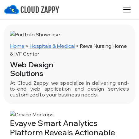
Home
>
Hospitals & Medical
>
Rewa Nursing Home
& IVF Center
Web Design
Solutions
At Cloud Zappy, we specialize in delivering end-
to-end web application and design services
customized to your business needs.
Evayve Smart Analytics
Platform Reveals Actionable