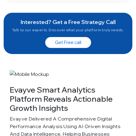
Interested? Get a Free Strategy Call
Talk to our experts. Discover what your platform truly needs.
Get Free call
Evayve Smart Analytics
Platform Reveals Actionable
Growth Insights
Evayve Delivered A Comprehensive Digital
Performance Analysis Using AI-Driven Insights
And Data Intelligence, Helping Businesses