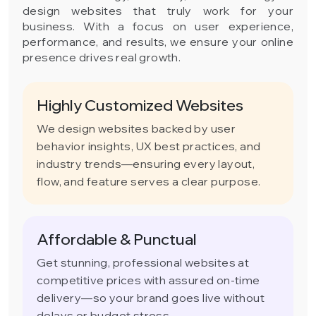
design websites that truly work for your
business. With a focus on user experience,
performance, and results, we ensure your online
presence drives real growth.
Highly Customized Websites
We design websites backed by user
behavior insights, UX best practices, and
industry trends—ensuring every layout,
flow, and feature serves a clear purpose.
Affordable & Punctual
Get stunning, professional websites at
competitive prices with assured on-time
delivery—so your brand goes live without
delays or budget stress.