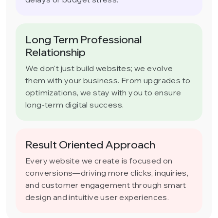
Long Term Professional
Relationship
We don't just build websites; we evolve
them with your business. From upgrades to
optimizations, we stay with you to ensure
long-term digital success.
Result Oriented Approach
Every website we create is focused on
conversions—driving more clicks, inquiries,
and customer engagement through smart
design and intuitive user experiences.