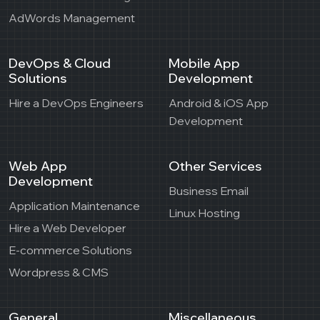
AdWords Management
DevOps & Cloud
Mobile App
Solutions
Development
Hire a DevOps Engineers
Android & iOS App
Development
Web App
Other Services
Development
Business Email
Application Maintenance
Linux Hosting
Hire a Web Developer
E-commerce Solutions
Wordpress & CMS
General
Miscellaneous