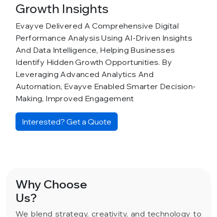
Growth Insights
Evayve Delivered A Comprehensive Digital
Performance Analysis Using AI-Driven Insights
And Data Intelligence, Helping Businesses
Identify Hidden Growth Opportunities. By
Leveraging Advanced Analytics And
Automation, Evayve Enabled Smarter Decision-
Making, Improved Engagement
Interested? Get a Quote
Why Choose
Us?
We blend strategy, creativity, and technology to