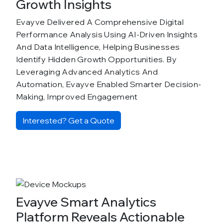
Growth Insights
Evayve Delivered A Comprehensive Digital
Performance Analysis Using AI-Driven Insights
And Data Intelligence, Helping Businesses
Identify Hidden Growth Opportunities. By
Leveraging Advanced Analytics And
Automation, Evayve Enabled Smarter Decision-
Making, Improved Engagement
Interested? Get a Quote
Evayve Smart Analytics
Platform Reveals Actionable