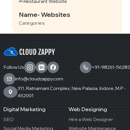
Name- Websites
Categories
Follow Us
+91-98261-56282
info@cloudzappy.com
311, Ratnamani Complex, New Palasia, Indore, M.P -
452001
Digital Marketing
Web Designing
SEO
Hire a Web Designer
Social Media Marketing
Website Maintenance