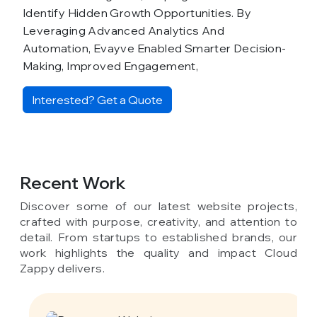
Identify Hidden Growth Opportunities. By
Leveraging Advanced Analytics And
Automation, Evayve Enabled Smarter Decision-
Making, Improved Engagement,
Interested? Get a Quote
Recent Work
Discover some of our latest website projects,
crafted with purpose, creativity, and attention to
detail. From startups to established brands, our
work highlights the quality and impact Cloud
Zappy delivers.