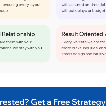
s—ensuring every layout,
with assured on-time del
pose.
without delays or budget 
 Relationship
Result Oriented
olve them with your
Every website we create
ations, we stay with you
more clicks, inquiries, 
.
smart design and intuitiv
rested? Get a Free Strategy