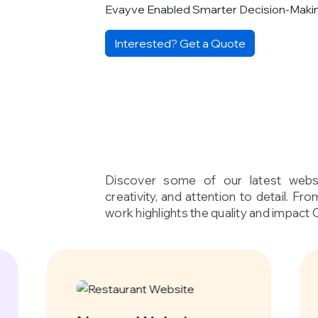
Evayve Enabled Smarter Decision-Maki
Interested? Get a Quote
Discover some of our latest websi
creativity, and attention to detail. Fr
work highlights the quality and impact 