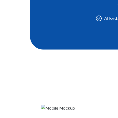
Afforda