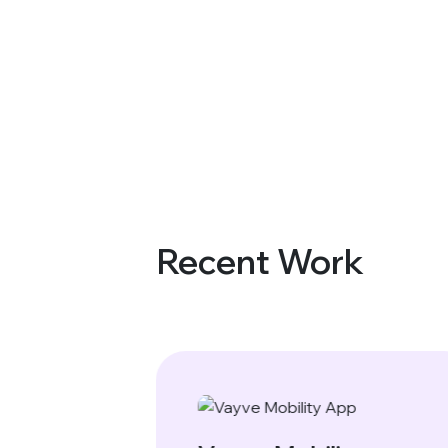
Recent Work