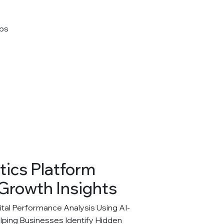
tics Platform
Growth Insights
al Performance Analysis Using AI-
elping Businesses Identify Hidden