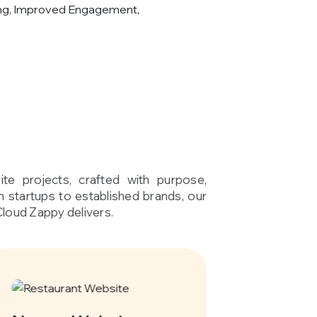
ng, Improved Engagement,
te projects, crafted with purpose,
om startups to established brands, our
Cloud Zappy delivers.