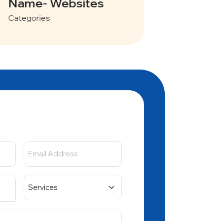
Vayve Mobility
Categories