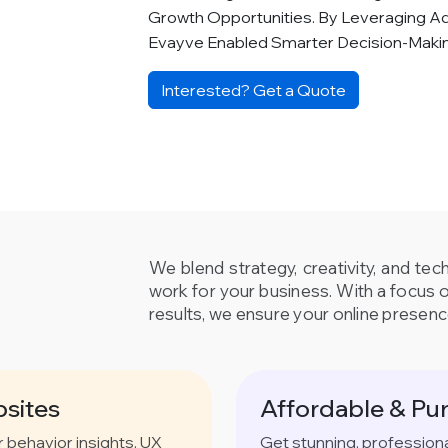
Growth Opportunities. By Leveraging A
Evayve Enabled Smarter Decision-Mak
Interested? Get a Quote
We blend strategy, creativity, and tec
work for your business. With a focus 
results, we ensure your online presenc
sites
Affordable & Pu
behavior insights, UX
Get stunning, profession