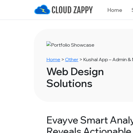
Home
Home
>
Other
>
Kushal App – Admin 
Web Design
Solutions
Evayve Smart Analy
Reveals Actionable