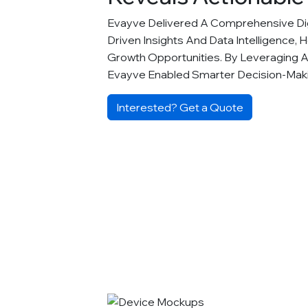
Evayve Delivered A Comprehensive Digi
Driven Insights And Data Intelligence, 
Growth Opportunities. By Leveraging 
Evayve Enabled Smarter Decision-Ma
Interested? Get a Quote