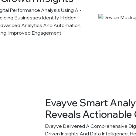
tal Performance Analysis Using AI-
Helping Businesses Identify Hidden
Advanced Analytics And Automation,
king, Improved Engagement
Evayve Smart Analy
Reveals Actionable 
Evayve Delivered A Comprehensive Digit
Driven Insights And Data Intelligence, H