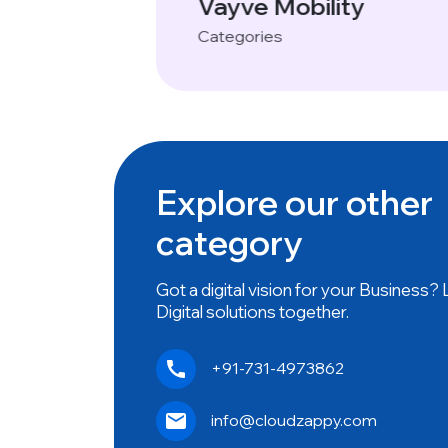
y
Name- Websites
Categories
Explore our other
category
Got a digital vision for your Business?
Digital solutions together.
+91-731-4973862
info@cloudzappy.com