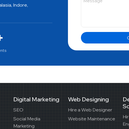
asia, Indore,
+
G
ents
Digital Marketing
Web Designing
D
So
SEO
Hire a Web Designer
Hi
Social Media
Website Maintenance
En
Marketing