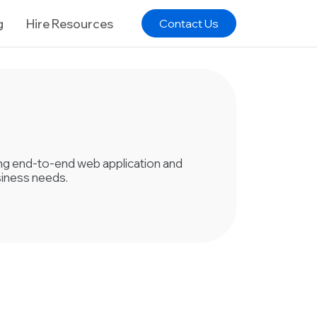
g
Hire Resources
Contact Us
ring end-to-end web application and
siness needs.