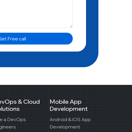
et Free call
evOps & Cloud
Mobile App
lutions
Development
re a DevOps
Android & iOS App
gineers
Development