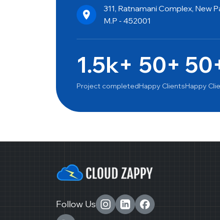
311, Ratnamani Complex, New Pal
M.P - 452001
1.5k+
50+
50
Project completed
Happy Clients
Happy Cli
Follow Us