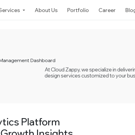
Services
About Us
Portfolio
Career
Blo
& Management Dashboard
At Cloud Zappy, we specialize in delive
design services customized to your bu
tics Platform
 Growth Insights