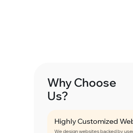
Why Choose
Us?
Highly Customized Web
We design websites backed by user 