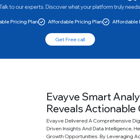
Talk to our experts. Discover what your platform truly needs
ble Pricing Plan
Affordable Pricing Plan
Affordable 
Get Free call
Evayve Smart Analy
Reveals Actionable 
Evayve Delivered A Comprehensive Digit
Driven Insights And Data Intelligence, H
Growth Opportunities. By Leveraging A