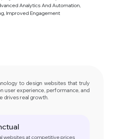
dvanced Analytics And Automation,
ing, Improved Engagement
hnology to design websites that truly
on user experience, performance, and
e drives real growth.
nctual
al websites at competitive prices