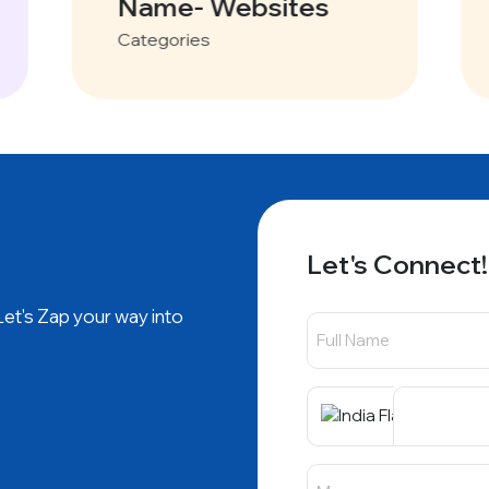
Name- Websites
Categories
Let's Connect!
 Let's Zap your way into
+91