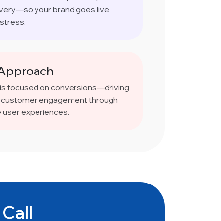
ivery—so your brand goes live
stress.
 Approach
 is focused on conversions—driving
and customer engagement through
e user experiences.
 Call