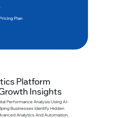
.
Pricing Plan
tics Platform
Growth Insights
al Performance Analysis Using AI-
elping Businesses Identify Hidden
dvanced Analytics And Automation,