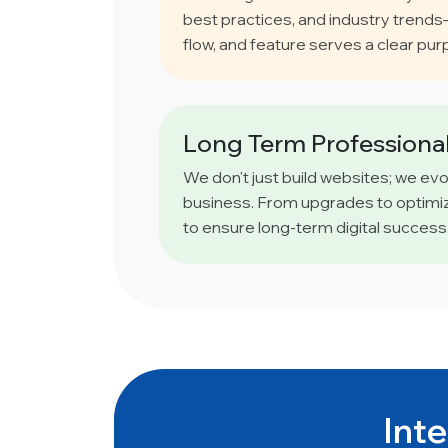
best practices, and industry trend
flow, and feature serves a clear pur
Long Term Professional
We don't just build websites; we ev
business. From upgrades to optimiz
to ensure long-term digital success
Inte