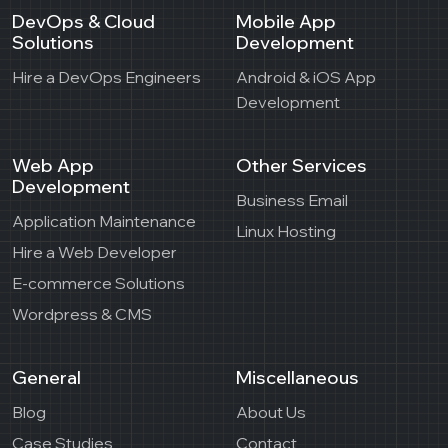
DevOps & Cloud
Mobile App
Solutions
Development
Hire a DevOps Engineers
Android & iOS App
Development
Web App
Other Services
Development
Business Email
Application Maintenance
Linux Hosting
Hire a Web Developer
E-commerce Solutions
Wordpress & CMS
General
Miscellaneous
Blog
About Us
Case Studies
Contact