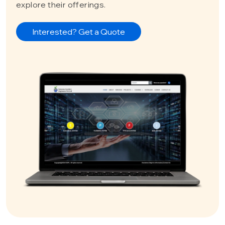
explore their offerings.
Interested? Get a Quote