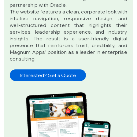
partnership with Oracle.
The website features a clean, corporate look with
intuitive navigation, responsive design, and
well‑structured content that highlights their
services, leadership experience, and industry
insights. The result is a user‑friendly digital
presence that reinforces trust, credibility, and
Magnum Apps’ position as a leader in enterprise
consulting.
Interested? Get a Quote