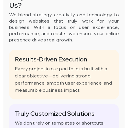
Us?
We blend strategy, creativity, and technology to
design websites that truly work for your
business. With a focus on user experience,
performance, and results, we ensure your online
presence drives real growth.
Results-Driven Execution
Every project in our portfolio is built with a
clear objective—delivering strong
performance, smooth user experience, and
measurable business impact.
Truly Customized Solutions
We don’t rely on templates or shortcuts.