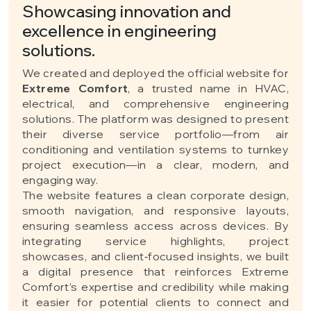
Showcasing innovation and
excellence in engineering
solutions.
We created and deployed the official website for
Extreme Comfort
, a trusted name in HVAC,
electrical, and comprehensive engineering
solutions. The platform was designed to present
their diverse service portfolio—from air
conditioning and ventilation systems to turnkey
project execution—in a clear, modern, and
engaging way.
The website features a clean corporate design,
smooth navigation, and responsive layouts,
ensuring seamless access across devices. By
integrating service highlights, project
showcases, and client‑focused insights, we built
a digital presence that reinforces Extreme
Comfort’s expertise and credibility while making
it easier for potential clients to connect and