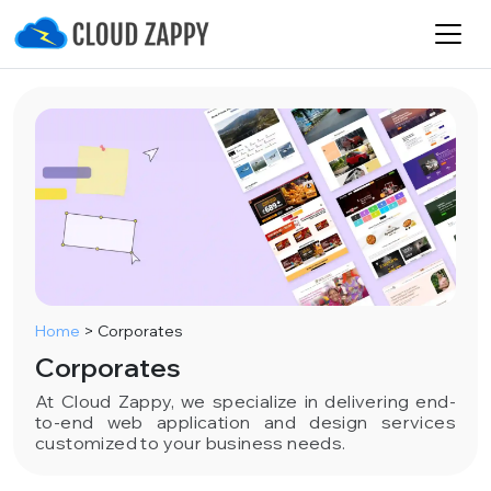
Home
>
Corporates
Corporates
At Cloud Zappy, we specialize in delivering end-
to-end web application and design services
customized to your business needs.