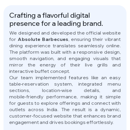
Crafting a flavorful digital
presence for a leading brand.
We designed and developed the official website
for
Absolute Barbecues
, ensuring their vibrant
dining experience translates seamlessly online.
The platform was built with a responsive design,
smooth navigation, and engaging visuals that
mirror the energy of their live grills and
interactive buffet concept.
Our team implemented features like an easy
table‑reservation system, integrated menu
sections, location‑wise details, and
mobile‑friendly performance, making it simple
for guests to explore offerings and connect with
outlets across India. The result is a dynamic,
customer‑focused website that enhances brand
engagement and drives bookings effortlessly.