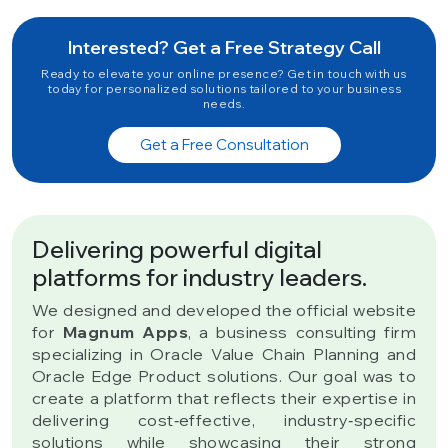
Interested? Get a Free Strategy Call
Ready to elevate your online presence? Get in touch with us
today for personalized solutions tailored to your business
needs.
Get a Free Consultation
Delivering powerful digital
platforms for industry leaders.
We designed and developed the official website
for
Magnum Apps
, a business consulting firm
specializing in Oracle Value Chain Planning and
Oracle Edge Product solutions. Our goal was to
create a platform that reflects their expertise in
delivering cost‑effective, industry‑specific
solutions while showcasing their strong