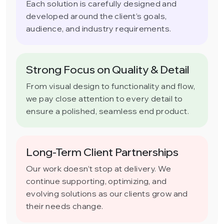
Each solution is carefully designed and
developed around the client’s goals,
audience, and industry requirements.
Strong Focus on Quality & Detail
From visual design to functionality and flow,
we pay close attention to every detail to
ensure a polished, seamless end product.
Long-Term Client Partnerships
Our work doesn’t stop at delivery. We
continue supporting, optimizing, and
evolving solutions as our clients grow and
their needs change.