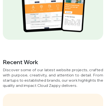
Recent Work
Discover some of our latest website projects, crafted
with purpose, creativity, and attention to detail. From
startups to established brands, our work highlights the
quality and impact Cloud Zappy delivers.