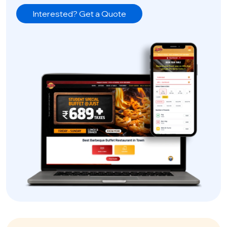
Interested? Get a Quote