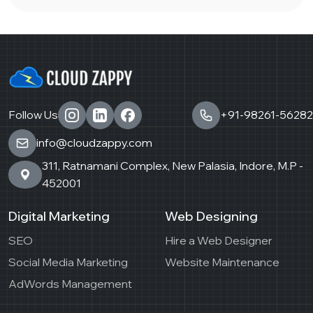
Follow Us
+91-98261-56282
info@cloudzappy.com
311, Ratnamani Complex, New Palasia, Indore, M.P -
452001
Digital Marketing
Web Designing
SEO
Hire a Web Designer
Social Media Marketing
Website Maintenance
AdWords Management