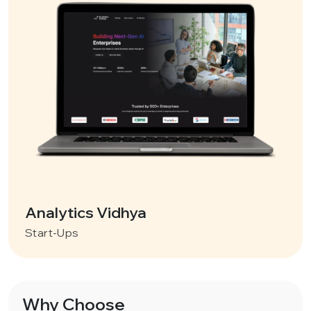
Analytics Vidhya
Start-Ups
Why Choose