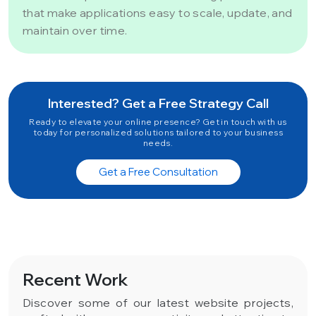
that make applications easy to scale, update, and
maintain over time.
Interested? Get a Free Strategy Call
Ready to elevate your online presence? Get in touch with us
today for personalized solutions tailored to your business
needs.
Get a Free Consultation
Recent Work
Discover some of our latest website projects,