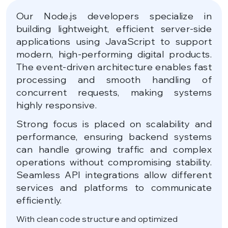
Our Node.js developers specialize in
building lightweight, efficient server-side
applications using JavaScript to support
modern, high-performing digital products.
The event-driven architecture enables fast
processing and smooth handling of
concurrent requests, making systems
highly responsive.
Strong focus is placed on scalability and
performance, ensuring backend systems
can handle growing traffic and complex
operations without compromising stability.
Seamless API integrations allow different
services and platforms to communicate
efficiently.
With clean code structure and optimized