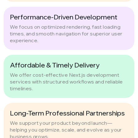
Performance-Driven Development
We focus on optimized rendering, fast loading
times, and smooth navigation for superior user
experience.
Affordable & Timely Delivery
We offer cost-effective Next.js development
services with structured workflows and reliable
timelines.
Long-Term Professional Partnerships
We support your product beyond launch—
helping you optimize, scale, and evolve as your
business grows.