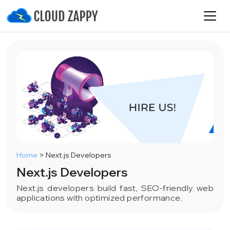
Home
>
Next.js Developers
Next.js Developers
Next.js developers build fast, SEO-friendly web
applications with optimized performance.