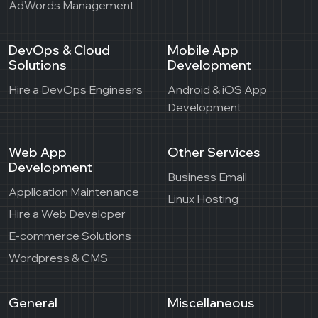
AdWords Management
DevOps & Cloud
Mobile App
Solutions
Development
Hire a DevOps Engineers
Android & iOS App
Development
Web App
Other Services
Development
Business Email
Application Maintenance
Linux Hosting
Hire a Web Developer
E-commerce Solutions
Wordpress & CMS
General
Miscellaneous