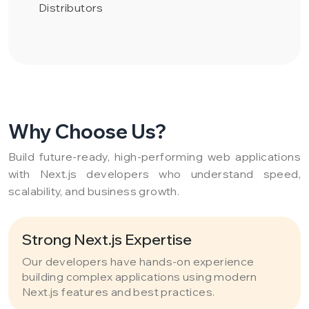
Distributors
Why Choose Us?
Build future-ready, high-performing web applications
with Next.js developers who understand speed,
scalability, and business growth.
Strong Next.js Expertise
Our developers have hands-on experience
building complex applications using modern
Next.js features and best practices.