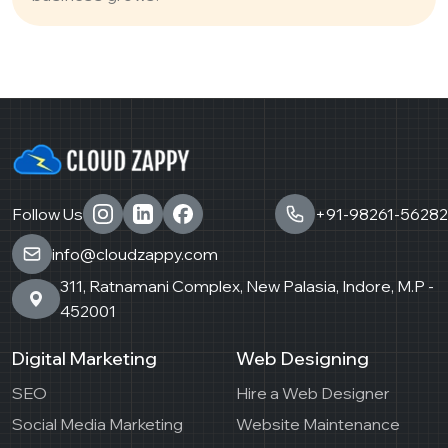
Follow Us
+91-98261-56282
info@cloudzappy.com
311, Ratnamani Complex, New Palasia, Indore, M.P -
452001
Digital Marketing
Web Designing
SEO
Hire a Web Designer
Social Media Marketing
Website Maintenance