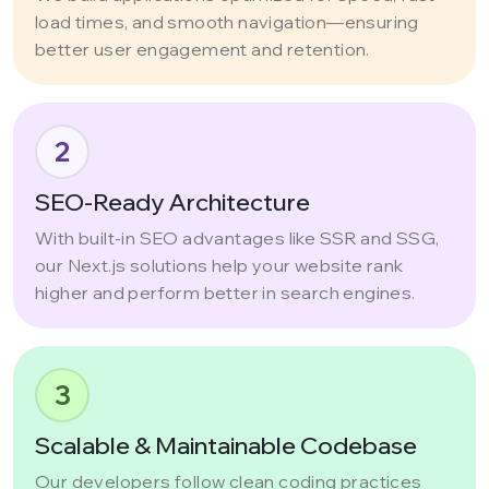
load times, and smooth navigation—ensuring
better user engagement and retention.
2
SEO-Ready Architecture
With built-in SEO advantages like SSR and SSG,
our Next.js solutions help your website rank
higher and perform better in search engines.
3
Scalable & Maintainable Codebase
Our developers follow clean coding practices