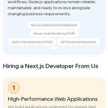
workflows, Node.js applications remain reliable,
maintainable, and ready to evolve alongside
changing business requirements.
Next.js Application Development
Server-Side Rendering (SSR)
Static Site Generation (SSG)
API Routes & Integrations
Hiring a Next.js Developer From Us
1
High-Performance Web Applications
We build applications optimized for speed, fast