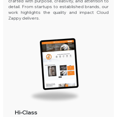
crafted with purpose, creativity, and attention to
detail. From startups to established brands, our
work highlights the quality and impact Cloud
Zappy delivers.
Hi‑Class