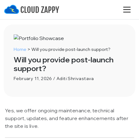
Home
>
Will you provide post-launch support?
Will you provide post-launch
support?
February 11, 2026 / Aditi Shrivastava
Yes, we offer ongoing maintenance, technical
support, updates, and feature enhancements after
the site is live.