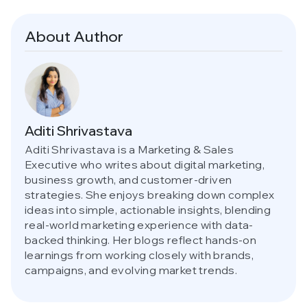
About Author
Aditi Shrivastava
Aditi Shrivastava is a Marketing & Sales
Executive who writes about digital marketing,
business growth, and customer-driven
strategies. She enjoys breaking down complex
ideas into simple, actionable insights, blending
real-world marketing experience with data-
backed thinking. Her blogs reflect hands-on
learnings from working closely with brands,
campaigns, and evolving market trends.