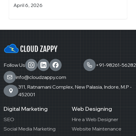
April 6, 2026
M
Follow Us
+91-98261-56282
info@cloudzappy.com
311, Ratnamani Complex, New Palasia, Indore, M.P -
452001
Digital Marketing
Web Designing
SEO
Hire a Web Designer
Social Media Marketing
Website Maintenance