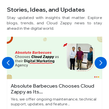
Stories, Ideas,
and Updates
Stay updated with insights that matter. Explore
blogs, trends, and Cloud Zappy news to stay
ahead in the digital world.
Absolute Barbecues Chooses Cloud
I
Zappy as Its...
C
l
Yes, we offer ongoing maintenance, technical
Y
support, updates, and feature...
s