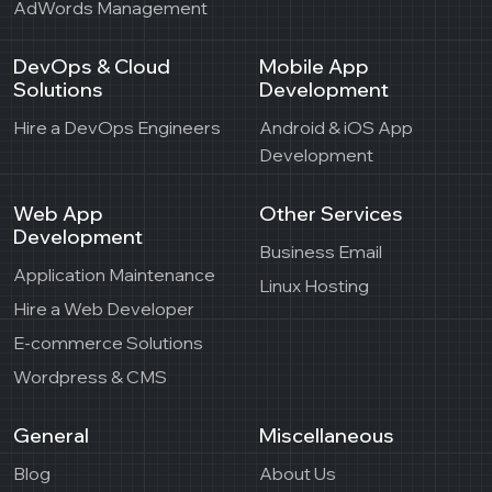
AdWords Management
DevOps & Cloud
Mobile App
Solutions
Development
Hire a DevOps Engineers
Android & iOS App
Development
Web App
Other Services
Development
Business Email
Application Maintenance
Linux Hosting
Hire a Web Developer
E-commerce Solutions
Wordpress & CMS
General
Miscellaneous
Blog
About Us