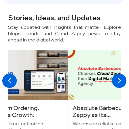
Stories, Ideas,
and Updates
Stay updated with insights that matter. Explore
blogs, trends, and Cloud Zappy news to stay
ahead in the digital world.
Absolute Barbecues Chooses Cloud
I
Zappy as Its...
C
We ensure reliable uptime, optimized
W