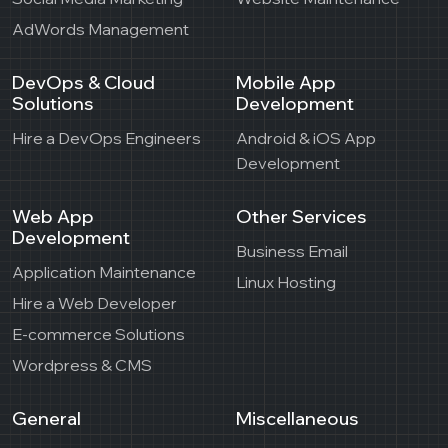
AdWords Management
DevOps & Cloud
Mobile App
Solutions
Development
Hire a DevOps Engineers
Android & iOS App
Development
Web App
Other Services
Development
Business Email
Application Maintenance
Linux Hosting
Hire a Web Developer
E-commerce Solutions
Wordpress & CMS
General
Miscellaneous