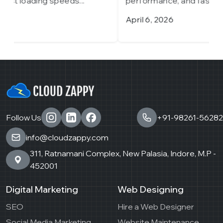
performance, and fast loading speeds...
p
April 6, 2026
M
Follow Us
+91-98261-56282
info@cloudzappy.com
311, Ratnamani Complex, New Palasia, Indore, M.P -
452001
Digital Marketing
Web Designing
SEO
Hire a Web Designer
Social Media Marketing
Website Maintenance