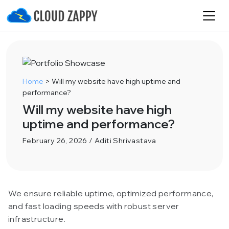
Home
>
Will my website have high uptime and
performance?
Will my website have high
uptime and performance?
February 26, 2026 / Aditi Shrivastava
We ensure reliable uptime, optimized performance,
and fast loading speeds with robust server
infrastructure.