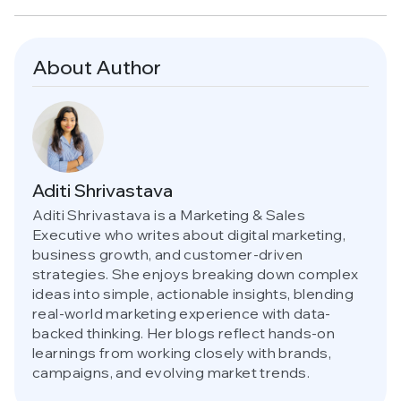
About Author
Aditi Shrivastava
Aditi Shrivastava is a Marketing & Sales
Executive who writes about digital marketing,
business growth, and customer-driven
strategies. She enjoys breaking down complex
ideas into simple, actionable insights, blending
real-world marketing experience with data-
backed thinking. Her blogs reflect hands-on
learnings from working closely with brands,
campaigns, and evolving market trends.