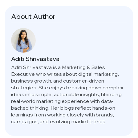
About Author
Aditi Shrivastava
Aditi Shrivastava is a Marketing & Sales
Executive who writes about digital marketing,
business growth, and customer-driven
strategies. She enjoys breaking down complex
ideas into simple, actionable insights, blending
real-world marketing experience with data-
backed thinking. Her blogs reflect hands-on
learnings from working closely with brands,
campaigns, and evolving market trends.