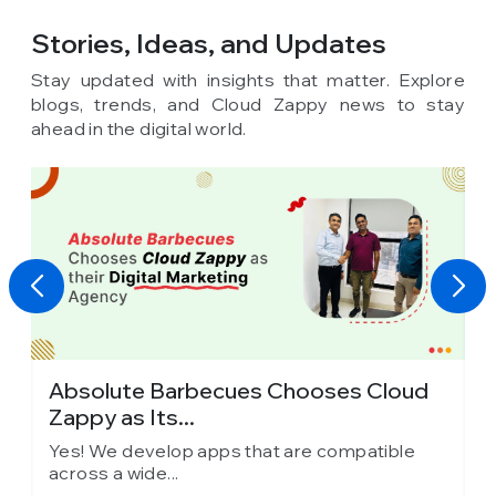
Stories, Ideas,
and Updates
Stay updated with insights that matter. Explore
blogs, trends, and Cloud Zappy news to stay
ahead in the digital world.
Absolute Barbecues Chooses Cloud
I
Zappy as Its...
C
Yes! We develop apps that are compatible
Y
across a wide...
a