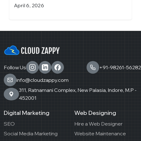
April 6, 2026
M
Follow Us
+91-98261-56282
info@cloudzappy.com
311, Ratnamani Complex, New Palasia, Indore, M.P -
452001
Digital Marketing
Web Designing
SEO
Hire a Web Designer
Social Media Marketing
Website Maintenance