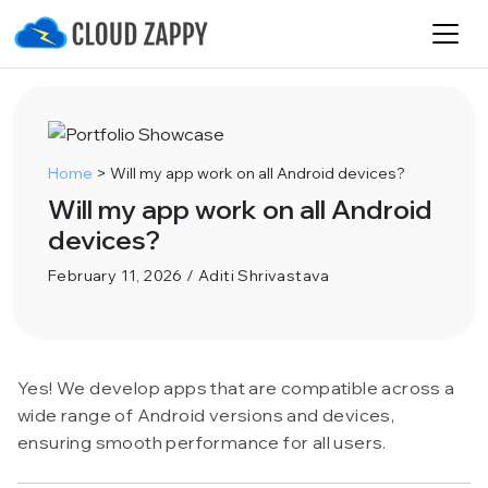
Home
>
Will my app work on all Android devices?
Will my app work on all Android
devices?
February 11, 2026 / Aditi Shrivastava
Yes! We develop apps that are compatible across a
wide range of Android versions and devices,
ensuring smooth performance for all users.