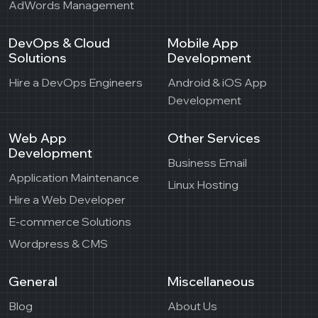
AdWords Management
DevOps & Cloud
Mobile App
Solutions
Development
Hire a DevOps Engineers
Android & iOS App
Development
Web App
Other Services
Development
Business Email
Application Maintenance
Linux Hosting
Hire a Web Developer
E-commerce Solutions
Wordpress & CMS
General
Miscellaneous
Blog
About Us