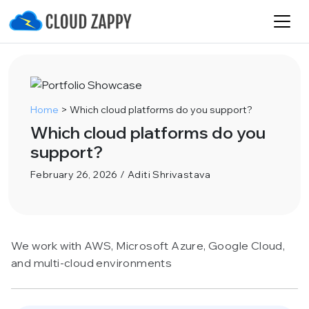
Home
>
Which cloud platforms do you support?
Which cloud platforms do you
support?
February 26, 2026 / Aditi Shrivastava
We work with AWS, Microsoft Azure, Google Cloud,
and multi-cloud environments