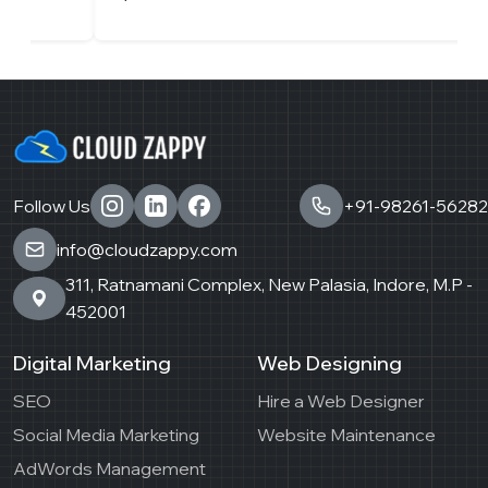
Follow Us
+91-98261-56282
info@cloudzappy.com
311, Ratnamani Complex, New Palasia, Indore, M.P -
452001
Digital Marketing
Web Designing
SEO
Hire a Web Designer
Social Media Marketing
Website Maintenance
AdWords Management