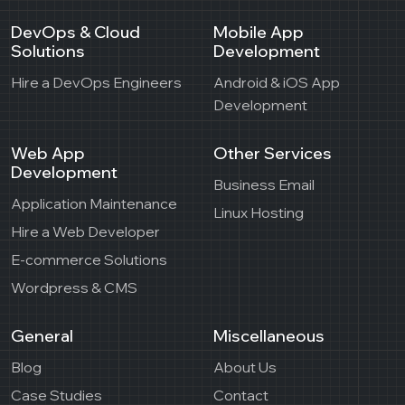
DevOps & Cloud
Mobile App
Solutions
Development
Hire a DevOps Engineers
Android & iOS App
Development
Web App
Other Services
Development
Business Email
Application Maintenance
Linux Hosting
Hire a Web Developer
E-commerce Solutions
Wordpress & CMS
General
Miscellaneous
Blog
About Us
Case Studies
Contact