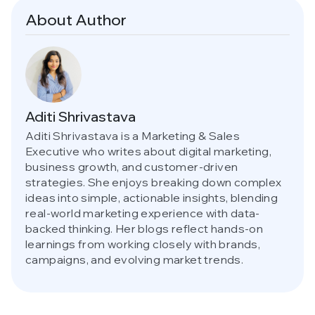
About Author
Aditi Shrivastava
Aditi Shrivastava is a Marketing & Sales
Executive who writes about digital marketing,
business growth, and customer-driven
strategies. She enjoys breaking down complex
ideas into simple, actionable insights, blending
real-world marketing experience with data-
backed thinking. Her blogs reflect hands-on
learnings from working closely with brands,
campaigns, and evolving market trends.