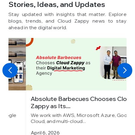
Stories, Ideas,
and Updates
Stay updated with insights that matter. Explore
blogs, trends, and Cloud Zappy news to stay
ahead in the digital world.
Absolute Barbecues Chooses Cloud
I
Zappy as Its...
C
We work with AWS, Microsoft Azure, Google
W
Cloud, and multi-cloud...
C
April 6, 2026
M