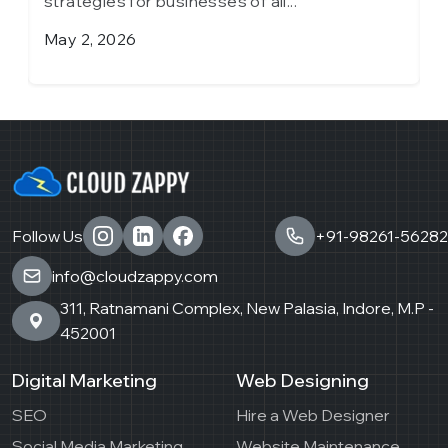
strategies for businesses of all...
April 6, 2026
Follow Us
+91-98261-56282
info@cloudzappy.com
311, Ratnamani Complex, New Palasia, Indore, M.P -
452001
Digital Marketing
Web Designing
SEO
Hire a Web Designer
Social Media Marketing
Website Maintenance