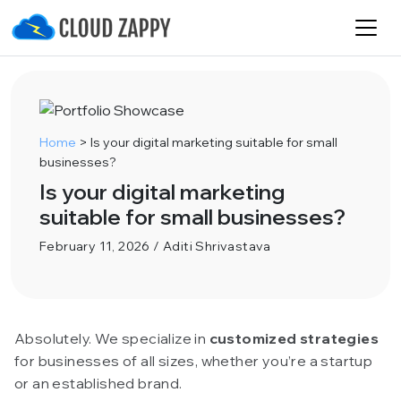
Home
>
Is your digital marketing suitable for small
businesses?
Is your digital marketing
suitable for small businesses?
February 11, 2026 / Aditi Shrivastava
Absolutely. We specialize in
customized strategies
for businesses of all sizes, whether you’re a startup
or an established brand.