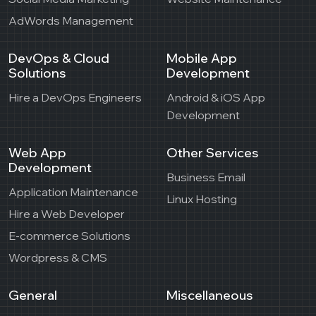
AdWords Management
DevOps & Cloud
Mobile App
Solutions
Development
Hire a DevOps Engineers
Android & iOS App
Development
Web App
Other Services
Development
Business Email
Application Maintenance
Linux Hosting
Hire a Web Developer
E-commerce Solutions
Wordpress & CMS
General
Miscellaneous