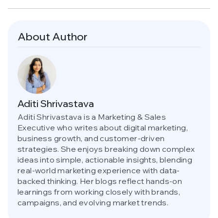
About Author
Aditi Shrivastava
Aditi Shrivastava is a Marketing & Sales
Executive who writes about digital marketing,
business growth, and customer-driven
strategies. She enjoys breaking down complex
ideas into simple, actionable insights, blending
real-world marketing experience with data-
backed thinking. Her blogs reflect hands-on
learnings from working closely with brands,
campaigns, and evolving market trends.