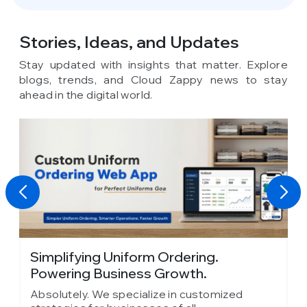
Stories, Ideas,
and Updates
Stay updated with insights that matter. Explore
blogs, trends, and Cloud Zappy news to stay
ahead in the digital world.
Absolute Barbecues Chooses Cloud
Zappy as Its...
zed
Absolutely. We specialize in customized