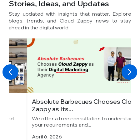
Stories, Ideas,
and Updates
Stay updated with insights that matter. Explore
blogs, trends, and Cloud Zappy news to stay
ahead in the digital world.
Absolute Barbecues Chooses Cloud
I
Zappy as Its...
C
We offer a free consultation to understand
W
your requirements and...
y
April 6, 2026
M