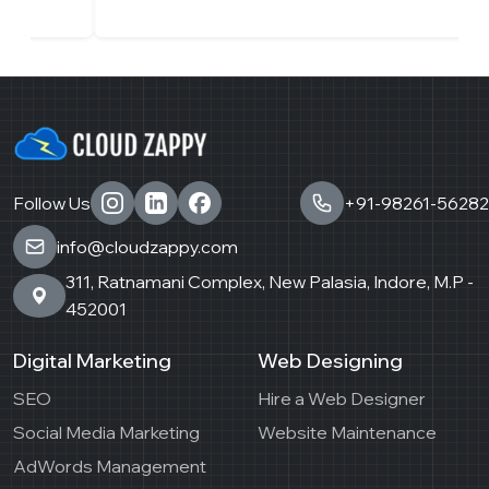
Follow Us
+91-98261-56282
info@cloudzappy.com
311, Ratnamani Complex, New Palasia, Indore, M.P -
452001
Digital Marketing
Web Designing
SEO
Hire a Web Designer
Social Media Marketing
Website Maintenance
AdWords Management