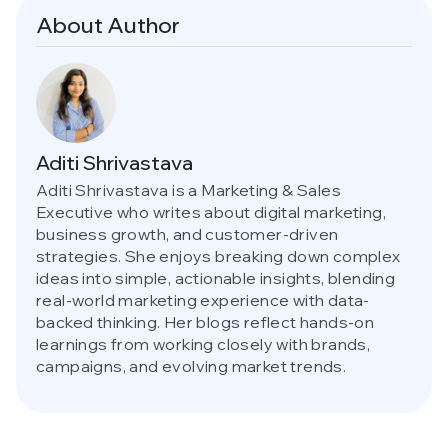
About Author
Aditi Shrivastava
Aditi Shrivastava is a Marketing & Sales
Executive who writes about digital marketing,
business growth, and customer-driven
strategies. She enjoys breaking down complex
ideas into simple, actionable insights, blending
real-world marketing experience with data-
backed thinking. Her blogs reflect hands-on
learnings from working closely with brands,
campaigns, and evolving market trends.