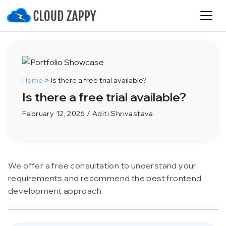
Home
>
Is there a free trial available?
Is there a free trial available?
February 12, 2026 / Aditi Shrivastava
We offer a free consultation to understand your
requirements and recommend the best frontend
development approach.