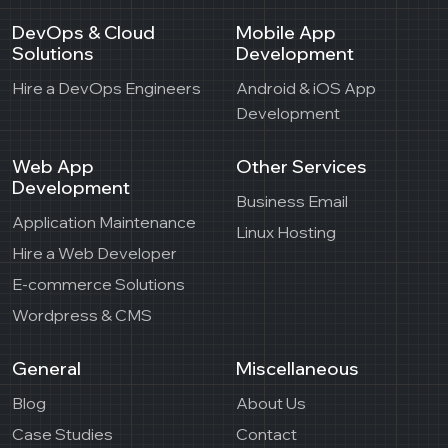
DevOps & Cloud
Mobile App
Solutions
Development
Hire a DevOps Engineers
Android & iOS App
Development
Web App
Other Services
Development
Business Email
Application Maintenance
Linux Hosting
Hire a Web Developer
E-commerce Solutions
Wordpress & CMS
General
Miscellaneous
Blog
About Us
Case Studies
Contact