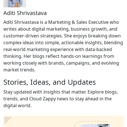
Aditi Shrivastava
Aditi Shrivastava is a Marketing & Sales Executive who
writes about digital marketing, business growth, and
customer-driven strategies. She enjoys breaking down
complex ideas into simple, actionable insights, blending
real-world marketing experience with data-backed
thinking. Her blogs reflect hands-on learnings from
working closely with brands, campaigns, and evolving
market trends.
Stories, Ideas,
and Updates
Stay updated with insights that matter. Explore blogs,
trends, and Cloud Zappy news to stay ahead in the
digital world.