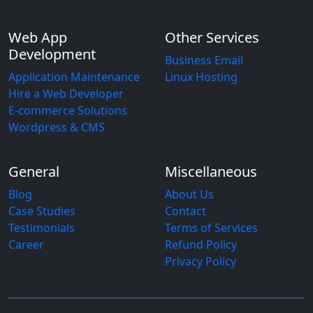
Web App
Other Services
Development
Business Email
Application Maintenance
Linux Hosting
Hire a Web Developer
E-commerce Solutions
Wordpress & CMS
General
Miscellaneous
Blog
About Us
Case Studies
Contact
Testimonials
Terms of Services
Career
Refund Policy
Privacy Policy