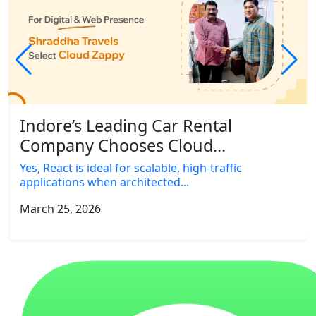
Indore’s Leading Car Rental
Company Chooses Cloud...
Yes, React is ideal for scalable, high-traffic
applications when architected...
March 25, 2026