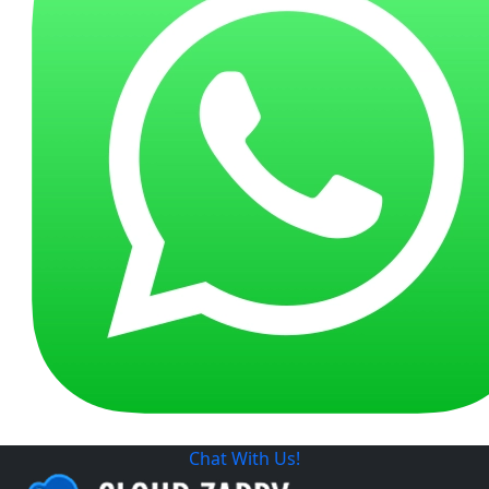
Chat With Us!