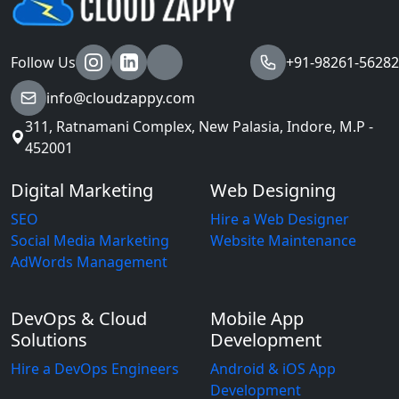
Follow Us
+91-98261-56282
info@cloudzappy.com
311, Ratnamani Complex, New Palasia, Indore, M.P -
452001
Digital Marketing
Web Designing
SEO
Hire a Web Designer
Social Media Marketing
Website Maintenance
AdWords Management
DevOps & Cloud
Mobile App
Solutions
Development
Hire a DevOps Engineers
Android & iOS App
Development