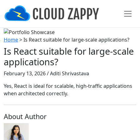
Home
>
Is React suitable for large-scale applications?
Is React suitable for large-scale
applications?
February 13, 2026 / Aditi Shrivastava
Yes, React is ideal for scalable, high-traffic applications
when architected correctly.
About Author