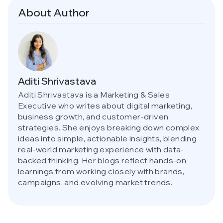
About Author
Aditi Shrivastava
Aditi Shrivastava is a Marketing & Sales
Executive who writes about digital marketing,
business growth, and customer-driven
strategies. She enjoys breaking down complex
ideas into simple, actionable insights, blending
real-world marketing experience with data-
backed thinking. Her blogs reflect hands-on
learnings from working closely with brands,
campaigns, and evolving market trends.