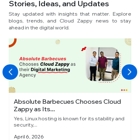
Stories, Ideas,
and Updates
Stay updated with insights that matter. Explore
blogs, trends, and Cloud Zappy news to stay
ahead in the digital world.
Absolute Barbecues Chooses Cloud
I
Zappy as Its...
C
d
Yes, Linux hosting is known for its stability and
Y
security,...
s
April 6, 2026
M