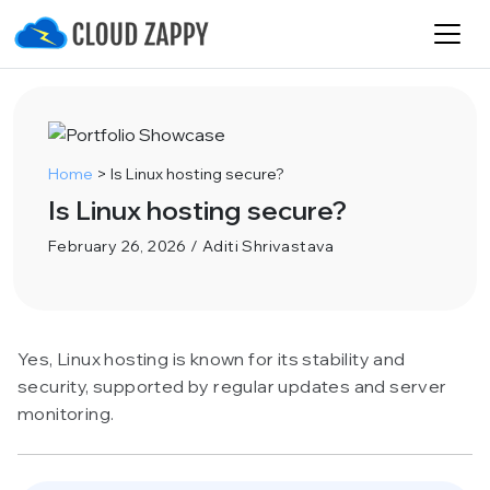
Home
>
Is Linux hosting secure?
Is Linux hosting secure?
February 26, 2026 / Aditi Shrivastava
Yes, Linux hosting is known for its stability and
security, supported by regular updates and server
monitoring.