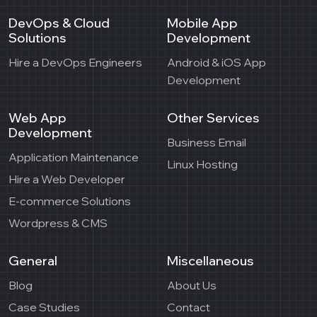
DevOps & Cloud
Mobile App
Solutions
Development
Hire a DevOps Engineers
Android & iOS App
Development
Web App
Other Services
Development
Business Email
Application Maintenance
Linux Hosting
Hire a Web Developer
E-commerce Solutions
Wordpress & CMS
General
Miscellaneous
Blog
About Us
Case Studies
Contact