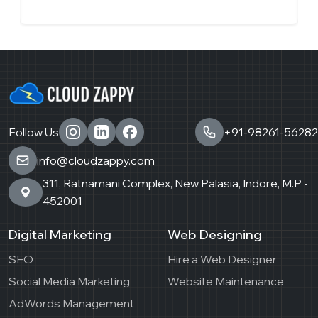
Follow Us
+91-98261-56282
info@cloudzappy.com
311, Ratnamani Complex, New Palasia, Indore, M.P -
452001
Digital Marketing
Web Designing
SEO
Hire a Web Designer
Social Media Marketing
Website Maintenance
AdWords Management