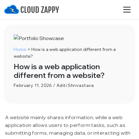
Home
>
How is a web application different from a
website?
How is a web application
different from a website?
February 11, 2026 / Aditi Shrivastava
A website mainly shares information, while a web
application allows users to perform tasks, such as
submitting forms, managing data, or interacting with