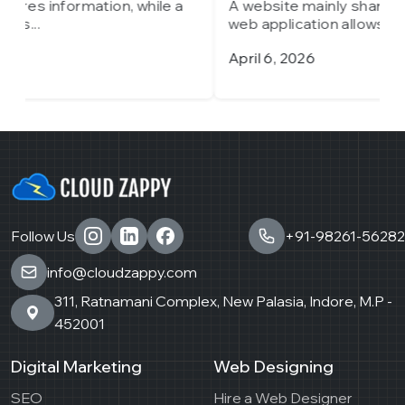
A website mainly shares information, while a
A
web application allows...
w
April 6, 2026
M
Follow Us
+91-98261-56282
info@cloudzappy.com
311, Ratnamani Complex, New Palasia, Indore, M.P -
452001
Digital Marketing
Web Designing
SEO
Hire a Web Designer