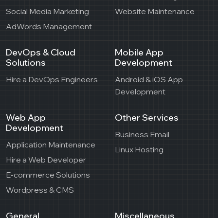
Social Media Marketing
Website Maintenance
AdWords Management
DevOps & Cloud
Mobile App
Solutions
Development
Hire a DevOps Engineers
Android & iOS App
Development
Web App
Other Services
Development
Business Email
Application Maintenance
Linux Hosting
Hire a Web Developer
E-commerce Solutions
Wordpress & CMS
General
Miscellaneous