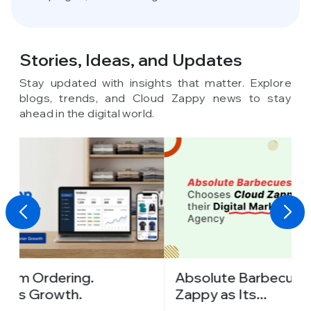
Stories, Ideas,
and Updates
Stay updated with insights that matter. Explore
blogs, trends, and Cloud Zappy news to stay
ahead in the digital world.
Absolute Barbecues Chooses Cloud
I
Zappy as Its...
C