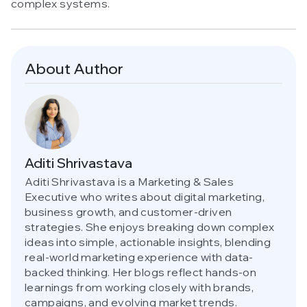
complex systems.
About Author
Aditi Shrivastava
Aditi Shrivastava is a Marketing & Sales
Executive who writes about digital marketing,
business growth, and customer-driven
strategies. She enjoys breaking down complex
ideas into simple, actionable insights, blending
real-world marketing experience with data-
backed thinking. Her blogs reflect hands-on
learnings from working closely with brands,
campaigns, and evolving market trends.