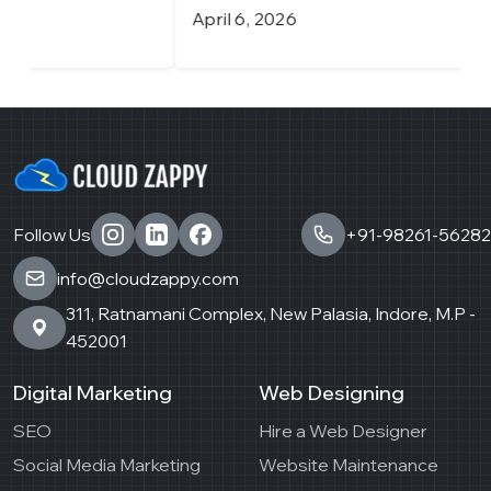
April 6, 2026
M
Follow Us
+91-98261-56282
info@cloudzappy.com
311, Ratnamani Complex, New Palasia, Indore, M.P -
452001
Digital Marketing
Web Designing
SEO
Hire a Web Designer
Social Media Marketing
Website Maintenance