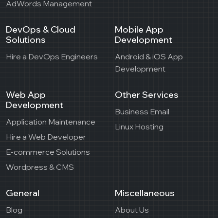
AdWords Management
DevOps & Cloud
Mobile App
Solutions
Development
Hire a DevOps Engineers
Android & iOS App
Development
Web App
Other Services
Development
Business Email
Application Maintenance
Linux Hosting
Hire a Web Developer
E-commerce Solutions
Wordpress & CMS
General
Miscellaneous
Blog
About Us