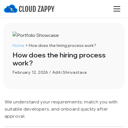
Home
>
How does the hiring process work?
How does the hiring process
work?
February 12, 2026 / Aditi Shrivastava
We understand your requirements, match you with
suitable developers, and onboard quickly after
approval.