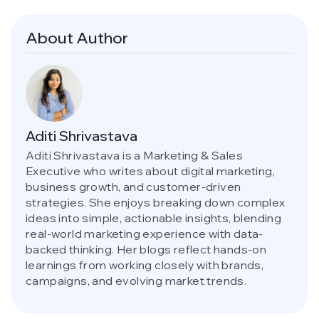
About Author
Aditi Shrivastava
Aditi Shrivastava is a Marketing & Sales
Executive who writes about digital marketing,
business growth, and customer-driven
strategies. She enjoys breaking down complex
ideas into simple, actionable insights, blending
real-world marketing experience with data-
backed thinking. Her blogs reflect hands-on
learnings from working closely with brands,
campaigns, and evolving market trends.