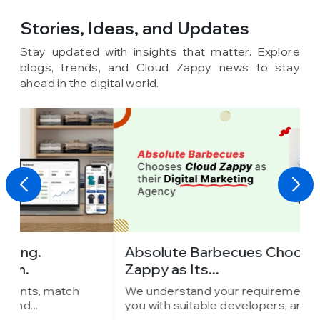
Stories, Ideas,
and Updates
Stay updated with insights that matter. Explore
blogs, trends, and Cloud Zappy news to stay
ahead in the digital world.
Absolute Barbecues Chooses Cloud
I
Zappy as Its...
C
We understand your requirements, match
W
you with suitable developers, and...
y