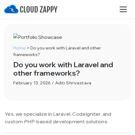
Home
>
Do you work with Laravel and other
frameworks?
Do you work with Laravel and
other frameworks?
February 13, 2026 / Aditi Shrivastava
Yes, we specialize in Laravel, CodeIgniter, and
custom PHP-based development solutions.