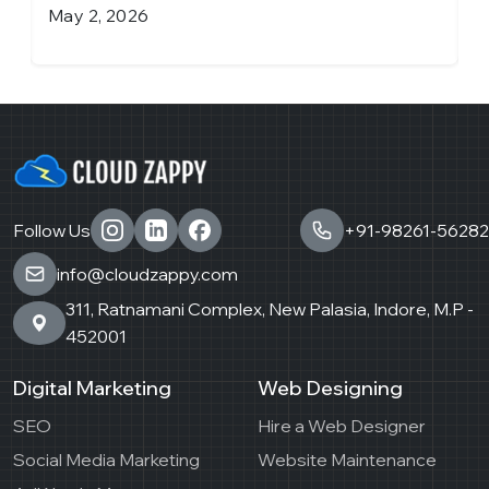
April 6, 2026
Follow Us
+91-98261-56282
info@cloudzappy.com
311, Ratnamani Complex, New Palasia, Indore, M.P -
452001
Digital Marketing
Web Designing
SEO
Hire a Web Designer
Social Media Marketing
Website Maintenance