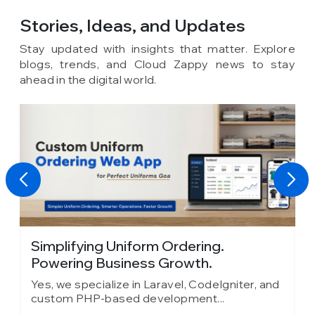
Stories, Ideas,
and Updates
Stay updated with insights that matter. Explore
blogs, trends, and Cloud Zappy news to stay
ahead in the digital world.
Absolute Barbecues Chooses Cloud
Zappy as Its...
er, and
Yes, we specialize in Laravel, CodeIgniter, and
custom PHP-based development...