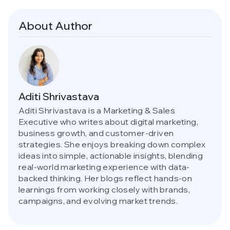
About Author
Aditi Shrivastava
Aditi Shrivastava is a Marketing & Sales
Executive who writes about digital marketing,
business growth, and customer-driven
strategies. She enjoys breaking down complex
ideas into simple, actionable insights, blending
real-world marketing experience with data-
backed thinking. Her blogs reflect hands-on
learnings from working closely with brands,
campaigns, and evolving market trends.