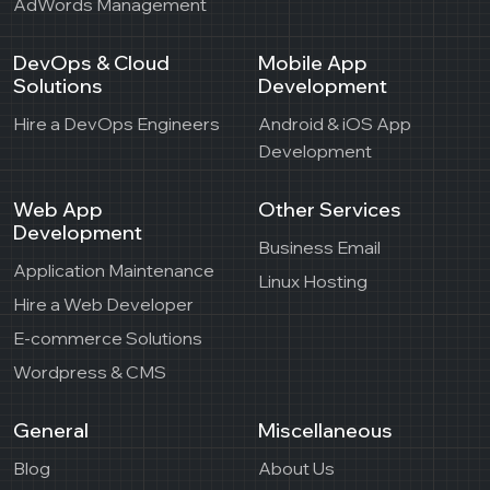
AdWords Management
DevOps & Cloud
Mobile App
Solutions
Development
Hire a DevOps Engineers
Android & iOS App
Development
Web App
Other Services
Development
Business Email
Application Maintenance
Linux Hosting
Hire a Web Developer
E-commerce Solutions
Wordpress & CMS
General
Miscellaneous
Blog
About Us