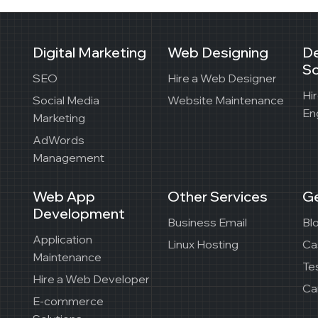
Digital Marketing
Web Designing
D
So
SEO
Hire a Web Designer
Hi
Social Media
Website Maintenance
En
Marketing
AdWords
Management
Web App
Other Services
Ge
Development
Business Email
Bl
Application
Linux Hosting
Ca
Maintenance
Te
Hire a Web Developer
Ca
E-commerce