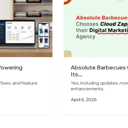
s Cloud Zappy as
Indore’s Leading 
Cloud...
ug fixes, and feature
Yes, including updates, 
enhancements.
March 25, 2026