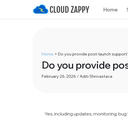
Home
Home
>
Do you provide post-launch support
Do you provide po
February 26, 2026 / Aditi Shrivastava
Yes, including updates, monitoring, bug