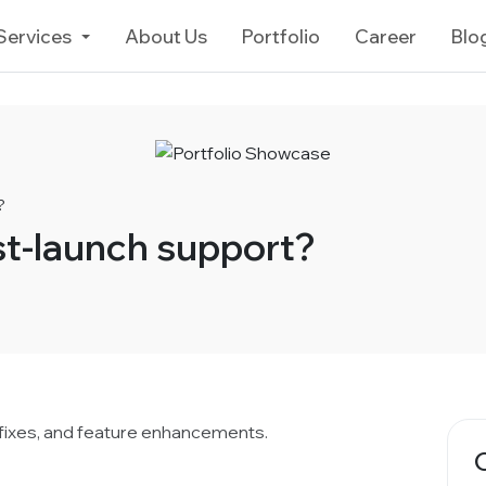
Services
About Us
Portfolio
Career
Blo
?
st-launch support?
 fixes, and feature enhancements.