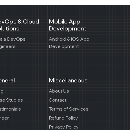
evOps & Cloud
Mobile App
lutions
Development
re a DevOps
Android & iOS App
gineers
Development
neral
Miscellaneous
og
About Us
se Studies
Contact
stimonials
Terms of Services
reer
Refund Policy
Privacy Policy