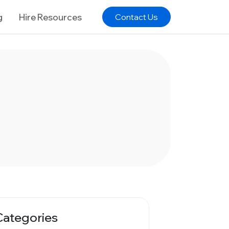
g
Hire Resources
Contact Us
Categories