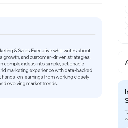
arketing & Sales Executive who writes about
ess growth, and customer-driven strategies.
 complex ideas into simple, actionable
A
world marketing experience with data-backed
ct hands-on learnings from working closely
and evolving market trends.
I
S
T
w