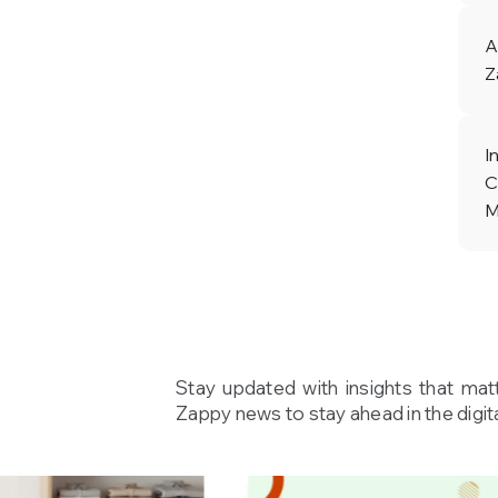
A
Z
I
C
M
Stay updated with insights that mat
Zappy news to stay ahead in the digita