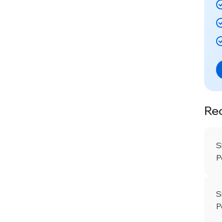
Re
S
P
S
P