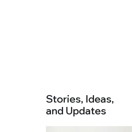
Stories, Ideas,
and Updates