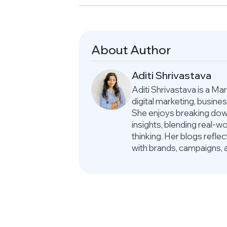
About Author
Aditi Shrivastava
Aditi Shrivastava is a M
digital marketing, busin
She enjoys breaking down
insights, blending real-
thinking. Her blogs refle
with brands, campaigns, 