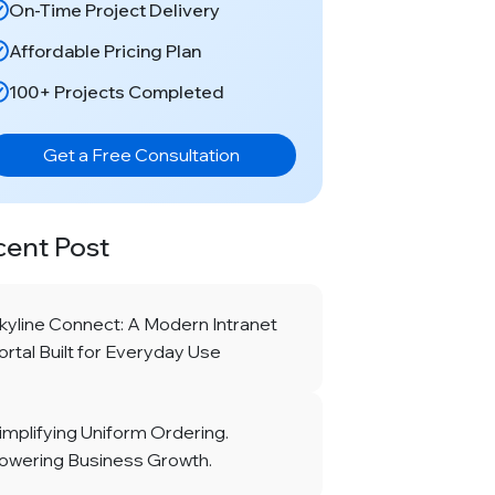
On-Time Project Delivery
Affordable Pricing Plan
100+ Projects Completed
Get a Free Consultation
cent Post
kyline Connect: A Modern Intranet
ortal Built for Everyday Use
implifying Uniform Ordering.
owering Business Growth.