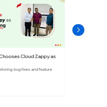
Car Rental Company Chooses
monitoring, bug fixes, and feature