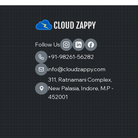
Follow Us
+91-98261-56282
info@cloudzappy.com
311, Ratnamani Complex,
New Palasia, Indore, M.P -
452001