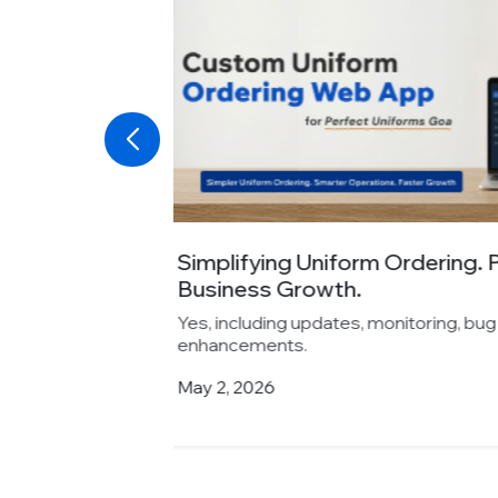
ng
Absolute Barbecues Choose
Its...
d feature
Yes, including updates, monitoring, b
enhancements.
April 6, 2026