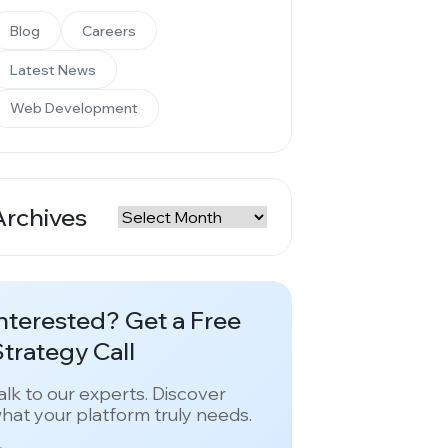
Blog
Careers
Latest News
Web Development
Archives
rchives
nterested? Get a Free
trategy Call
alk to our experts. Discover
hat your platform truly needs.