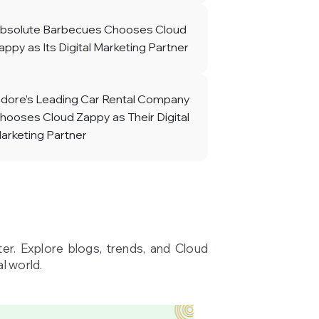
bsolute Barbecues Chooses Cloud
appy as Its Digital Marketing Partner
ndore’s Leading Car Rental Company
hooses Cloud Zappy as Their Digital
arketing Partner
ter. Explore blogs, trends, and Cloud
l world.