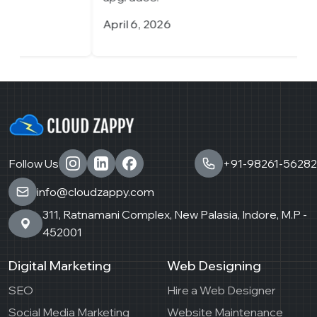
April 6, 2026
M
Follow Us
+91-98261-56282
info@cloudzappy.com
311, Ratnamani Complex, New Palasia, Indore, M.P -
452001
Digital Marketing
Web Designing
SEO
Hire a Web Designer
Social Media Marketing
Website Maintenance