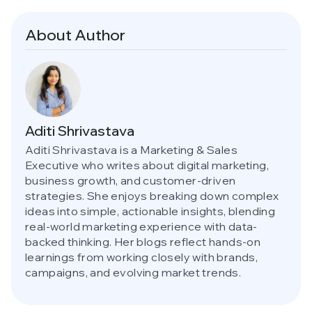
About Author
Aditi Shrivastava
Aditi Shrivastava is a Marketing & Sales
Executive who writes about digital marketing,
business growth, and customer-driven
strategies. She enjoys breaking down complex
ideas into simple, actionable insights, blending
real-world marketing experience with data-
backed thinking. Her blogs reflect hands-on
learnings from working closely with brands,
campaigns, and evolving market trends.