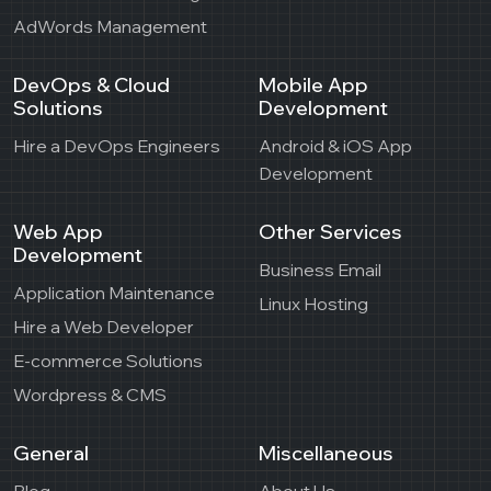
AdWords Management
DevOps & Cloud
Mobile App
Solutions
Development
Hire a DevOps Engineers
Android & iOS App
Development
Web App
Other Services
Development
Business Email
Application Maintenance
Linux Hosting
Hire a Web Developer
E-commerce Solutions
Wordpress & CMS
General
Miscellaneous