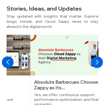
Stories, Ideas,
and Updates
Stay updated with insights that matter. Explore
blogs, trends, and Cloud Zappy news to stay
ahead in the digital world.
Absolute Barbecues Chooses Cloud
I
Zappy as Its...
C
Yes, we offer continuous support,
Y
performance optimization, and feature
p
upgrades.
u