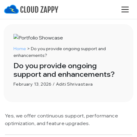
Home
>
Do you provide ongoing support and
enhancements?
Do you provide ongoing
support and enhancements?
February 13, 2026 / Aditi Shrivastava
Yes, we offer continuous support, performance
optimization, and feature upgrades.