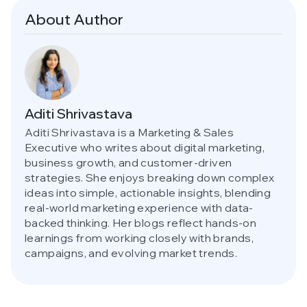
About Author
Aditi Shrivastava
Aditi Shrivastava is a Marketing & Sales
Executive who writes about digital marketing,
business growth, and customer-driven
strategies. She enjoys breaking down complex
ideas into simple, actionable insights, blending
real-world marketing experience with data-
backed thinking. Her blogs reflect hands-on
learnings from working closely with brands,
campaigns, and evolving market trends.