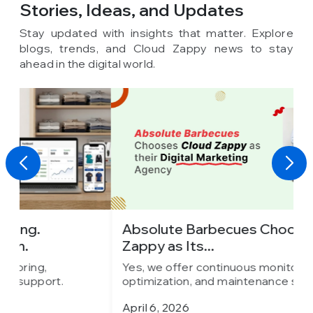
Stories, Ideas,
and Updates
Stay updated with insights that matter. Explore
blogs, trends, and Cloud Zappy news to stay
ahead in the digital world.
Absolute Barbecues Chooses Cloud
I
Zappy as Its...
C
Yes, we offer continuous monitoring,
Y
optimization, and maintenance support.
o
April 6, 2026
M