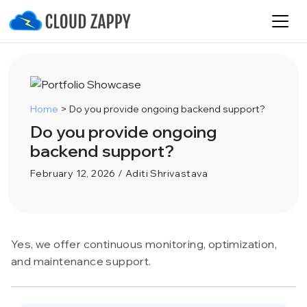
Home
>
Do you provide ongoing backend support?
Do you provide ongoing
backend support?
February 12, 2026 / Aditi Shrivastava
Yes, we offer continuous monitoring, optimization,
and maintenance support.