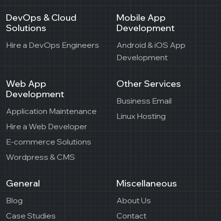
DevOps & Cloud
Mobile App
Solutions
Development
Hire a DevOps Engineers
Android & iOS App
Development
Web App
Other Services
Development
Business Email
Application Maintenance
Linux Hosting
Hire a Web Developer
E-commerce Solutions
Wordpress & CMS
General
Miscellaneous
Blog
About Us
Case Studies
Contact