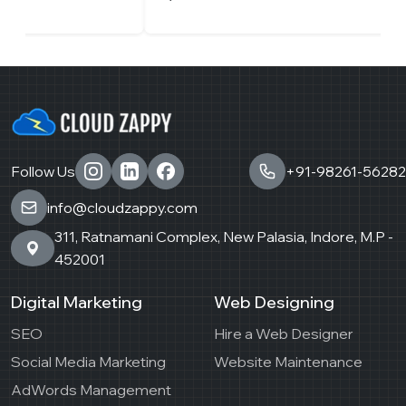
Follow Us
+91-98261-56282
info@cloudzappy.com
311, Ratnamani Complex, New Palasia, Indore, M.P -
452001
Digital Marketing
Web Designing
SEO
Hire a Web Designer
Social Media Marketing
Website Maintenance
AdWords Management