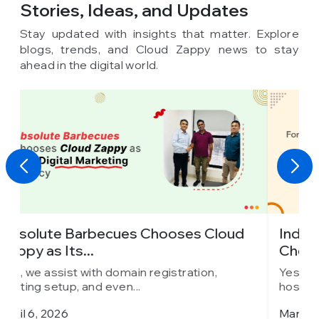
Stories, Ideas,
and Updates
Stay updated with insights that matter. Explore
blogs, trends, and Cloud Zappy news to stay
ahead in the digital world.
oud
Indore’s Leading Car Rental Company
Chooses Cloud...
Yes, we assist with domain registration,
hosting setup, and even...
March 25, 2026