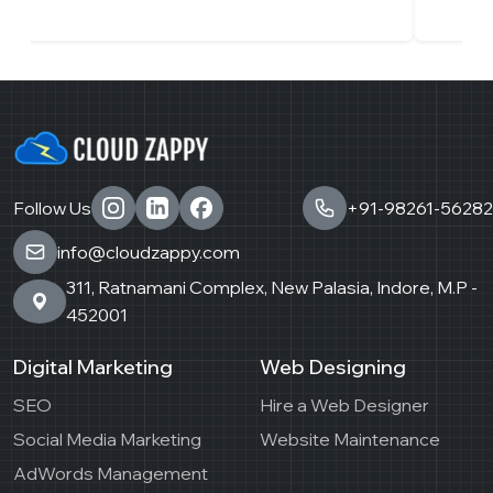
Follow Us
+91-98261-56282
info@cloudzappy.com
311, Ratnamani Complex, New Palasia, Indore, M.P -
452001
Digital Marketing
Web Designing
SEO
Hire a Web Designer
Social Media Marketing
Website Maintenance
AdWords Management