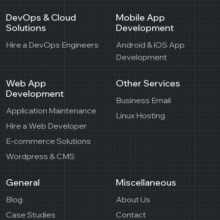
DevOps & Cloud
Mobile App
Solutions
Development
Hire a DevOps Engineers
Android & iOS App
Development
Web App
Other Services
Development
Business Email
Application Maintenance
Linux Hosting
Hire a Web Developer
E-commerce Solutions
Wordpress & CMS
General
Miscellaneous
Blog
About Us
Case Studies
Contact