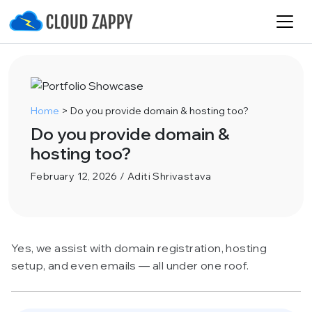
Home
>
Do you provide domain & hosting too?
Do you provide domain &
hosting too?
February 12, 2026 / Aditi Shrivastava
Yes, we assist with domain registration, hosting
setup, and even emails — all under one roof.