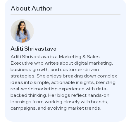
About Author
Aditi Shrivastava
Aditi Shrivastava is a Marketing & Sales
Executive who writes about digital marketing,
business growth, and customer-driven
strategies. She enjoys breaking down complex
ideas into simple, actionable insights, blending
real-world marketing experience with data-
backed thinking. Her blogs reflect hands-on
learnings from working closely with brands,
campaigns, and evolving market trends.