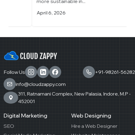
more sustainable in...
m
April 6, 2026
M
Follow Us
+91-98261-56282
info@cloudzappy.com
311, Ratnamani Complex, New Palasia, Indore, M.P -
452001
Digital Marketing
Web Designing
SEO
Hire a Web Designer