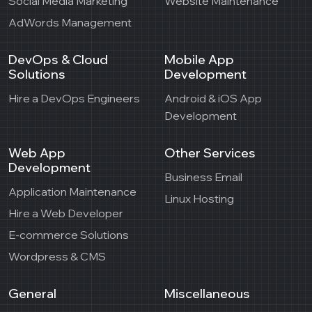
Social Media Marketing
Website Maintenance
AdWords Management
DevOps & Cloud
Mobile App
Solutions
Development
Hire a DevOps Engineers
Android & iOS App
Development
Web App
Other Services
Development
Business Email
Application Maintenance
Linux Hosting
Hire a Web Developer
E-commerce Solutions
Wordpress & CMS
General
Miscellaneous