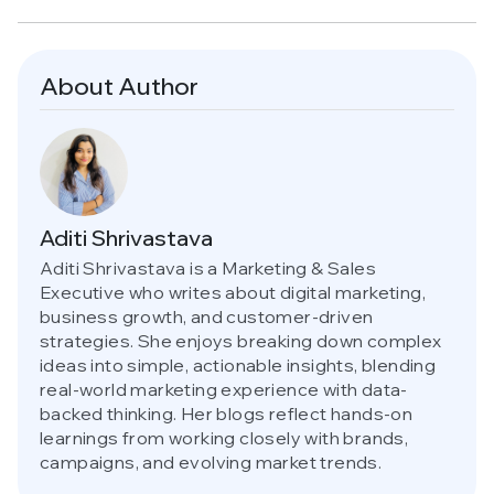
About Author
Aditi Shrivastava
Aditi Shrivastava is a Marketing & Sales
Executive who writes about digital marketing,
business growth, and customer-driven
strategies. She enjoys breaking down complex
ideas into simple, actionable insights, blending
real-world marketing experience with data-
backed thinking. Her blogs reflect hands-on
learnings from working closely with brands,
campaigns, and evolving market trends.