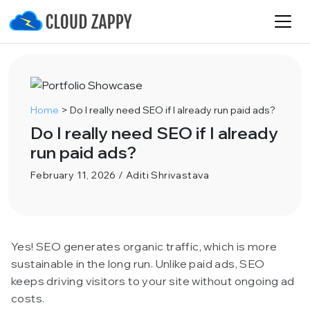
Home
>
Do I really need SEO if I already run paid ads?
Do I really need SEO if I already
run paid ads?
February 11, 2026 / Aditi Shrivastava
Yes! SEO generates organic traffic, which is more
sustainable in the long run. Unlike paid ads, SEO
keeps driving visitors to your site without ongoing ad
costs.