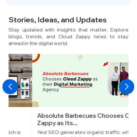
Stories, Ideas,
and Updates
Stay updated with insights that matter. Explore
blogs, trends, and Cloud Zappy news to stay
ahead in the digital world.
Absolute Barbecues Chooses Cloud
I
Zappy as Its...
C
Yes! SEO generates organic traffic, which is
Y