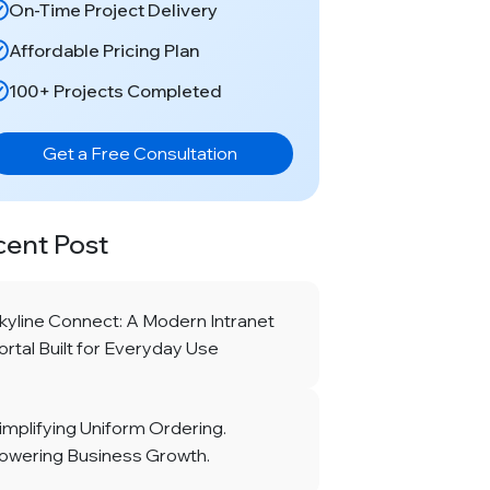
On-Time Project Delivery
Affordable Pricing Plan
100+ Projects Completed
Get a Free Consultation
cent Post
kyline Connect: A Modern Intranet
ortal Built for Everyday Use
implifying Uniform Ordering.
owering Business Growth.