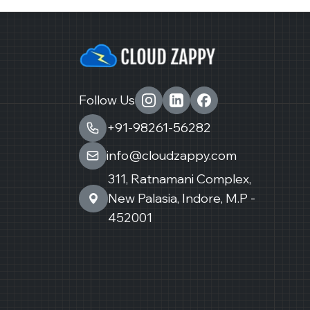
Follow Us
+91-98261-56282
info@cloudzappy.com
311, Ratnamani Complex,
New Palasia, Indore, M.P -
452001