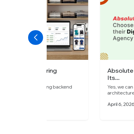
ng
Absolute Barbecues Choose
Its...
g backend
Yes, we can enhance, optimize, or s
architectures...
April 6, 2026