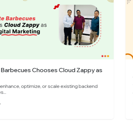
s Cloud Zappy as
Indore’s Leading 
Cloud...
cale existing backend
Yes, we can enhance, opt
architectures...
March 25, 2026