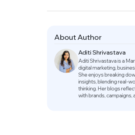
About Author
Aditi Shrivastava
Aditi Shrivastava is a M
digital marketing, busin
She enjoys breaking down
insights, blending real-
thinking. Her blogs refle
with brands, campaigns, 