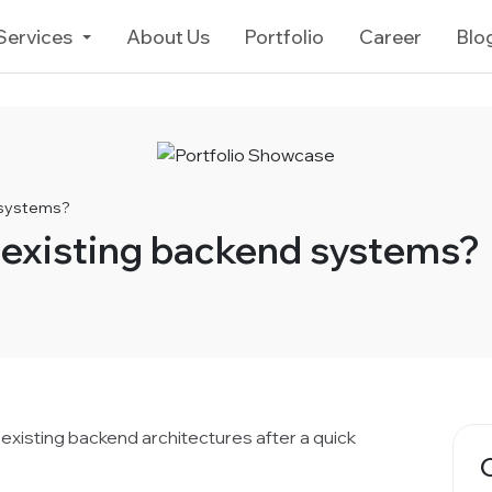
Services
About Us
Portfolio
Career
Blo
 systems?
 existing backend systems?
 existing backend architectures after a quick