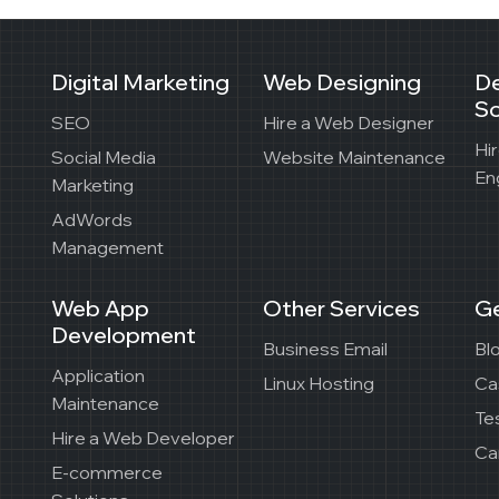
Digital Marketing
Web Designing
D
So
SEO
Hire a Web Designer
Hi
Social Media
Website Maintenance
En
Marketing
AdWords
Management
Web App
Other Services
Ge
Development
Business Email
Bl
Application
Linux Hosting
Ca
Maintenance
Te
Hire a Web Developer
Ca
E-commerce