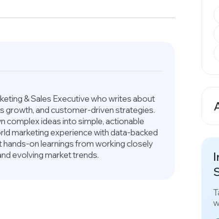
arketing & Sales Executive who writes about
ess growth, and customer-driven strategies.
A
 complex ideas into simple, actionable
world marketing experience with data-backed
ct hands-on learnings from working closely
I
and evolving market trends.
S
T
w