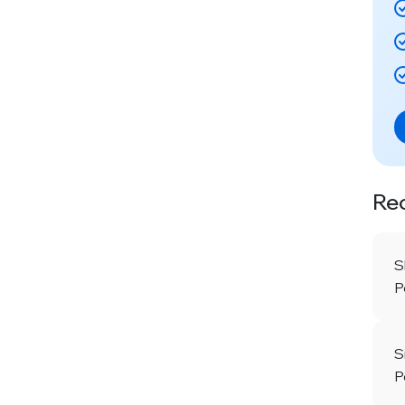
Re
S
P
S
P