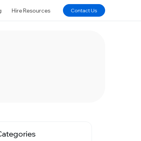
g
Hire Resources
Contact Us
Categories