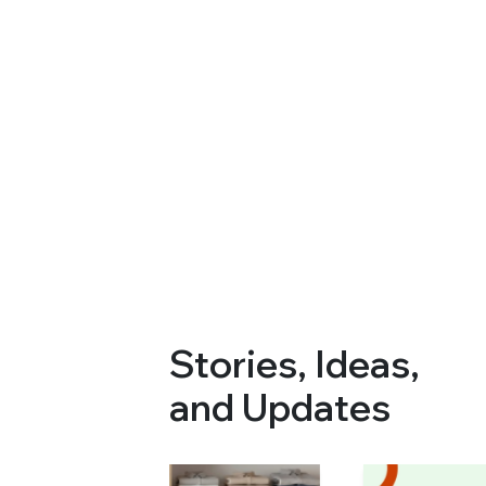
Stories, Ideas,
and Updates