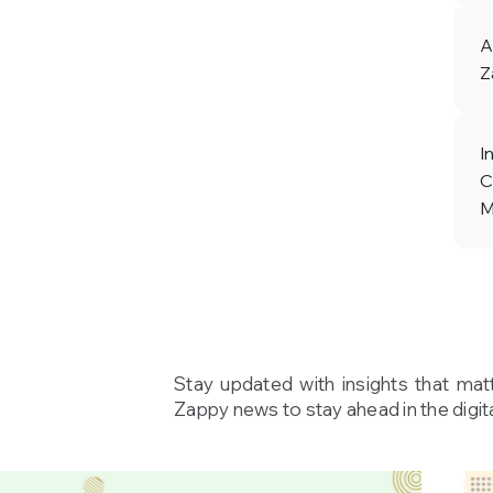
A
Z
I
C
M
Stay updated with insights that mat
Zappy news to stay ahead in the digita