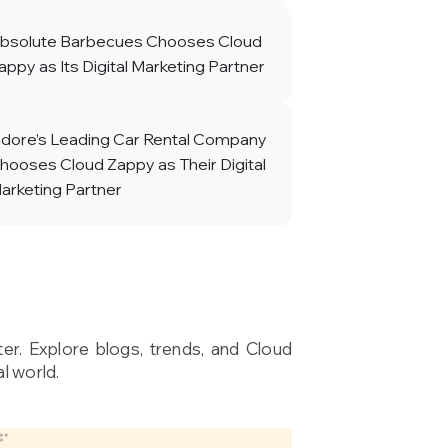
bsolute Barbecues Chooses Cloud
appy as Its Digital Marketing Partner
ndore’s Leading Car Rental Company
hooses Cloud Zappy as Their Digital
arketing Partner
ter. Explore blogs, trends, and Cloud
l world.