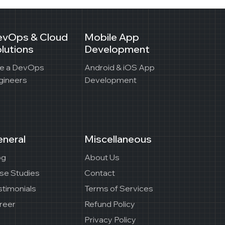
evOps & Cloud
Mobile App
lutions
Development
re a DevOps
Android & iOS App
gineers
Development
neral
Miscellaneous
og
About Us
se Studies
Contact
stimonials
Terms of Services
reer
Refund Policy
Privacy Policy