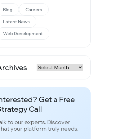
Blog
Careers
Latest News
Web Development
Archives
rchives
nterested? Get a Free
trategy Call
alk to our experts. Discover
hat your platform truly needs.