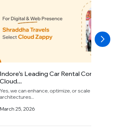
Car Rental Company Chooses
imize, or scale existing backend