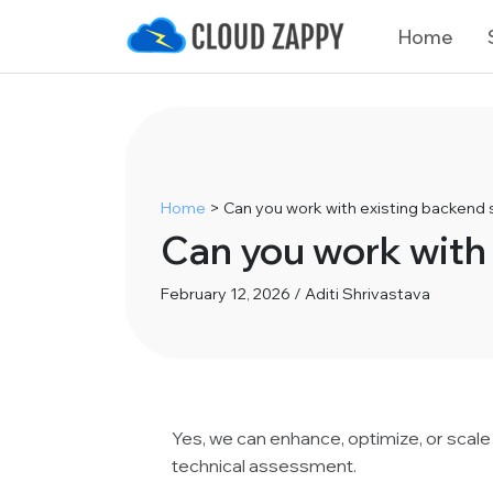
Home
Home
>
Can you work with existing backend
Can you work with
February 12, 2026 / Aditi Shrivastava
Yes, we can enhance, optimize, or scale
technical assessment.