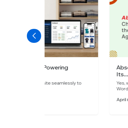
ng
Absolute Barbecues Choose
Its...
essly to
Yes, we can migrate your current w
WordPress...
April 6, 2026