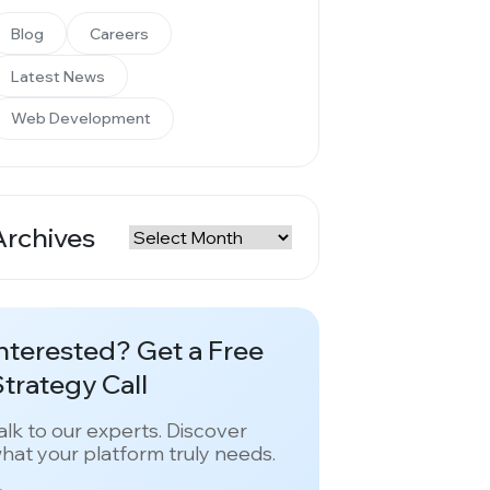
Blog
Careers
Latest News
Web Development
Archives
rchives
nterested? Get a Free
trategy Call
alk to our experts. Discover
hat your platform truly needs.