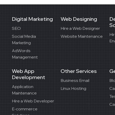
Digital Marketing
Web Designing
D
So
SEO
Hire a Web Designer
Hi
Social Media
Website Maintenance
En
Marketing
AdWords
Management
Web App
Other Services
Ge
Development
Business Email
Bl
Application
Linux Hosting
Ca
Maintenance
Te
Hire a Web Developer
Ca
E-commerce