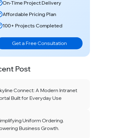
On-Time Project Delivery
Affordable Pricing Plan
100+ Projects Completed
Get a Free Consultation
cent Post
kyline Connect: A Modern Intranet
ortal Built for Everyday Use
implifying Uniform Ordering.
owering Business Growth.