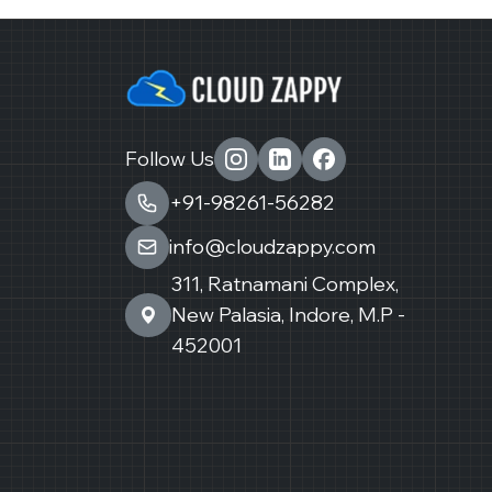
Follow Us
+91-98261-56282
info@cloudzappy.com
311, Ratnamani Complex,
New Palasia, Indore, M.P -
452001