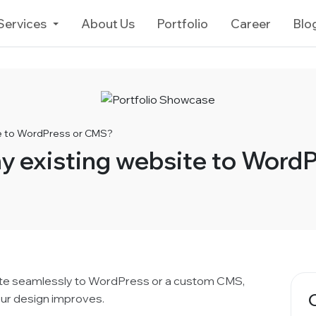
Services
About Us
Portfolio
Career
Blo
te to WordPress or CMS?
y existing website to Word
ite seamlessly to WordPress or a custom CMS,
our design improves.