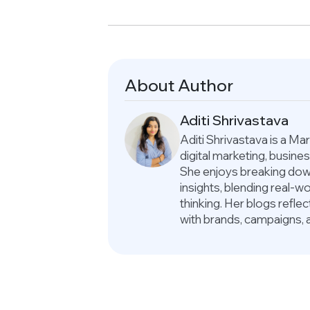
About Author
Aditi Shrivastava
Aditi Shrivastava is a M
digital marketing, busin
She enjoys breaking down
insights, blending real-
thinking. Her blogs refle
with brands, campaigns, 