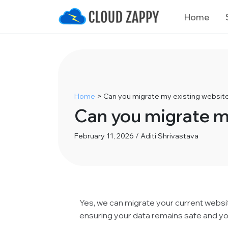
Home
Home
>
Can you migrate my existing websi
Can you migrate m
February 11, 2026 / Aditi Shrivastava
Yes, we can migrate your current webs
ensuring your data remains safe and y