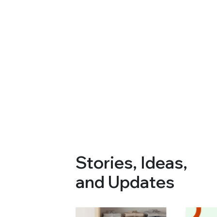
Stories, Ideas,
and Updates