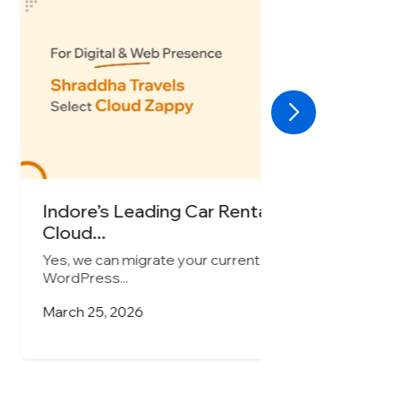
Car Rental Company Chooses
r current website seamlessly to