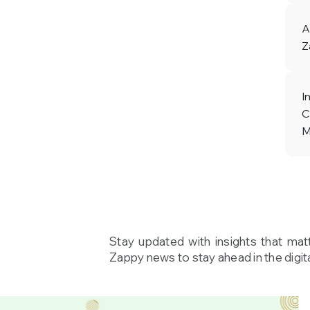
A
Z
I
C
M
Stay updated with insights that mat
Zappy news to stay ahead in the digita