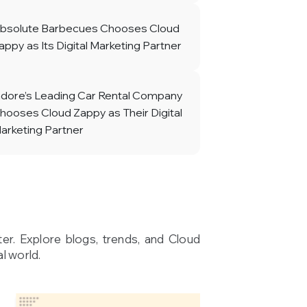
bsolute Barbecues Chooses Cloud
appy as Its Digital Marketing Partner
ndore’s Leading Car Rental Company
hooses Cloud Zappy as Their Digital
arketing Partner
ter. Explore blogs, trends, and Cloud
l world.