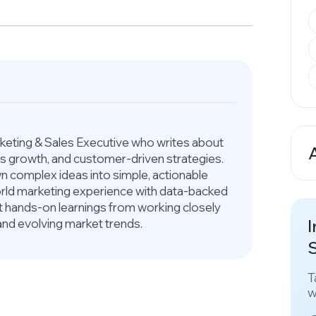
arketing & Sales Executive who writes about
ess growth, and customer-driven strategies.
A
 complex ideas into simple, actionable
world marketing experience with data-backed
ct hands-on learnings from working closely
I
and evolving market trends.
S
T
w