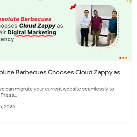
s Cloud Zappy as
Indore’s Leading 
Cloud...
ebsite seamlessly to
Yes, we can migrate you
WordPress...
March 25, 2026