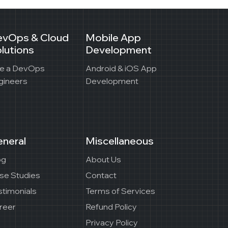
evOps & Cloud
Mobile App
lutions
Development
re a DevOps
Android & iOS App
gineers
Development
neral
Miscellaneous
og
About Us
se Studies
Contact
stimonials
Terms of Services
reer
Refund Policy
Privacy Policy