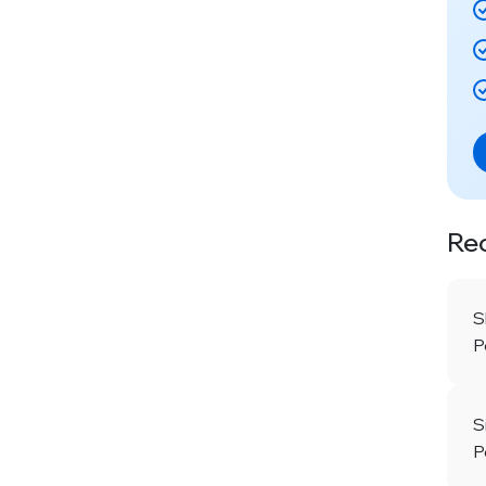
Re
S
P
S
P