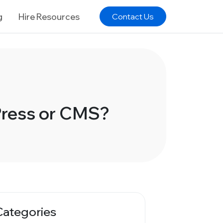
g
Hire Resources
Contact Us
Press or CMS?
Categories