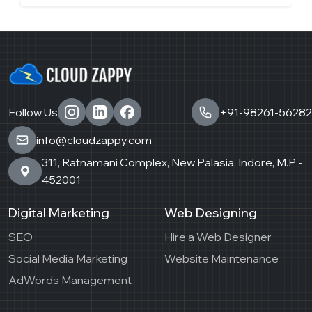
Follow Us
+91-98261-56282
info@cloudzappy.com
311, Ratnamani Complex, New Palasia, Indore, M.P -
452001
Digital Marketing
Web Designing
SEO
Hire a Web Designer
Social Media Marketing
Website Maintenance
AdWords Management