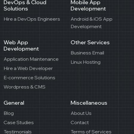
DevOps & Cloud
Mobile App
Solutions
Development
Hire a DevOps Engineers
Android & iOS App
Development
Web App
Other Services
Development
Business Email
Application Maintenance
Linux Hosting
Hire a Web Developer
E-commerce Solutions
Wordpress & CMS
General
Miscellaneous
Blog
About Us
Case Studies
Contact
Testimonials
Terms of Services