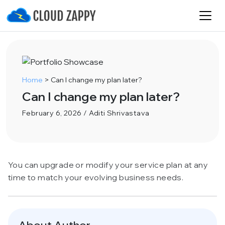
Home
>
Can I change my plan later?
Can I change my plan later?
February 6, 2026 / Aditi Shrivastava
You can upgrade or modify your service plan at any
time to match your evolving business needs.