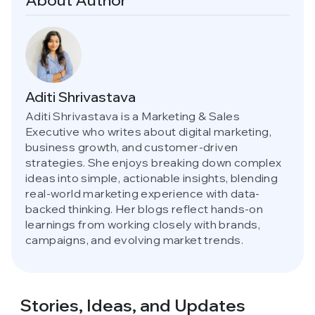
About Author
Aditi Shrivastava
Aditi Shrivastava is a Marketing & Sales
Executive who writes about digital marketing,
business growth, and customer-driven
strategies. She enjoys breaking down complex
ideas into simple, actionable insights, blending
real-world marketing experience with data-
backed thinking. Her blogs reflect hands-on
learnings from working closely with brands,
campaigns, and evolving market trends.
Stories, Ideas,
and Updates