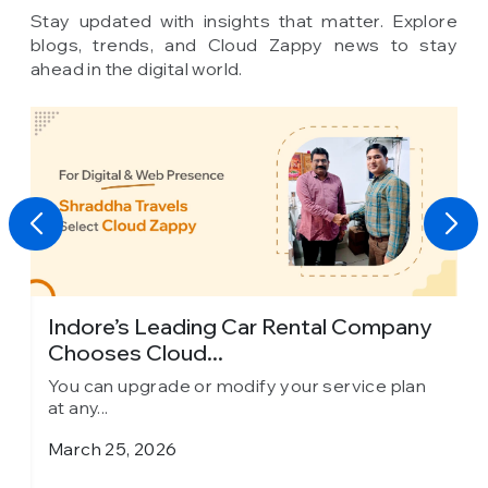
Stay updated with insights that matter. Explore
blogs, trends, and Cloud Zappy news to stay
ahead in the digital world.
Indore’s Leading Car Rental Company
Chooses Cloud...
You can upgrade or modify your service plan
at any...
March 25, 2026