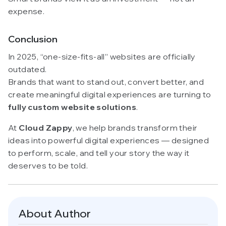
expense.
Conclusion
In 2025, “one-size-fits-all” websites are officially
outdated.
Brands that want to stand out, convert better, and
create meaningful digital experiences are turning to
fully custom website solutions
.
At
Cloud Zappy
, we help brands transform their
ideas into powerful digital experiences — designed
to perform, scale, and tell your story the way it
deserves to be told.
About Author