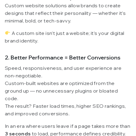
Custom website solutions allow brands to create
designs that reflect their personality — whether it’s
minimal, bold, or tech-savvy.
A custom site isn’t just a website; it’s your digital
brand identity.
2. Better Performance = Better Conversions
Speed, responsiveness, and user experience are
non-negotiable.
Custom-built websites are optimized from the
ground up — no unnecessary plugins or bloated
code.
The result? Faster load times, higher SEO rankings,
and improved conversions.
In an era where users leave if a page takes more than
3 seconds
to load, performance defines credibility.