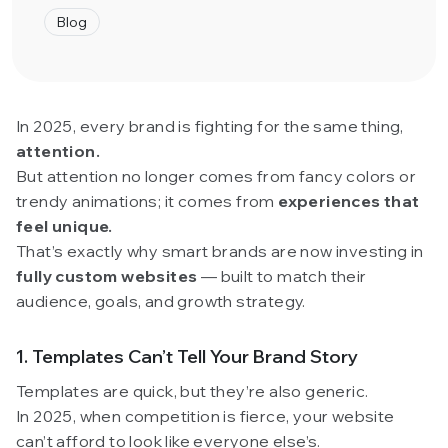
Blog
In 2025, every brand is fighting for the same thing,
attention.
But attention no longer comes from fancy colors or
trendy animations; it comes from
experiences that
feel unique.
That’s exactly why smart brands are now investing in
fully custom websites
— built to match their
audience, goals, and growth strategy.
1. Templates Can’t Tell Your Brand Story
Templates are quick, but they’re also generic.
In 2025, when competition is fierce, your website
can’t afford to look like everyone else’s.