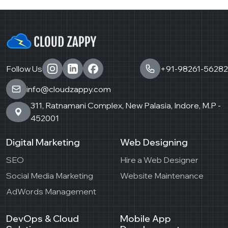
Follow Us
+91-98261-56282
info@cloudzappy.com
311, Ratnamani Complex, New Palasia, Indore, M.P -
452001
Digital Marketing
Web Designing
SEO
Hire a Web Designer
Social Media Marketing
Website Maintenance
AdWords Management
DevOps & Cloud
Mobile App