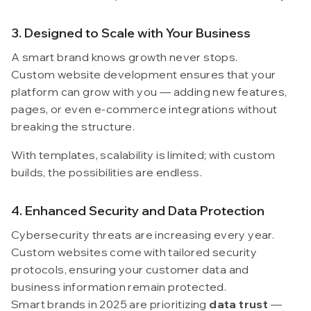
3. Designed to Scale with Your Business
A smart brand knows growth never stops.
Custom website development ensures that your
platform can grow with you — adding new features,
pages, or even e-commerce integrations without
breaking the structure.
With templates, scalability is limited; with custom
builds, the possibilities are endless.
4. Enhanced Security and Data Protection
Cybersecurity threats are increasing every year.
Custom websites come with tailored security
protocols, ensuring your customer data and
business information remain protected.
Smart brands in 2025 are prioritizing
data trust
—