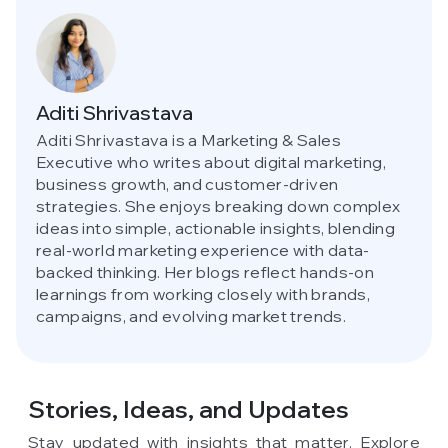
Aditi Shrivastava
Aditi Shrivastava is a Marketing & Sales
Executive who writes about digital marketing,
business growth, and customer-driven
strategies. She enjoys breaking down complex
ideas into simple, actionable insights, blending
real-world marketing experience with data-
backed thinking. Her blogs reflect hands-on
learnings from working closely with brands,
campaigns, and evolving market trends.
Stories, Ideas,
and Updates
Stay updated with insights that matter. Explore