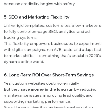
because credibility begins with safety.
5. SEO and Marketing Flexibility
Unlike rigid templates, custom sites allow marketers
to fully control on-page SEO, analytics, and ad
tracking systems.
This flexibility empowers businesses to experiment
with digital campaigns, run A/B tests, and adapt fast
to market shifts — something that’s crucial in 2025’s
dynamic online world.
6. Long-Term ROI Over Short-Term Savings
Yes, custom websites cost more initially.
But they
save money in the long run
by reducing
maintenance issues, improving lead quality, and
supporting marketing performance.
Smart brands view it as an investment — not an