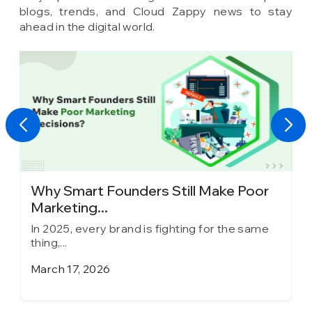
blogs, trends, and Cloud Zappy news to stay
ahead in the digital world.
y
Why Smart Founders Still Make Poor
T
Marketing...
in
In 2025, every brand is fighting for the same
I
thing,...
th
March 17, 2026
J