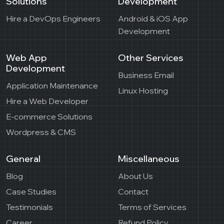
Solutions
Development
Hire a DevOps Engineers
Android & iOS App
Development
Web App
Other Services
Development
Business Email
Application Maintenance
Linux Hosting
Hire a Web Developer
E-commerce Solutions
Wordpress & CMS
General
Miscellaneous
Blog
About Us
Case Studies
Contact
Testimonials
Terms of Services
Career
Refund Policy