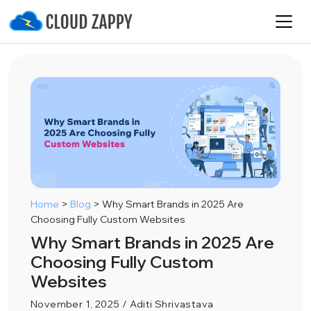
Home
>
Blog
>
Why Smart Brands in 2025 Are
Choosing Fully Custom Websites
Why Smart Brands in 2025 Are
Choosing Fully Custom
Websites
November 1, 2025 / Aditi Shrivastava