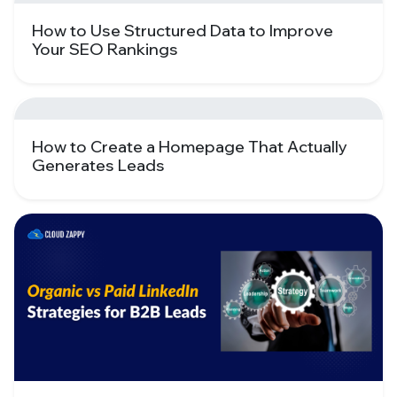
How to Use Structured Data to Improve
Your SEO Rankings
How to Create a Homepage That Actually
Generates Leads