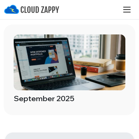
September 2025