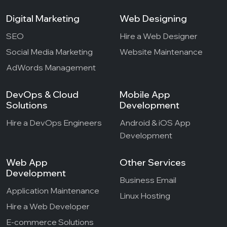
Digital Marketing
Web Designing
SEO
Hire a Web Designer
Social Media Marketing
Website Maintenance
AdWords Management
DevOps & Cloud
Mobile App
Solutions
Development
Hire a DevOps Engineers
Android & iOS App
Development
Web App
Other Services
Development
Business Email
Application Maintenance
Linux Hosting
Hire a Web Developer
E-commerce Solutions