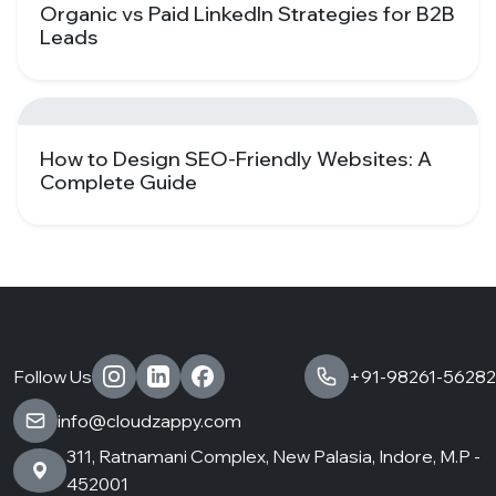
Organic vs Paid LinkedIn Strategies for B2B
Leads
How to Design SEO-Friendly Websites: A
Complete Guide
Follow Us
+91-98261-56282
info@cloudzappy.com
311, Ratnamani Complex, New Palasia, Indore, M.P -
452001