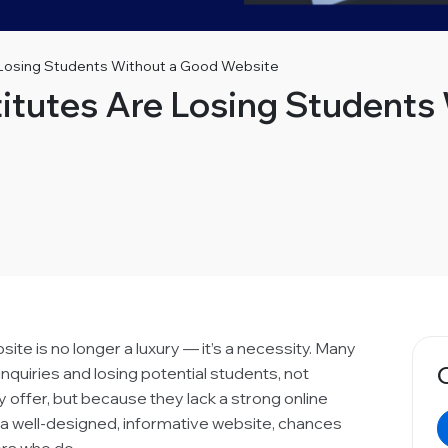
 Losing Students Without a Good Website
itutes Are Losing Students
bsite is no longer a luxury — it’s a necessity. Many
inquiries and losing potential students, not
 offer, but because they lack a strong online
e a well-designed, informative website, chances