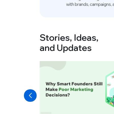
with brands, campaigns, 
Stories, Ideas,
and Updates