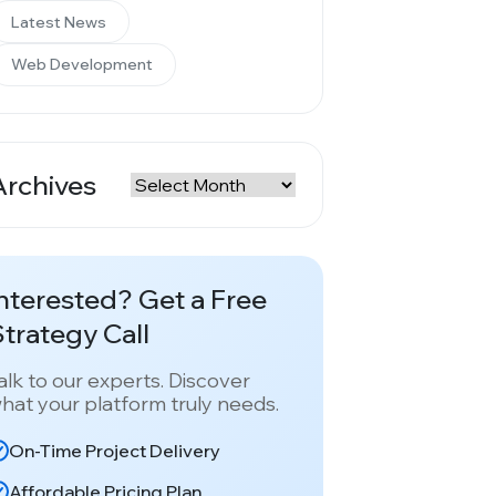
Latest News
Web Development
Archives
rchives
nterested? Get a Free
trategy Call
alk to our experts. Discover
hat your platform truly needs.
On-Time Project Delivery
Affordable Pricing Plan