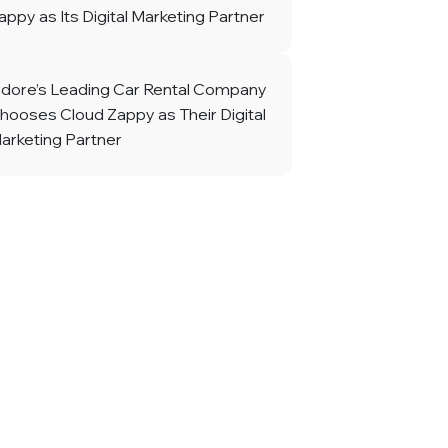
appy as Its Digital Marketing Partner
ndore’s Leading Car Rental Company
hooses Cloud Zappy as Their Digital
arketing Partner