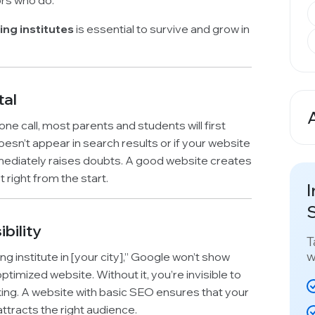
ors who do.
ing institutes
is essential to survive and grow in
tal
A
one call, most parents and students will first
oesn’t appear in search results or if your website
mmediately raises doubts. A good website creates
t right from the start.
I
S
bility
T
w
 institute in [your city],” Google won’t show
imized website. Without it, you’re invisible to
king. A website with basic SEO ensures that your
attracts the right audience.