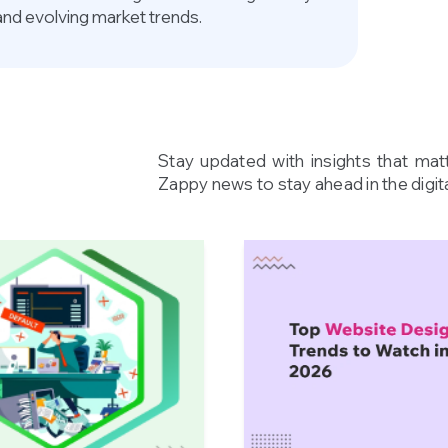
and evolving market trends.
Stay updated with insights that mat
Zappy news to stay ahead in the digita