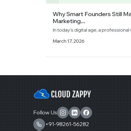
y Chooses
Why Smart Founders Still M
Marketing...
 longer...
In today’s digital age, a professional 
March 17, 2026
Follow Us
+91-98261-56282