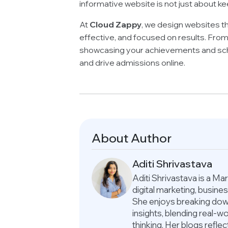
informative website is not just about ke
At
Cloud Zappy
, we design websites th
effective, and focused on results. From
showcasing your achievements and sche
and drive admissions online.
About Author
Aditi Shrivastava
Aditi Shrivastava is a M
digital marketing, busin
She enjoys breaking down
insights, blending real-
thinking. Her blogs refle