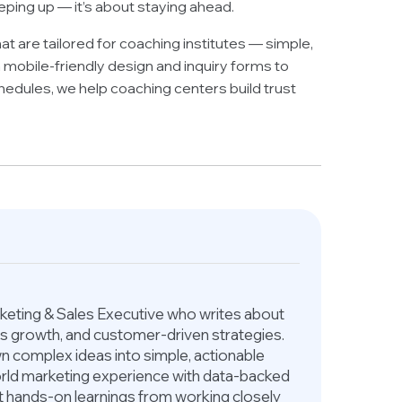
eping up — it’s about staying ahead.
at are tailored for coaching institutes — simple,
 mobile-friendly design and inquiry forms to
dules, we help coaching centers build trust
arketing & Sales Executive who writes about
ess growth, and customer-driven strategies.
 complex ideas into simple, actionable
world marketing experience with data-backed
ct hands-on learnings from working closely