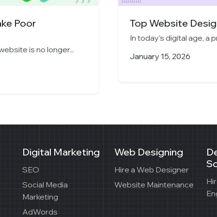
ake Poor
Top Website Design
In today’s digital age, a 
website is no longer...
January 15, 2026
Digital Marketing
Web Designing
D
So
SEO
Hire a Web Designer
Hi
Social Media
Website Maintenance
En
Marketing
AdWords