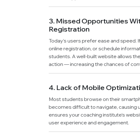
3. Missed Opportunities Wit
Registration
Today’s users prefer ease and speed. If
online registration, or schedule informa
students. A well-built website allows t
action — increasing the chances of con
4. Lack of Mobile Optimizat
Most students browse on their smartphone
becomes difficult to navigate, causing
ensures your coaching institute’s webs
user experience and engagement.