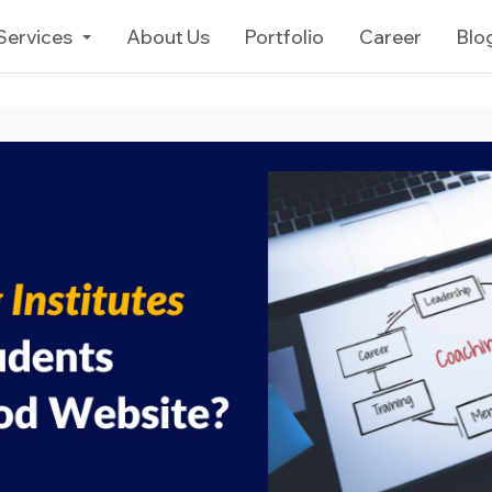
Services
About Us
Portfolio
Career
Blo