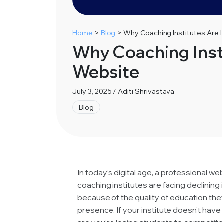
Home
>
Blog
>
Why Coaching Institutes Are
Why Coaching Inst
Website
July 3, 2025 / Aditi Shrivastava
Blog
In today’s digital age, a professional we
coaching institutes are facing declining 
because of the quality of education they
presence. If your institute doesn’t hav