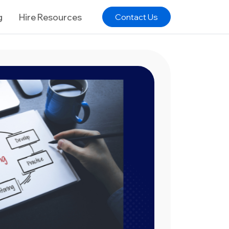
g
Hire Resources
Contact Us