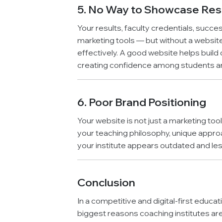
5. No Way to Showcase Resu
Your results, faculty credentials, succe
marketing tools — but without a websit
effectively. A good website helps build c
creating confidence among students a
6. Poor Brand Positioning
Your website is not just a marketing to
your teaching philosophy, unique approach
your institute appears outdated and le
Conclusion
In a competitive and digital-first educat
biggest reasons coaching institutes are 