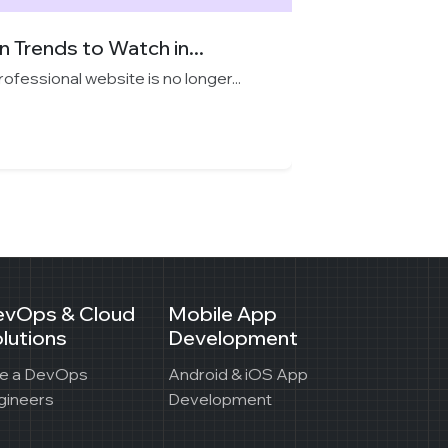
 Trends to Watch in...
professional website is no longer...
evOps & Cloud
Mobile App
lutions
Development
re a DevOps
Android & iOS App
gineers
Development