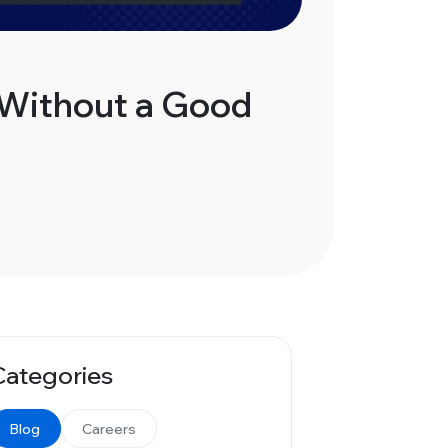
 Without a Good
Categories
Blog
Careers