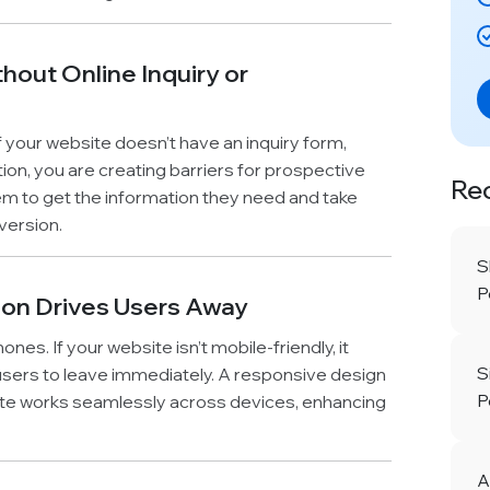
hout Online Inquiry or
 your website doesn’t have an inquiry form,
tion, you are creating barriers for prospective
Re
hem to get the information they need and take
version.
S
P
ion Drives Users Away
s. If your website isn’t mobile-friendly, it
S
 users to leave immediately. A responsive design
P
ite works seamlessly across devices, enhancing
A