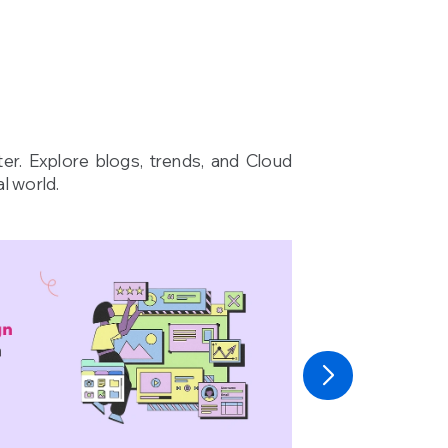
ter. Explore blogs, trends, and Cloud
l world.