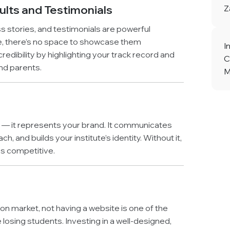
lts and Testimonials
Z
ss stories, and testimonials are powerful
e, there’s no space to showcase them
I
redibility by highlighting your track record and
C
nd parents.
M
ol — it represents your brand. It communicates
, and builds your institute’s identity. Without it,
ss competitive.
ion market, not having a website is one of the
losing students. Investing in a well-designed,