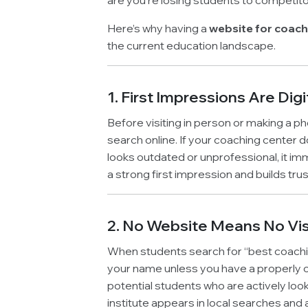
are you’re losing students to competit
Here’s why having a
website for coach
the current education landscape.
1. First Impressions Are Digi
Before visiting in person or making a ph
search online. If your coaching center d
looks outdated or unprofessional, it i
a strong first impression and builds trus
2. No Website Means No Visi
When students search for “best coaching
your name unless you have a properly opt
potential students who are actively loo
institute appears in local searches and 