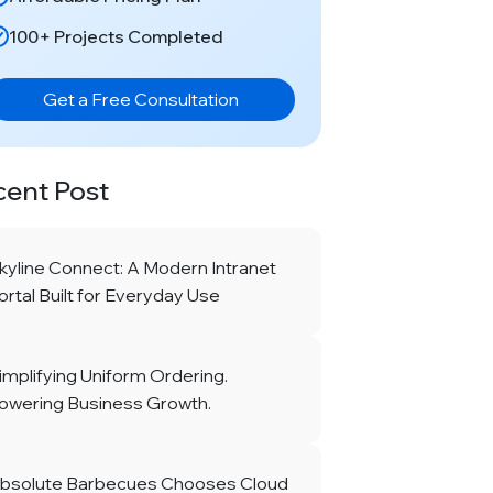
100+ Projects Completed
Get a Free Consultation
cent Post
kyline Connect: A Modern Intranet
ortal Built for Everyday Use
implifying Uniform Ordering.
owering Business Growth.
bsolute Barbecues Chooses Cloud