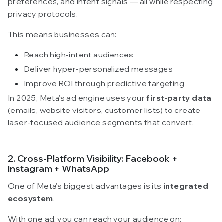
preferences, and intent signals — all while respecting
privacy protocols.
This means businesses can:
Reach high-intent audiences
Deliver hyper-personalized messages
Improve ROI through predictive targeting
In 2025, Meta’s ad engine uses your
first-party data
(emails, website visitors, customer lists) to create
laser-focused audience segments that convert.
2. Cross-Platform Visibility: Facebook +
Instagram + WhatsApp
One of Meta’s biggest advantages is its
integrated
ecosystem
.
With one ad, you can reach your audience on: