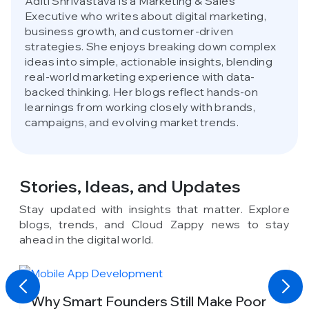
Aditi Shrivastava is a Marketing & Sales
Executive who writes about digital marketing,
business growth, and customer-driven
strategies. She enjoys breaking down complex
ideas into simple, actionable insights, blending
real-world marketing experience with data-
backed thinking. Her blogs reflect hands-on
learnings from working closely with brands,
campaigns, and evolving market trends.
Stories, Ideas,
and Updates
Stay updated with insights that matter. Explore
blogs, trends, and Cloud Zappy news to stay
ahead in the digital world.
y
Why Smart Founders Still Make Poor
T