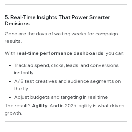
5. Real-Time Insights That Power Smarter
Decisions
Gone are the days of waiting weeks for campaign
results.
With
real-time performance dashboards
, you can:
Track ad spend, clicks, leads, and conversions
instantly
A/B test creatives and audience segments on
the fly
Adjust budgets and targeting in real time
The result?
Agility
. And in 2025, agility is what drives
growth.