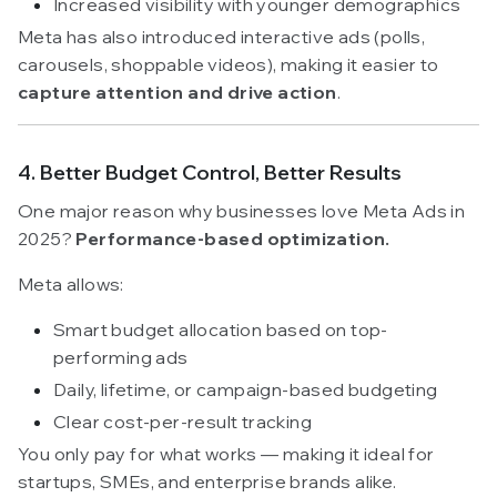
Increased visibility with younger demographics
Meta has also introduced interactive ads (polls,
carousels, shoppable videos), making it easier to
capture attention and drive action
.
4. Better Budget Control, Better Results
One major reason why businesses love Meta Ads in
2025?
Performance-based optimization.
Meta allows:
Smart budget allocation based on top-
performing ads
Daily, lifetime, or campaign-based budgeting
Clear cost-per-result tracking
You only pay for what works — making it ideal for
startups, SMEs, and enterprise brands alike.