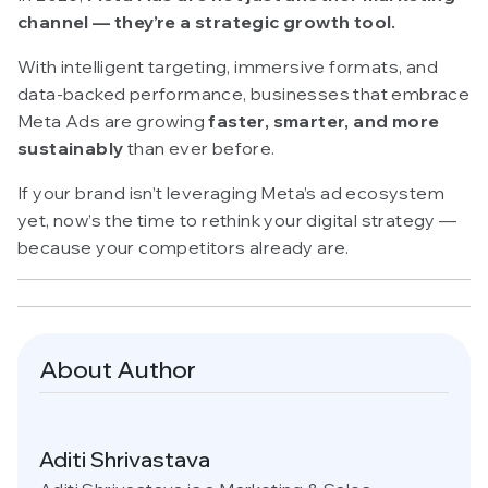
channel — they’re a strategic growth tool.
With intelligent targeting, immersive formats, and
data-backed performance, businesses that embrace
Meta Ads are growing
faster, smarter, and more
sustainably
than ever before.
If your brand isn’t leveraging Meta’s ad ecosystem
yet, now’s the time to rethink your digital strategy —
because your competitors already are.
About Author
Aditi Shrivastava