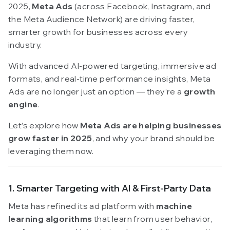
2025,
Meta Ads
(across Facebook, Instagram, and
the Meta Audience Network) are driving faster,
smarter growth for businesses across every
industry.
With advanced AI-powered targeting, immersive ad
formats, and real-time performance insights, Meta
Ads are no longer just an option — they’re a
growth
engine
.
Let’s explore how
Meta Ads are helping businesses
grow faster in 2025
, and why your brand should be
leveraging them now.
1. Smarter Targeting with AI & First-Party Data
Meta has refined its ad platform with
machine
learning algorithms
that learn from user behavior,