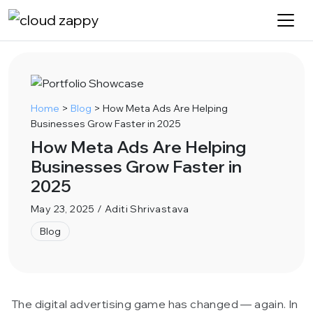
Home
>
Blog
>
How Meta Ads Are Helping
Businesses Grow Faster in 2025
How Meta Ads Are Helping
Businesses Grow Faster in
2025
May 23, 2025 / Aditi Shrivastava
Blog
The digital advertising game has changed — again. In