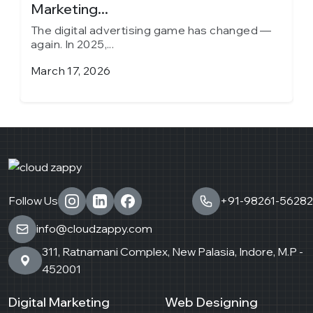
Marketing...
in
The digital advertising game has changed —
T
again. In 2025,...
a
March 17, 2026
J
Follow Us
+91-98261-56282
info@cloudzappy.com
311, Ratnamani Complex, New Palasia, Indore, M.P -
452001
Digital Marketing
Web Designing