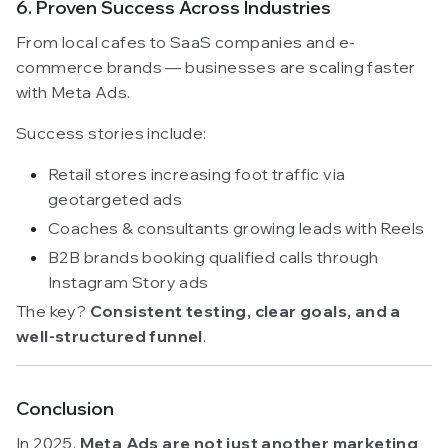
6. Proven Success Across Industries
From local cafes to SaaS companies and e-
commerce brands — businesses are scaling faster
with Meta Ads.
Success stories include:
Retail stores increasing foot traffic via
geotargeted ads
Coaches & consultants growing leads with Reels
B2B brands booking qualified calls through
Instagram Story ads
The key?
Consistent testing, clear goals, and a
well-structured funnel
.
Conclusion
In 2025,
Meta Ads are not just another marketing