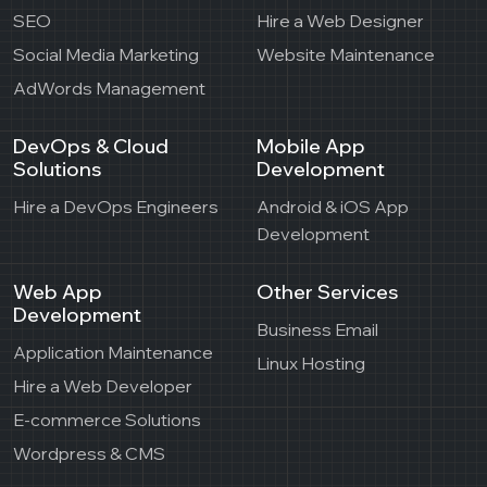
SEO
Hire a Web Designer
Social Media Marketing
Website Maintenance
AdWords Management
DevOps & Cloud
Mobile App
Solutions
Development
Hire a DevOps Engineers
Android & iOS App
Development
Web App
Other Services
Development
Business Email
Application Maintenance
Linux Hosting
Hire a Web Developer
E-commerce Solutions
Wordpress & CMS