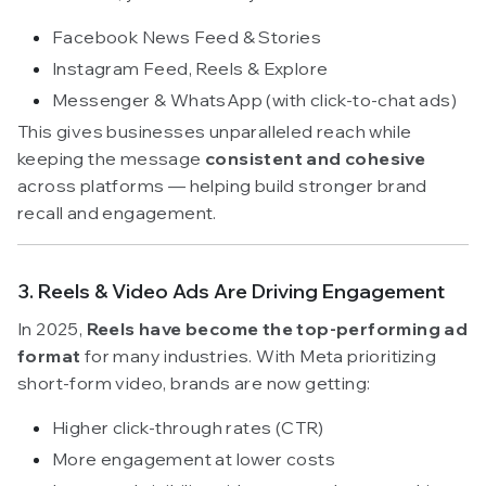
Facebook News Feed & Stories
Instagram Feed, Reels & Explore
Messenger & WhatsApp (with click-to-chat ads)
This gives businesses unparalleled reach while
keeping the message
consistent and cohesive
across platforms — helping build stronger brand
recall and engagement.
3. Reels & Video Ads Are Driving Engagement
In 2025,
Reels have become the top-performing ad
format
for many industries. With Meta prioritizing
short-form video, brands are now getting:
Higher click-through rates (CTR)
More engagement at lower costs