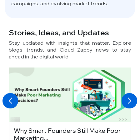
campaigns, and evolving market trends.
Stories, Ideas,
and Updates
Stay updated with insights that matter. Explore
blogs, trends, and Cloud Zappy news to stay
ahead in the digital world.
y
Why Smart Founders Still Make Poor
T
Marketing...
in