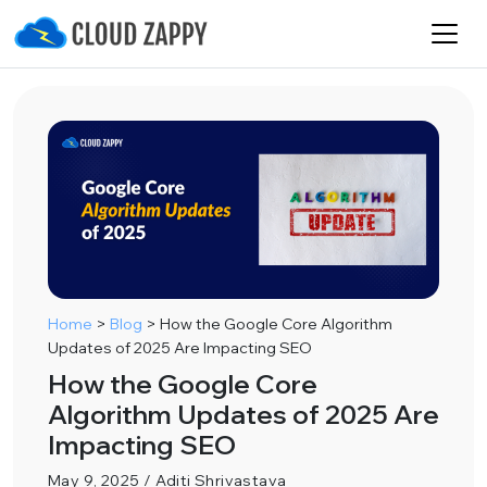
Home
>
Blog
>
How the Google Core Algorithm
Updates of 2025 Are Impacting SEO
How the Google Core
Algorithm Updates of 2025 Are
Impacting SEO
May 9, 2025 / Aditi Shrivastava