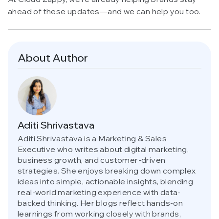
ahead of these updates—and we can help you too.
About Author
Aditi Shrivastava
Aditi Shrivastava is a Marketing & Sales
Executive who writes about digital marketing,
business growth, and customer-driven
strategies. She enjoys breaking down complex
ideas into simple, actionable insights, blending
real-world marketing experience with data-
backed thinking. Her blogs reflect hands-on
learnings from working closely with brands,