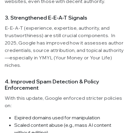
websites, even those with decent authority.
3. Strengthened E-E-A-T Signals
E-E-A-T (experience, expertise, authority, and
trustworthiness) are still crucial components. In
2025, Google has improved how it assesses author
credentials, source attribution, and topical authority
—especially in YMYL (Your Money or Your Life)
niches.
4. Improved Spam Detection & Policy
Enforcement
With this update, Google enforced stricter policies
on:
Expired domains used for manipulation
Scaled content abuse (e.g., mass AI content
without editing)