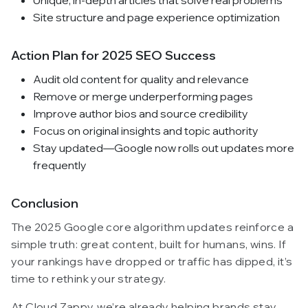
Site structure and page experience optimization
Action Plan for 2025 SEO Success
Audit old content for quality and relevance
Remove or merge underperforming pages
Improve author bios and source credibility
Focus on original insights and topic authority
Stay updated—Google now rolls out updates more
frequently
Conclusion
The 2025 Google core algorithm updates reinforce a
simple truth: great content, built for humans, wins. If
your rankings have dropped or traffic has dipped, it’s
time to rethink your strategy.
At Cloud Zappy, we’re already helping brands stay