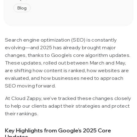
Blog
Search engine optimization (SEO) is constantly
evolving—and 2025 has already brought major
changes, thanks to Google’s core algorithm updates.
These updates, rolled out between March and May,
are shifting how content is ranked, how websites are
evaluated, and how businesses need to approach
SEO moving forward.
At Cloud Zappy, we’ve tracked these changes closely
to help our clients adapt their strategies and protect
their rankings.
Key Highlights from Google’s 2025 Core
Updates