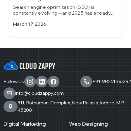
Search engine optimization (SEO) is
S
constantly evolving—and 2025 has already...
c
March 17, 2026
J
Follow Us
+91-98261-56282
info@cloudzappy.com
311, Ratnamani Complex, New Palasia, Indore, M.P -
452001
Digital Marketing
Web Designing