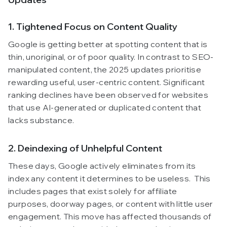
1. Tightened Focus on Content Quality
Google is getting better at spotting content that is
thin, unoriginal, or of poor quality. In contrast to SEO-
manipulated content, the 2025 updates prioritise
rewarding useful, user-centric content. Significant
ranking declines have been observed for websites
that use AI-generated or duplicated content that
lacks substance.
2. Deindexing of Unhelpful Content
These days, Google actively eliminates from its
index any content it determines to be useless. This
includes pages that exist solely for affiliate
purposes, doorway pages, or content with little user
engagement. This move has affected thousands of