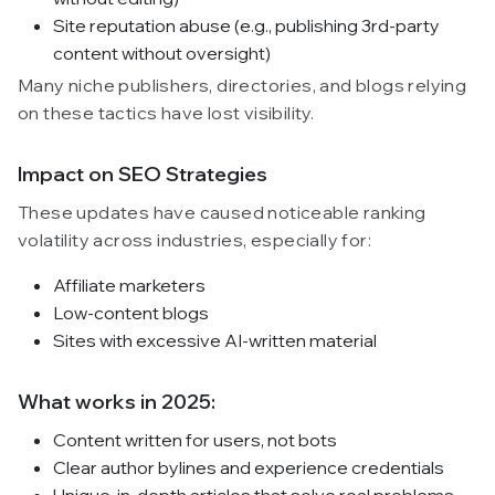
Site reputation abuse (e.g., publishing 3rd-party
content without oversight)
Many niche publishers, directories, and blogs relying
on these tactics have lost visibility.
Impact on SEO Strategies
These updates have caused noticeable ranking
volatility across industries, especially for:
Affiliate marketers
Low-content blogs
Sites with excessive AI-written material
What works in 2025:
Content written for users, not bots
Clear author bylines and experience credentials
Unique, in-depth articles that solve real problems