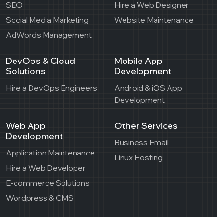
SEO
Hire a Web Designer
Social Media Marketing
Website Maintenance
AdWords Management
DevOps & Cloud
Mobile App
Solutions
Development
Hire a DevOps Engineers
Android & iOS App
Development
Web App
Other Services
Development
Business Email
Application Maintenance
Linux Hosting
Hire a Web Developer
E-commerce Solutions
Wordpress & CMS