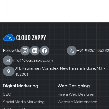
Follow Us
+91-98261-56282
info@cloudzappy.com
311, Ratnamani Complex, New Palasia, Indore, M.P -
452001
Digital Marketing
Web Designing
SEO
Hire a Web Designer
Social Media Marketing
Website Maintenance