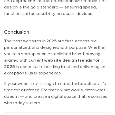
first approach is outdated. Responsive, mobile-first
design is the gold standard — ensuring speed,
function, and accessibility across all devices.
Conclusion
The best websites in 2025 are fast, accessible,
personalized, and designed with purpose. Whether
you’re a startup or an established brand, staying
aligned with current
website design trends for
2025
is essential to building trust and delivering an
exceptional user experience.
If your website still clings to outdated practices, it’s
time for a refresh. Embrace what works, ditch what
doesn’t — and create a digital space that resonates
with today’s users.