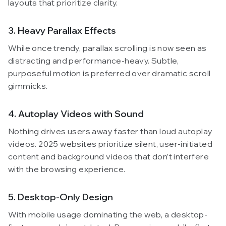
layouts that prioritize clarity.
3. Heavy Parallax Effects
While once trendy, parallax scrolling is now seen as
distracting and performance-heavy. Subtle,
purposeful motion is preferred over dramatic scroll
gimmicks.
4. Autoplay Videos with Sound
Nothing drives users away faster than loud autoplay
videos. 2025 websites prioritize silent, user-initiated
content and background videos that don’t interfere
with the browsing experience.
5. Desktop-Only Design
With mobile usage dominating the web, a desktop-