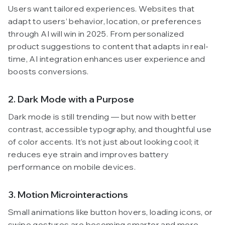
Users want tailored experiences. Websites that
adapt to users’ behavior, location, or preferences
through AI will win in 2025. From personalized
product suggestions to content that adapts in real-
time, AI integration enhances user experience and
boosts conversions.
2. Dark Mode with a Purpose
Dark mode is still trending — but now with better
contrast, accessible typography, and thoughtful use
of color accents. It’s not just about looking cool; it
reduces eye strain and improves battery
performance on mobile devices.
3. Motion Microinteractions
Small animations like button hovers, loading icons, or
swipe gestures are becoming smarter and more