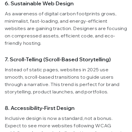
6. Sustainable Web Design
As awareness of digital carbon footprints grows,
minimalist, fast-loading, and energy-efficient
websites are gaining traction. Designers are focusing
on compressed assets, efficient code, and eco-
friendly hosting.
7. Scroll-Telling (Scroll-Based Storytelling)
Instead of static pages, websites in 2025 use
smooth, scroll-based transitions to guide users
through a narrative. This trend is perfect for brand
storytelling, product launches, and portfolios.
8. Accessibility-First Design
Inclusive design is now a standard, not a bonus.
Expect to see more websites following WCAG