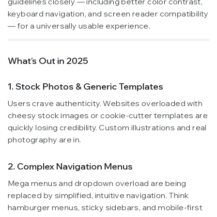
guidelines closely — including better color contrast,
keyboard navigation, and screen reader compatibility
— for a universally usable experience.
What’s Out in 2025
1. Stock Photos & Generic Templates
Users crave authenticity. Websites overloaded with
cheesy stock images or cookie-cutter templates are
quickly losing credibility. Custom illustrations and real
photography are in.
2. Complex Navigation Menus
Mega menus and dropdown overload are being
replaced by simplified, intuitive navigation. Think
hamburger menus, sticky sidebars, and mobile-first