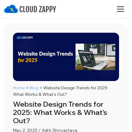
Home
>
Blog
>
Website Design Trends for 2025:
What Works & What’s Out?
Website Design Trends for
2025: What Works & What’s
Out?
May 2, 2025 / Aditi Shrivastava