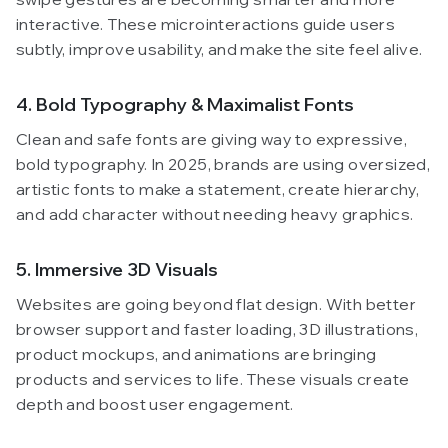
interactive. These microinteractions guide users
subtly, improve usability, and make the site feel alive.
4. Bold Typography & Maximalist Fonts
Clean and safe fonts are giving way to expressive,
bold typography. In 2025, brands are using oversized,
artistic fonts to make a statement, create hierarchy,
and add character without needing heavy graphics.
5. Immersive 3D Visuals
Websites are going beyond flat design. With better
browser support and faster loading, 3D illustrations,
product mockups, and animations are bringing
products and services to life. These visuals create
depth and boost user engagement.