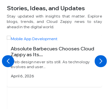
Stories, Ideas,
and Updates
Stay updated with insights that matter. Explore
blogs, trends, and Cloud Zappy news to stay
ahead in the digital world.
Absolute Barbecues Chooses Cloud
Zappy as Its...
Web design never sits still. As technology
evolves and user...
April 6, 2026
h