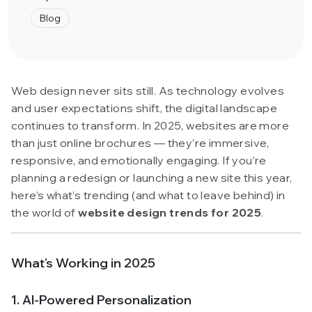
Blog
Web design never sits still. As technology evolves
and user expectations shift, the digital landscape
continues to transform. In 2025, websites are more
than just online brochures — they’re immersive,
responsive, and emotionally engaging. If you’re
planning a redesign or launching a new site this year,
here’s what’s trending (and what to leave behind) in
the world of
website design trends for 2025
.
What’s Working in 2025
1. AI-Powered Personalization