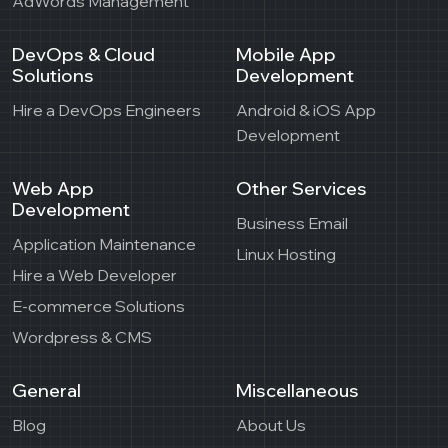
AdWords Management
DevOps & Cloud
Mobile App
Solutions
Development
Hire a DevOps Engineers
Android & iOS App
Development
Web App
Other Services
Development
Business Email
Application Maintenance
Linux Hosting
Hire a Web Developer
E-commerce Solutions
Wordpress & CMS
General
Miscellaneous
Blog
About Us