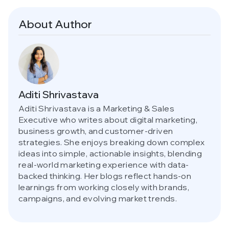
About Author
Aditi Shrivastava
Aditi Shrivastava is a Marketing & Sales
Executive who writes about digital marketing,
business growth, and customer-driven
strategies. She enjoys breaking down complex
ideas into simple, actionable insights, blending
real-world marketing experience with data-
backed thinking. Her blogs reflect hands-on
learnings from working closely with brands,
campaigns, and evolving market trends.