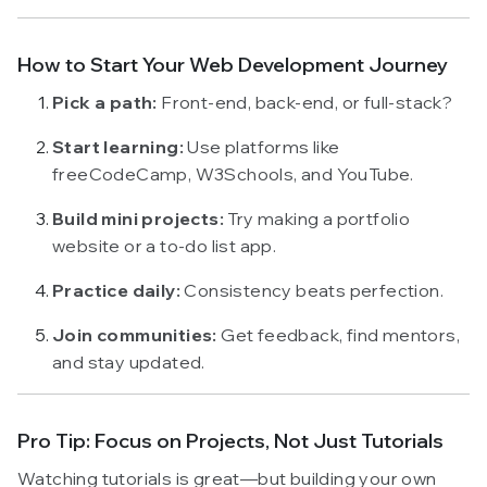
How to Start Your Web Development Journey
Pick a path:
Front-end, back-end, or full-stack?
Start learning:
Use platforms like
freeCodeCamp, W3Schools, and YouTube.
Build mini projects:
Try making a portfolio
website or a to-do list app.
Practice daily:
Consistency beats perfection.
Join communities:
Get feedback, find mentors,
and stay updated.
Pro Tip: Focus on Projects, Not Just Tutorials
Watching tutorials is great—but building your own