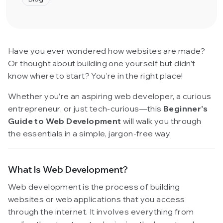
Have you ever wondered how websites are made?
Or thought about building one yourself but didn’t
know where to start? You’re in the right place!
Whether you’re an aspiring web developer, a curious
entrepreneur, or just tech-curious—this
Beginner’s
Guide to Web Development
will walk you through
the essentials in a simple, jargon-free way.
What Is Web Development?
Web development is the process of building
websites or web applications that you access
through the internet. It involves everything from