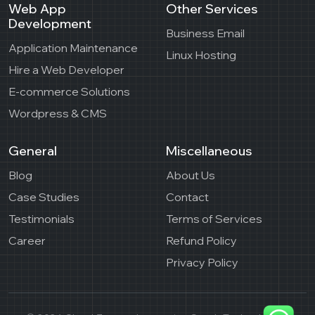
Web App
Other Services
Development
Business Email
Application Maintenance
Linux Hosting
Hire a Web Developer
E-commerce Solutions
Wordpress & CMS
General
Miscellaneous
Blog
About Us
Case Studies
Contact
Testimonials
Terms of Services
Career
Refund Policy
Privacy Policy