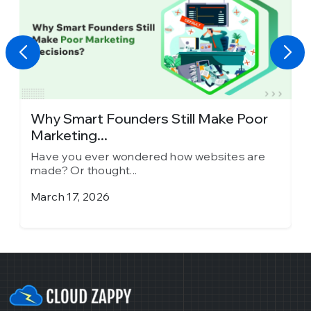
y
Why Smart Founders Still Make Poor
T
Marketing...
in
Have you ever wondered how websites are
H
made? Or thought...
m
March 17, 2026
J