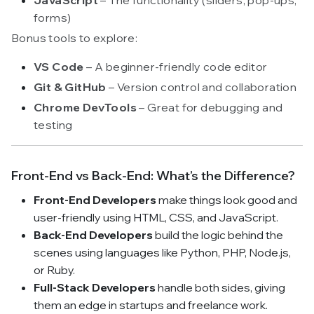
forms)
Bonus tools to explore:
VS Code
– A beginner-friendly code editor
Git & GitHub
– Version control and collaboration
Chrome DevTools
– Great for debugging and
testing
Front-End vs Back-End: What’s the Difference?
Front-End Developers
make things look good and
user-friendly using HTML, CSS, and JavaScript.
Back-End Developers
build the logic behind the
scenes using languages like Python, PHP, Node.js,
or Ruby.
Full-Stack Developers
handle both sides, giving
them an edge in startups and freelance work.