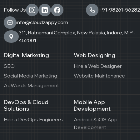
Follow Us
+91-98261-56282
info@cloudzappy.com
311, Ratnamani Complex, New Palasia, Indore, M.P -
452001
Digital Marketing
Web Designing
SEO
Hire a Web Designer
Social Media Marketing
Website Maintenance
AdWords Management
DevOps & Cloud
Mobile App
Solutions
Development
Hire a DevOps Engineers
Android & iOS App
Development