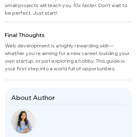
small projects will teach you
10x faster
. Don’t wait to
be perfect. Just start!
Final Thoughts
Web development is a highly rewarding skill—
whether you’re aiming for a new career, building your
own startup, or just exploring a hobby. This guide is
your first step into a world full of opportunities.
About Author