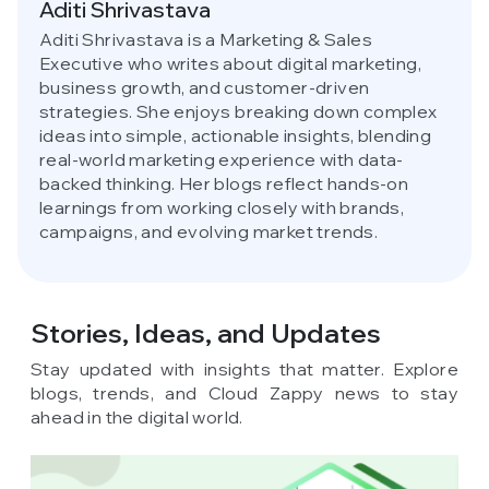
Aditi Shrivastava
Aditi Shrivastava is a Marketing & Sales
Executive who writes about digital marketing,
business growth, and customer-driven
strategies. She enjoys breaking down complex
ideas into simple, actionable insights, blending
real-world marketing experience with data-
backed thinking. Her blogs reflect hands-on
learnings from working closely with brands,
campaigns, and evolving market trends.
Stories, Ideas,
and Updates
Stay updated with insights that matter. Explore
blogs, trends, and Cloud Zappy news to stay
ahead in the digital world.