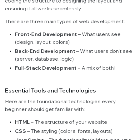
coding the structure to designing the layout and
ensuring it all works seamlessly.
There are three main types of web development:
Front-End Development
– What users see
(design, layout, colors)
Back-End Development
– What users don’t see
(server, database, logic)
Full-Stack Development
– A mix of both!
Essential Tools and Technologies
Here are the foundational technologies every
beginner should get familiar with:
HTML
– The structure of your website
CSS
– The styling (colors, fonts, layouts)
JavaScript
– The functionality (sliders, pop-ups,