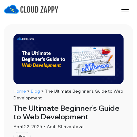
Home
>
Blog
>
The Ultimate Beginner’s Guide to Web
Development
The Ultimate Beginner’s Guide
to Web Development
April 22, 2025 / Aditi Shrivastava
Blog