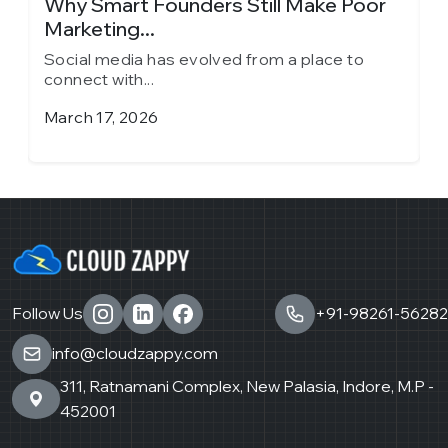
y
Why Smart Founders Still Make Poor
T
Marketing...
in
Social media has evolved from a place to
S
connect with...
c
March 17, 2026
J
Follow Us
+91-98261-56282
info@cloudzappy.com
311, Ratnamani Complex, New Palasia, Indore, M.P -
452001