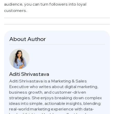
audience, you can turn followers into loyal
customers.
About Author
Aditi Shrivastava
Aditi Shrivastava is a Marketing & Sales
Executive who writes about digital marketing,
business growth, and customer-driven
strategies. She enjoys breaking down complex
ideas into simple, actionable insights, blending
real-world marketing experience with data-