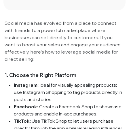
Social media has evolved from a place to connect
with friends to a powerful marketplace where
businesses can sell directly to customers. If you
want to boost your sales and engage your audience
effectively, here’s how to leverage social media for
direct selling:
1. Choose the Right Platform
Instagram:
Ideal for visually appealing products;
use Instagram Shopping to tag products directly in
posts and stories.
Facebook:
Create a Facebook Shop to showcase
products and enable in-app purchases.
TikTok:
Use TikTok Shop to let users purchase
directly through the app while leveraging influencer