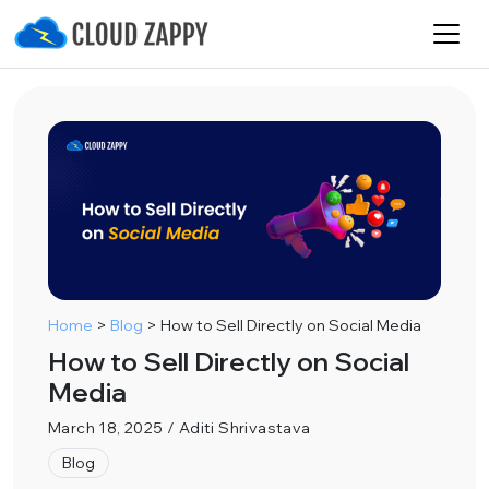
Home
>
Blog
>
How to Sell Directly on Social Media
How to Sell Directly on Social
Media
March 18, 2025 / Aditi Shrivastava
Blog