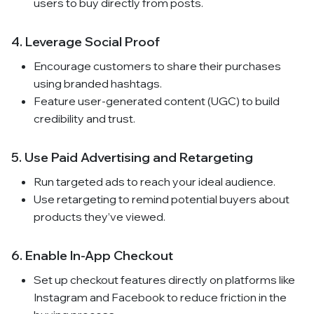
users to buy directly from posts.
4. Leverage Social Proof
Encourage customers to share their purchases
using branded hashtags.
Feature user-generated content (UGC) to build
credibility and trust.
5. Use Paid Advertising and Retargeting
Run targeted ads to reach your ideal audience.
Use retargeting to remind potential buyers about
products they’ve viewed.
6. Enable In-App Checkout
Set up checkout features directly on platforms like
Instagram and Facebook to reduce friction in the