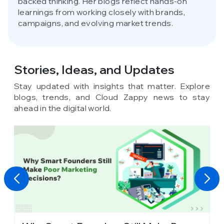
backed thinking. Her blogs reflect hands-on
learnings from working closely with brands,
campaigns, and evolving market trends.
Stories, Ideas,
and Updates
Stay updated with insights that matter. Explore
blogs, trends, and Cloud Zappy news to stay
ahead in the digital world.