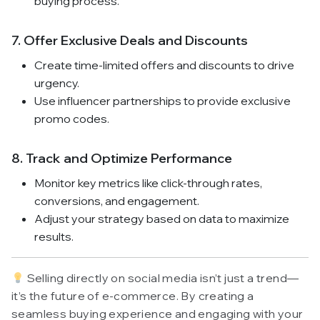
buying process.
7. Offer Exclusive Deals and Discounts
Create time-limited offers and discounts to drive
urgency.
Use influencer partnerships to provide exclusive
promo codes.
8. Track and Optimize Performance
Monitor key metrics like click-through rates,
conversions, and engagement.
Adjust your strategy based on data to maximize
results.
Selling directly on social media isn’t just a trend—
it’s the future of e-commerce. By creating a
seamless buying experience and engaging with your