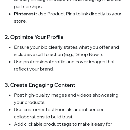
partnerships.
Pinterest:
Use Product Pins to link directly to your
store.
2. Optimize Your Profile
Ensure your bio clearly states what you offer and
includes a call to action (e.g., “Shop Now”).
Use professional profile and cover images that
reflect your brand.
3. Create Engaging Content
Post high-quality images and videos showcasing
your products.
Use customer testimonials and influencer
collaborations to build trust.
Add clickable product tags to make it easy for