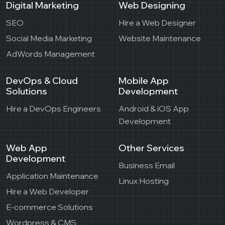
Digital Marketing
Web Designing
SEO
Hire a Web Designer
Social Media Marketing
Website Maintenance
AdWords Management
DevOps & Cloud
Mobile App
Solutions
Development
Hire a DevOps Engineers
Android & iOS App
Development
Web App
Other Services
Development
Business Email
Application Maintenance
Linux Hosting
Hire a Web Developer
E-commerce Solutions
Wordpress & CMS