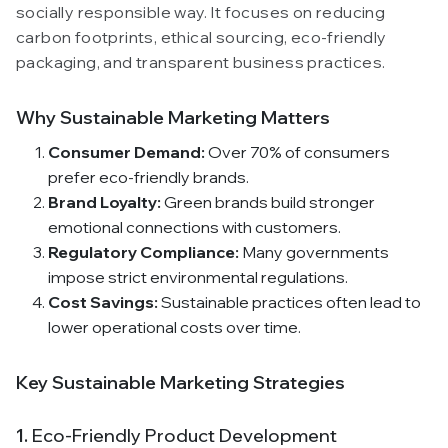
socially responsible way. It focuses on reducing
carbon footprints, ethical sourcing, eco-friendly
packaging, and transparent business practices.
Why Sustainable Marketing Matters
Consumer Demand:
Over 70% of consumers
prefer eco-friendly brands.
Brand Loyalty:
Green brands build stronger
emotional connections with customers.
Regulatory Compliance:
Many governments
impose strict environmental regulations.
Cost Savings:
Sustainable practices often lead to
lower operational costs over time.
Key Sustainable Marketing Strategies
1.
Eco-Friendly Product Development