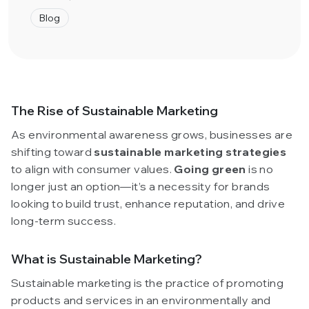
Blog
The Rise of Sustainable Marketing
As environmental awareness grows, businesses are
shifting toward
sustainable marketing strategies
to align with consumer values.
Going green
is no
longer just an option—it’s a necessity for brands
looking to build trust, enhance reputation, and drive
long-term success.
What is Sustainable Marketing?
Sustainable marketing is the practice of promoting
products and services in an environmentally and