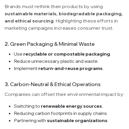
Brands must rethink their products by using
sustainable materials, biodegradable packaging,
and ethical sourcing
. Highlighting these efforts in
marketing campaigns increases consumer trust.
2.
Green Packaging & Minimal Waste
Use
recyclable or compostable packaging
.
Reduce unnecessary plastic and waste.
Implement
return-and-reuse programs
.
3.
Carbon-Neutral & Ethical Operations
Companies can offset their environmental impact by:
Switching to
renewable energy sources
.
Reducing carbon footprints in supply chains.
Partnering with
sustainable organizations
.