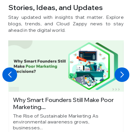
Stories, Ideas,
and Updates
Stay updated with insights that matter. Explore
blogs, trends, and Cloud Zappy news to stay
ahead in the digital world.
y
Why Smart Founders Still Make Poor
T
Marketing...
in
The Rise of Sustainable Marketing As
T
environmental awareness grows,
e
businesses...
b