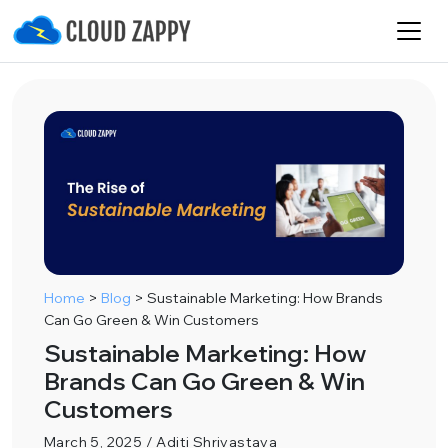
Home
>
Blog
>
Sustainable Marketing: How Brands
Can Go Green & Win Customers
Sustainable Marketing: How
Brands Can Go Green & Win
Customers
March 5, 2025 / Aditi Shrivastava