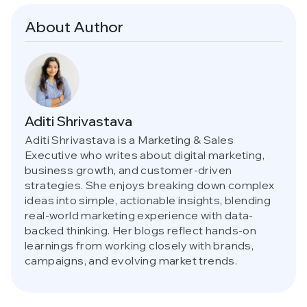
About Author
Aditi Shrivastava
Aditi Shrivastava is a Marketing & Sales
Executive who writes about digital marketing,
business growth, and customer-driven
strategies. She enjoys breaking down complex
ideas into simple, actionable insights, blending
real-world marketing experience with data-
backed thinking. Her blogs reflect hands-on
learnings from working closely with brands,
campaigns, and evolving market trends.