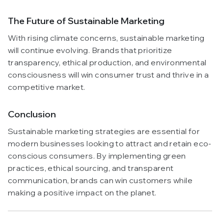
The Future of Sustainable Marketing
With rising climate concerns, sustainable marketing
will continue evolving. Brands that prioritize
transparency, ethical production, and environmental
consciousness will win consumer trust and thrive in a
competitive market.
Conclusion
Sustainable marketing strategies are essential for
modern businesses looking to attract and retain eco-
conscious consumers. By implementing green
practices, ethical sourcing, and transparent
communication, brands can win customers while
making a positive impact on the planet.