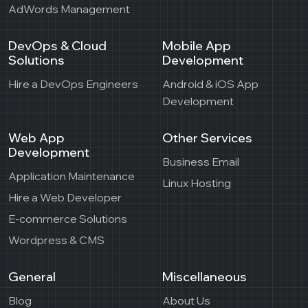
AdWords Management
DevOps & Cloud
Mobile App
Solutions
Development
Hire a DevOps Engineers
Android & iOS App
Development
Web App
Other Services
Development
Business Email
Application Maintenance
Linux Hosting
Hire a Web Developer
E-commerce Solutions
Wordpress & CMS
General
Miscellaneous
Blog
About Us