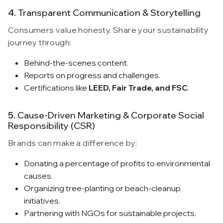
4.
Transparent Communication & Storytelling
Consumers value honesty. Share your sustainability
journey through:
Behind-the-scenes content.
Reports on progress and challenges.
Certifications like
LEED, Fair Trade, and FSC
.
5.
Cause-Driven Marketing & Corporate Social
Responsibility (CSR)
Brands can make a difference by:
Donating a percentage of profits to environmental
causes.
Organizing tree-planting or beach-cleanup
initiatives.
Partnering with NGOs for sustainable projects.