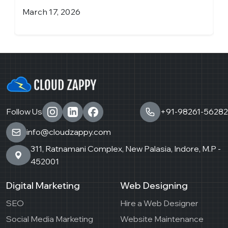
March 17, 2026
J
Follow Us
+91-98261-56282
info@cloudzappy.com
311, Ratnamani Complex, New Palasia, Indore, M.P -
452001
Digital Marketing
Web Designing
SEO
Hire a Web Designer
Social Media Marketing
Website Maintenance