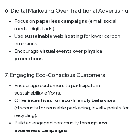
6.
Digital Marketing Over Traditional Advertising
Focus on
paperless campaigns
(email, social
media, digital ads).
Use
sustainable web hosting
for lower carbon
emissions.
Encourage
virtual events over physical
promotions
.
7.
Engaging Eco-Conscious Customers
Encourage customers to participate in
sustainability efforts.
Offer
incentives for eco-friendly behaviors
(discounts for reusable packaging, loyalty points for
recycling).
Build an engaged community through
eco-
awareness campaigns
.