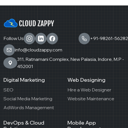
Follow Us
+91-98261-56282
info@cloudzappy.com
311, Ratnamani Complex, New Palasia, Indore, M.P -
452001
Digital Marketing
Web Designing
SEO
Hire a Web Designer
Social Media Marketing
Website Maintenance
AdWords Management
DevOps & Cloud
Mobile App