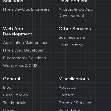
Solutions
Development
Hire a DevOps Engineers
Android & iOS App
Development
Web App
Other Services
Development
Business Email
Application Maintenance
Linux Hosting
Hire a Web Developer
E-commerce Solutions
Wordpress & CMS
General
Miscellaneous
Blog
About Us
Case Studies
Contact
Testimonials
Terms of Services
Career
Refund Policy