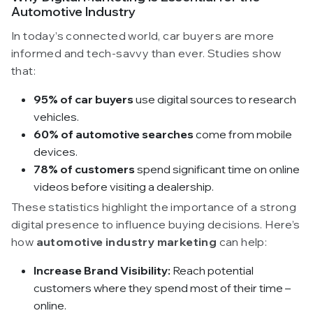
Automotive Industry
In today’s connected world, car buyers are more
informed and tech-savvy than ever. Studies show
that:
95% of car buyers
use digital sources to research
vehicles.
60% of automotive searches
come from mobile
devices.
78% of customers
spend significant time on online
videos before visiting a dealership.
These statistics highlight the importance of a strong
digital presence to influence buying decisions. Here’s
how
automotive industry marketing
can help:
Increase Brand Visibility:
Reach potential
customers where they spend most of their time –
online.