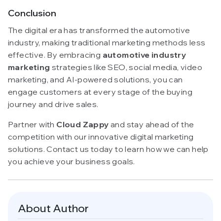
Conclusion
The digital era has transformed the automotive
industry, making traditional marketing methods less
effective. By embracing
automotive industry
marketing
strategies like SEO, social media, video
marketing, and AI-powered solutions, you can
engage customers at every stage of the buying
journey and drive sales.
Partner with
Cloud Zappy
and stay ahead of the
competition with our innovative digital marketing
solutions. Contact us today to learn how we can help
you achieve your business goals.
About Author