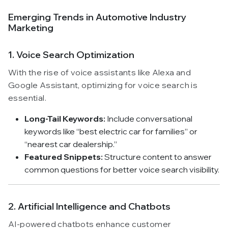
Emerging Trends in Automotive Industry
Marketing
1. Voice Search Optimization
With the rise of voice assistants like Alexa and
Google Assistant, optimizing for voice search is
essential.
Long-Tail Keywords:
Include conversational
keywords like “best electric car for families” or
“nearest car dealership.”
Featured Snippets:
Structure content to answer
common questions for better voice search visibility.
2. Artificial Intelligence and Chatbots
AI-powered chatbots enhance customer