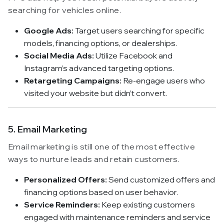
searching for vehicles online.
Google Ads:
Target users searching for specific
models, financing options, or dealerships.
Social Media Ads:
Utilize Facebook and
Instagram’s advanced targeting options.
Retargeting Campaigns:
Re-engage users who
visited your website but didn’t convert.
5. Email Marketing
Email marketing is still one of the most effective
ways to nurture leads and retain customers.
Personalized Offers:
Send customized offers and
financing options based on user behavior.
Service Reminders:
Keep existing customers
engaged with maintenance reminders and service