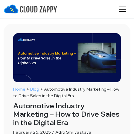
Home
>
Blog
>
Automotive Industry Marketing – How
to Drive Sales in the Digital Era
Automotive Industry
Marketing – How to Drive Sales
in the Digital Era
February 26, 2025 / Aditi Shrivastava