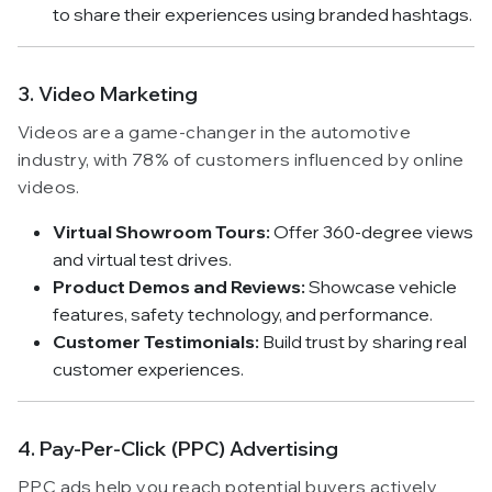
to share their experiences using branded hashtags.
3. Video Marketing
Videos are a game-changer in the automotive
industry, with 78% of customers influenced by online
videos.
Virtual Showroom Tours:
Offer 360-degree views
and virtual test drives.
Product Demos and Reviews:
Showcase vehicle
features, safety technology, and performance.
Customer Testimonials:
Build trust by sharing real
customer experiences.
4. Pay-Per-Click (PPC) Advertising
PPC ads help you reach potential buyers actively