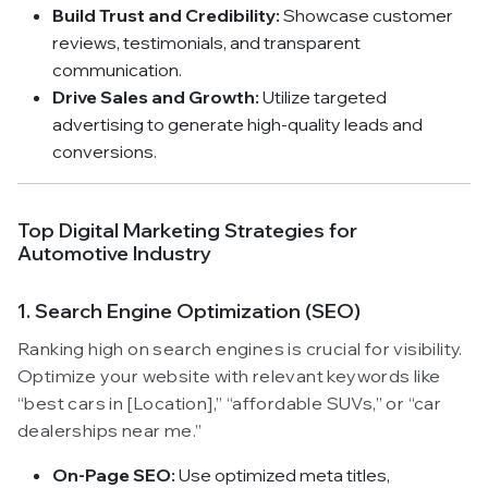
Build Trust and Credibility:
Showcase customer
reviews, testimonials, and transparent
communication.
Drive Sales and Growth:
Utilize targeted
advertising to generate high-quality leads and
conversions.
Top Digital Marketing Strategies for
Automotive Industry
1. Search Engine Optimization (SEO)
Ranking high on search engines is crucial for visibility.
Optimize your website with relevant keywords like
“best cars in [Location],” “affordable SUVs,” or “car
dealerships near me.”
On-Page SEO:
Use optimized meta titles,