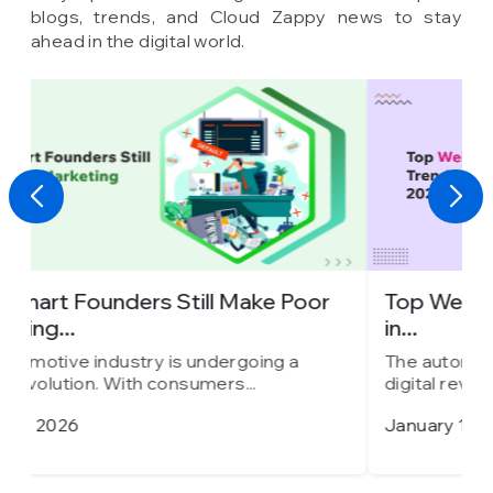
blogs, trends, and Cloud Zappy news to stay
ahead in the digital world.
Top Website Design Trends to Watch
in...
The automotive industry is undergoing a
digital revolution. With consumers...
January 15, 2026