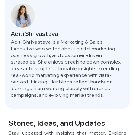
Aditi Shrivastava
Aditi Shrivastava is a Marketing & Sales
Executive who writes about digital marketing,
business growth, and customer-driven
strategies. She enjoys breaking down complex
ideas into simple, actionable insights, blending
real-world marketing experience with data-
backed thinking. Her blogs reflect hands-on
learnings from working closely with brands,
campaigns, and evolving market trends.
Stories, Ideas,
and Updates
Stay updated with insights that matter. Explore