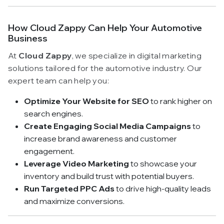
How Cloud Zappy Can Help Your Automotive
Business
At
Cloud Zappy
, we specialize in digital marketing
solutions tailored for the automotive industry. Our
expert team can help you:
Optimize Your Website for SEO
to rank higher on
search engines.
Create Engaging Social Media Campaigns
to
increase brand awareness and customer
engagement.
Leverage Video Marketing
to showcase your
inventory and build trust with potential buyers.
Run Targeted PPC Ads
to drive high-quality leads
and maximize conversions.