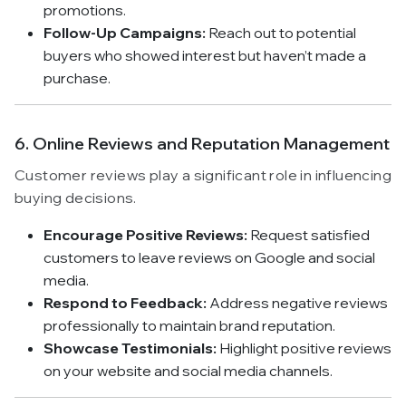
promotions.
Follow-Up Campaigns:
Reach out to potential
buyers who showed interest but haven’t made a
purchase.
6. Online Reviews and Reputation Management
Customer reviews play a significant role in influencing
buying decisions.
Encourage Positive Reviews:
Request satisfied
customers to leave reviews on Google and social
media.
Respond to Feedback:
Address negative reviews
professionally to maintain brand reputation.
Showcase Testimonials:
Highlight positive reviews
on your website and social media channels.