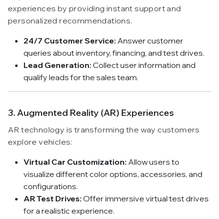
experiences by providing instant support and
personalized recommendations.
24/7 Customer Service:
Answer customer
queries about inventory, financing, and test drives.
Lead Generation:
Collect user information and
qualify leads for the sales team.
3. Augmented Reality (AR) Experiences
AR technology is transforming the way customers
explore vehicles:
Virtual Car Customization:
Allow users to
visualize different color options, accessories, and
configurations.
AR Test Drives:
Offer immersive virtual test drives
for a realistic experience.