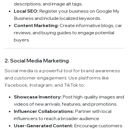
descriptions, and image alt tags.
Local SEO:
Register your business on Google My
Business and include localized keywords.
Content Marketing:
Create informative blogs, car
reviews, and buying guides to engage potential
buyers.
2. Social Media Marketing
Social media is a powerful tool for brand awareness
and customer engagement. Use platforms like
Facebook, Instagram, and TikTok to:
Showcase Inventory:
Post high-quality images and
videos of new arrivals, features, and promotions.
Influencer Collaborations:
Partner with local
influencers to reach a broader audience.
User-Generated Content:
Encourage customers