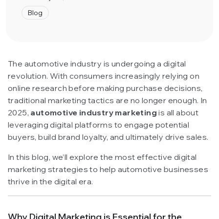
Blog
The automotive industry is undergoing a digital
revolution. With consumers increasingly relying on
online research before making purchase decisions,
traditional marketing tactics are no longer enough. In
2025,
automotive industry marketing
is all about
leveraging digital platforms to engage potential
buyers, build brand loyalty, and ultimately drive sales.
In this blog, we’ll explore the most effective digital
marketing strategies to help automotive businesses
thrive in the digital era.
Why Digital Marketing is Essential for the