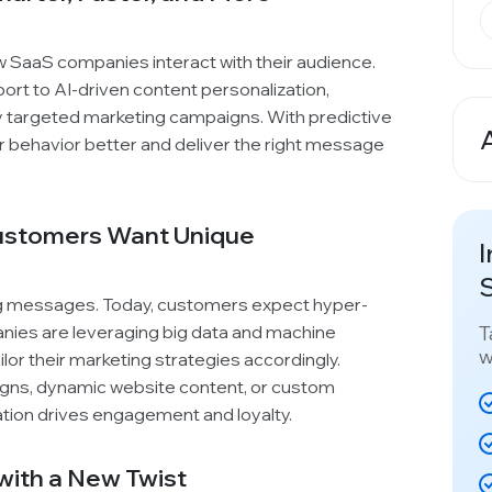
how SaaS companies interact with their audience.
ort to AI-driven content personalization,
ly targeted marketing campaigns. With predictive
 behavior better and deliver the right message
A
Customers Want Unique
I
S
ng messages. Today, customers expect hyper-
T
ies are leveraging big data and machine
w
ilor their marketing strategies accordingly.
igns, dynamic website content, or custom
ion drives engagement and loyalty.
t with a New Twist