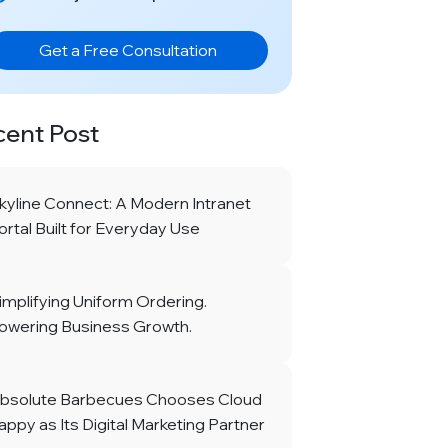
Get a Free Consultation
cent Post
kyline Connect: A Modern Intranet
ortal Built for Everyday Use
implifying Uniform Ordering.
owering Business Growth.
bsolute Barbecues Chooses Cloud
appy as Its Digital Marketing Partner