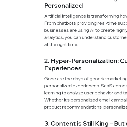
Personalized
Artificial intelligence is transforming 
From chatbots providing real-time supp
businesses are using AI to create high
analytics, you can understand customer
at the right time.
2. Hyper-Personalization: 
Experiences
Gone are the days of generic marketi
personalized experiences. SaaS compan
learning to analyze user behavior and ta
Whether it’s personalized email campa
product recommendations, personalizat
3. Content is Still King – Bu