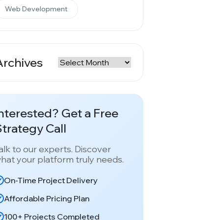
Web Development
Archives
rchives
nterested? Get a Free
trategy Call
alk to our experts. Discover
hat your platform truly needs.
On-Time Project Delivery
Affordable Pricing Plan
100+ Projects Completed