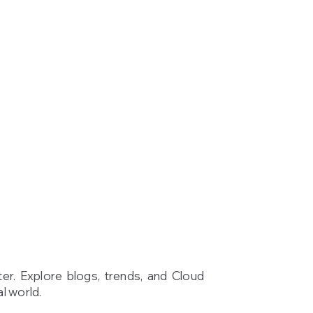
ter. Explore blogs, trends, and Cloud
l world.