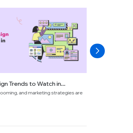
 Trends to Watch in...
oming, and marketing strategies are