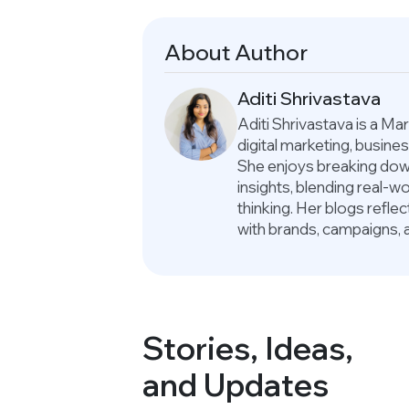
About Author
Aditi Shrivastava
Aditi Shrivastava is a M
digital marketing, busin
She enjoys breaking down
insights, blending real-
thinking. Her blogs refle
with brands, campaigns, 
Stories, Ideas,
and Updates