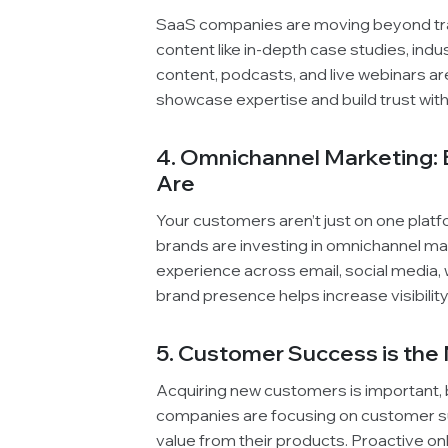
SaaS companies are moving beyond trad
content like in-depth case studies, ind
content, podcasts, and live webinars ar
showcase expertise and build trust wit
4. Omnichannel Marketing:
Are
Your customers aren’t just on one platf
brands are investing in omnichannel ma
experience across email, social media,
brand presence helps increase visibili
5. Customer Success is th
Acquiring new customers is important, bu
companies are focusing on customer s
value from their products. Proactive on