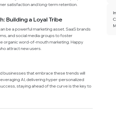
er satisfaction and long-term retention.
I
 Building a Loyal Tribe
C
M
an be a powerful marketing asset. SaaS brands
ums, and social media groups to foster
te organic word-of-mouth marketing. Happy
o attract new users.
and businesses that embrace these trends will
 leveraging AI, delivering hyper-personalized
uccess, staying ahead of the curve is the key to