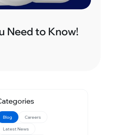
ou Need to Know!
Categories
Blog
Careers
Latest News