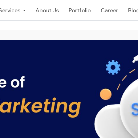
Services
About Us
Portfolio
Career
Blo