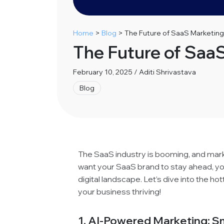
Home
>
Blog
>
The Future of SaaS Marketing
The Future of Saa
February 10, 2025 / Aditi Shrivastava
Blog
The SaaS industry is booming, and market
want your SaaS brand to stay ahead, yo
digital landscape. Let’s dive into the ho
your business thriving!
1. AI-Powered Marketing: Sm