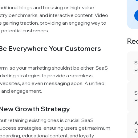
itional blogs and focusing on high-value
ustry benchmarks, and interactive content. Video
e gaining traction, providing an engaging way to
h potential customers.
Re
 Be Everywhere Your Customers
S
orm, so your marketing shouldn’t be either. SaaS
P
rketing strategies to provide a seamless
 websites, and even messaging apps. A unified
ty and engagement.
S
P
e New Growth Strategy
t retaining existing ones is crucial. SaaS
A
uccess strategies, ensuring users get maximum
Z
boarding, educational content, and loyalty