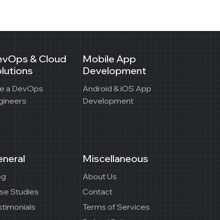
evOps & Cloud
Mobile App
lutions
Development
re a DevOps
Android & iOS App
gineers
Development
neral
Miscellaneous
og
About Us
se Studies
Contact
stimonials
Terms of Services