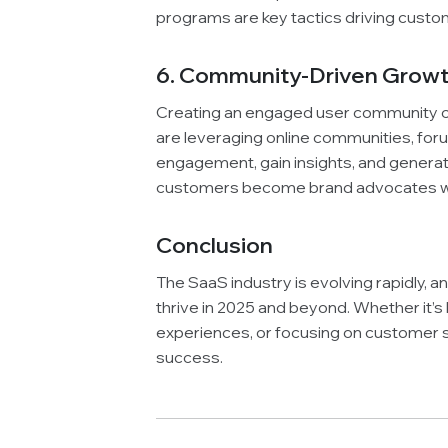
programs are key tactics driving custom
6. Community-Driven Growth:
Creating an engaged user community c
are leveraging online communities, for
engagement, gain insights, and genera
customers become brand advocates wh
Conclusion
The SaaS industry is evolving rapidly, 
thrive in 2025 and beyond. Whether it’s
experiences, or focusing on customer s
success.