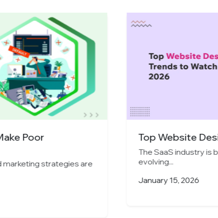
ake Poor
Top Website Design
The SaaS industry is bo
evolving...
arketing strategies are
January 15, 2026