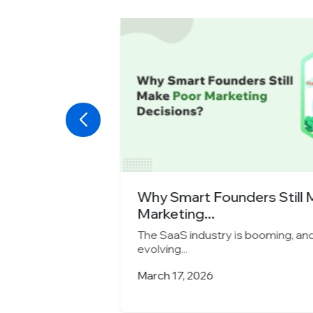
y Chooses
Why Smart Founders Still M
Marketing...
rategies are
The SaaS industry is booming, and m
evolving...
March 17, 2026