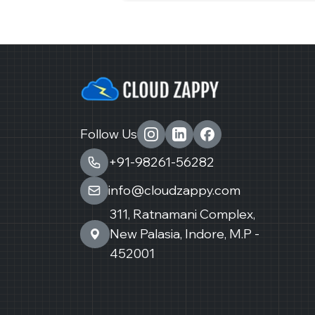
Follow Us
+91-98261-56282
info@cloudzappy.com
311, Ratnamani Complex,
New Palasia, Indore, M.P -
452001