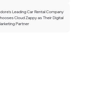
ndore’s Leading Car Rental Company
hooses Cloud Zappy as Their Digital
arketing Partner