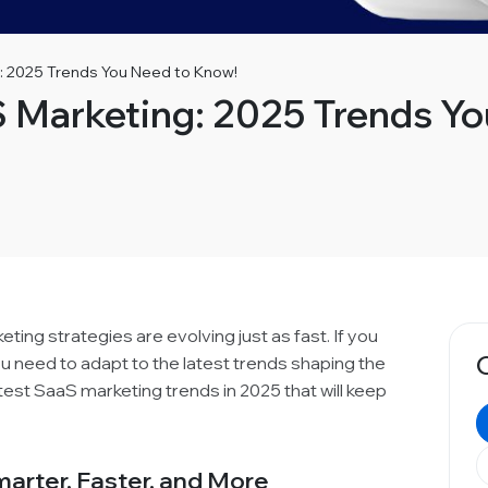
: 2025 Trends You Need to Know!
S Marketing: 2025 Trends Y
ing strategies are evolving just as fast. If you
u need to adapt to the latest trends shaping the
ttest SaaS marketing trends in 2025 that will keep
arter, Faster, and More