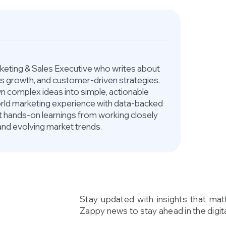
arketing & Sales Executive who writes about
ess growth, and customer-driven strategies.
 complex ideas into simple, actionable
world marketing experience with data-backed
ct hands-on learnings from working closely
and evolving market trends.
Stay updated with insights that mat
Zappy news to stay ahead in the digita