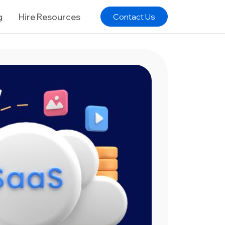
g
Hire Resources
Contact Us