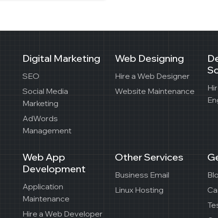
Digital Marketing
Web Designing
D
So
SEO
Hire a Web Designer
Hi
Social Media
Website Maintenance
En
Marketing
AdWords
Management
Web App
Other Services
Ge
Development
Business Email
Bl
Application
Linux Hosting
Ca
Maintenance
Te
Hire a Web Developer