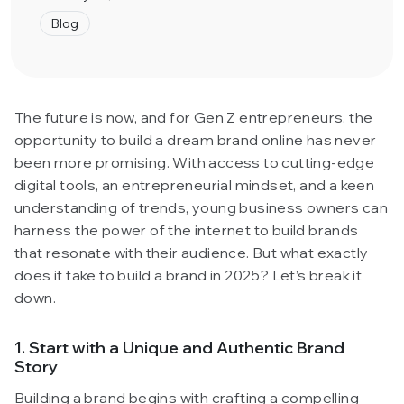
Blog
The future is now, and for Gen Z entrepreneurs, the
opportunity to build a dream brand online has never
been more promising. With access to cutting-edge
digital tools, an entrepreneurial mindset, and a keen
understanding of trends, young business owners can
harness the power of the internet to build brands
that resonate with their audience. But what exactly
does it take to build a brand in 2025? Let’s break it
down.
1. Start with a Unique and Authentic Brand
Story
Building a brand begins with crafting a compelling