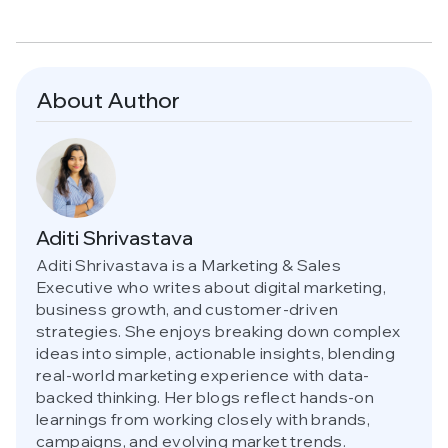
About Author
Aditi Shrivastava
Aditi Shrivastava is a Marketing & Sales
Executive who writes about digital marketing,
business growth, and customer-driven
strategies. She enjoys breaking down complex
ideas into simple, actionable insights, blending
real-world marketing experience with data-
backed thinking. Her blogs reflect hands-on
learnings from working closely with brands,
campaigns, and evolving market trends.