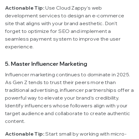
Actionable Tip:
Use Cloud Zappy’s web
development services to design an e-commerce
site that aligns with your brand aesthetic. Don’t
forget to optimize for SEO and implement a
seamless payment system to improve the user
experience.
5. Master Influencer Marketing
Influencer marketing continues to dominate in 2025.
As Gen Z tends to trust their peers more than
traditional advertising, influencer partnerships offer a
powerful way to elevate your brand’s credibility.
Identify influencers whose followers align with your
target audience and collaborate to create authentic
content.
Actionable Tip:
Start small by working with micro-