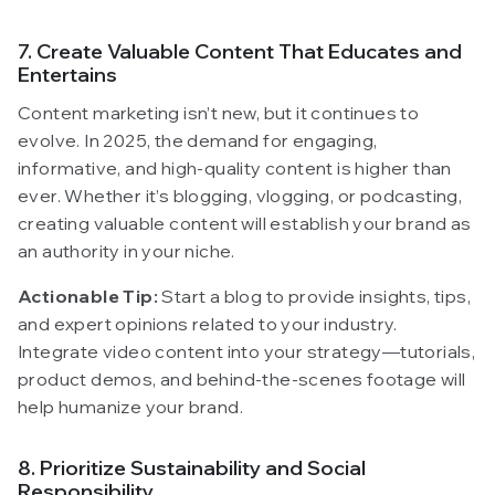
7. Create Valuable Content That Educates and
Entertains
Content marketing isn’t new, but it continues to
evolve. In 2025, the demand for engaging,
informative, and high-quality content is higher than
ever. Whether it’s blogging, vlogging, or podcasting,
creating valuable content will establish your brand as
an authority in your niche.
Actionable Tip:
Start a blog to provide insights, tips,
and expert opinions related to your industry.
Integrate video content into your strategy—tutorials,
product demos, and behind-the-scenes footage will
help humanize your brand.
8. Prioritize Sustainability and Social
Responsibility