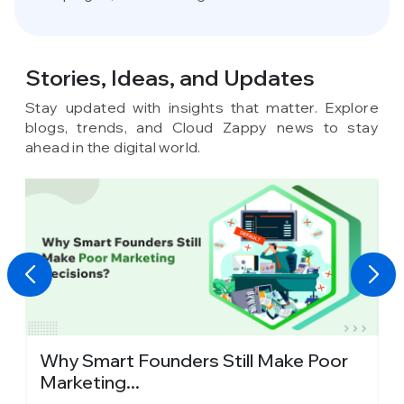
Stories, Ideas,
and Updates
Stay updated with insights that matter. Explore
blogs, trends, and Cloud Zappy news to stay
ahead in the digital world.
y
Why Smart Founders Still Make Poor
T
Marketing...
in