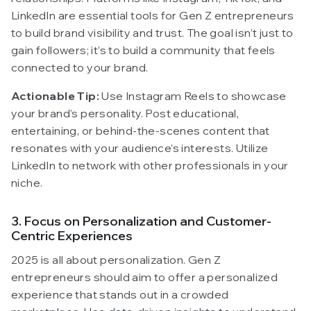
LinkedIn are essential tools for Gen Z entrepreneurs
to build brand visibility and trust. The goal isn’t just to
gain followers; it’s to build a community that feels
connected to your brand.
Actionable Tip:
Use Instagram Reels to showcase
your brand’s personality. Post educational,
entertaining, or behind-the-scenes content that
resonates with your audience’s interests. Utilize
LinkedIn to network with other professionals in your
niche.
3. Focus on Personalization and Customer-
Centric Experiences
2025 is all about personalization. Gen Z
entrepreneurs should aim to offer a personalized
experience that stands out in a crowded