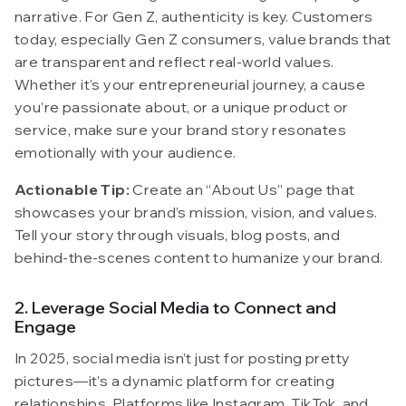
narrative. For Gen Z, authenticity is key. Customers
today, especially Gen Z consumers, value brands that
are transparent and reflect real-world values.
Whether it’s your entrepreneurial journey, a cause
you’re passionate about, or a unique product or
service, make sure your brand story resonates
emotionally with your audience.
Actionable Tip:
Create an “About Us” page that
showcases your brand’s mission, vision, and values.
Tell your story through visuals, blog posts, and
behind-the-scenes content to humanize your brand.
2. Leverage Social Media to Connect and
Engage
In 2025, social media isn’t just for posting pretty
pictures—it’s a dynamic platform for creating
relationships. Platforms like Instagram, TikTok, and