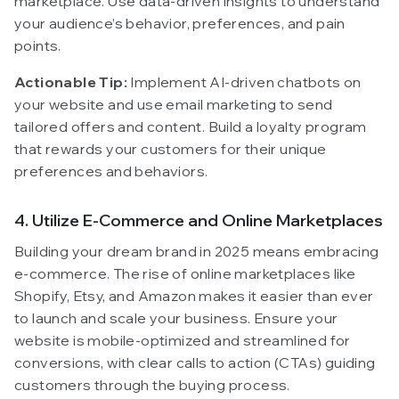
marketplace. Use data-driven insights to understand
your audience’s behavior, preferences, and pain
points.
Actionable Tip:
Implement AI-driven chatbots on
your website and use email marketing to send
tailored offers and content. Build a loyalty program
that rewards your customers for their unique
preferences and behaviors.
4. Utilize E-Commerce and Online Marketplaces
Building your dream brand in 2025 means embracing
e-commerce. The rise of online marketplaces like
Shopify, Etsy, and Amazon makes it easier than ever
to launch and scale your business. Ensure your
website is mobile-optimized and streamlined for
conversions, with clear calls to action (CTAs) guiding
customers through the buying process.