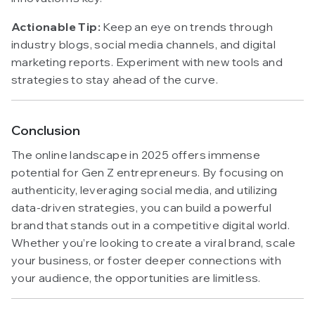
Actionable Tip:
Keep an eye on trends through
industry blogs, social media channels, and digital
marketing reports. Experiment with new tools and
strategies to stay ahead of the curve.
Conclusion
The online landscape in 2025 offers immense
potential for Gen Z entrepreneurs. By focusing on
authenticity, leveraging social media, and utilizing
data-driven strategies, you can build a powerful
brand that stands out in a competitive digital world.
Whether you’re looking to create a viral brand, scale
your business, or foster deeper connections with
your audience, the opportunities are limitless.