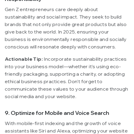
Gen Z entrepreneurs care deeply about
sustainability and social impact. They seek to build
brands that not only provide great products but also
give back to the world. In 2025, ensuring your
business is environmentally responsible and socially
conscious will resonate deeply with consumers.
Actionable Tip:
Incorporate sustainability practices
into your business model—whether it’s using eco-
friendly packaging, supporting a charity, or adopting
ethical business practices. Don’t forget to
communicate these values to your audience through
social media and your website.
9. Optimize for Mobile and Voice Search
With mobile-first indexing and the growth of voice
assistants like Siri and Alexa, optimizing your website