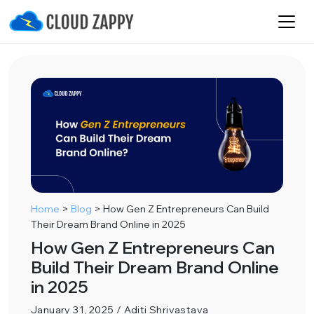
Home
>
Blog
>
How Gen Z Entrepreneurs Can Build
Their Dream Brand Online in 2025
How Gen Z Entrepreneurs Can
Build Their Dream Brand Online
in 2025
January 31, 2025 / Aditi Shrivastava