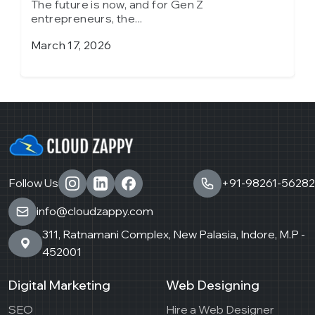
The future is now, and for Gen Z
T
entrepreneurs, the...
e
March 17, 2026
J
Follow Us
+91-98261-56282
info@cloudzappy.com
311, Ratnamani Complex, New Palasia, Indore, M.P -
452001
Digital Marketing
Web Designing
SEO
Hire a Web Designer