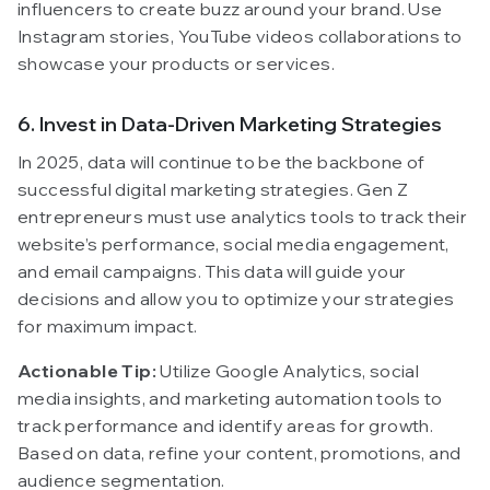
influencers to create buzz around your brand. Use
Instagram stories, YouTube videos collaborations to
showcase your products or services.
6. Invest in Data-Driven Marketing Strategies
In 2025, data will continue to be the backbone of
successful digital marketing strategies. Gen Z
entrepreneurs must use analytics tools to track their
website’s performance, social media engagement,
and email campaigns. This data will guide your
decisions and allow you to optimize your strategies
for maximum impact.
Actionable Tip:
Utilize Google Analytics, social
media insights, and marketing automation tools to
track performance and identify areas for growth.
Based on data, refine your content, promotions, and
audience segmentation.