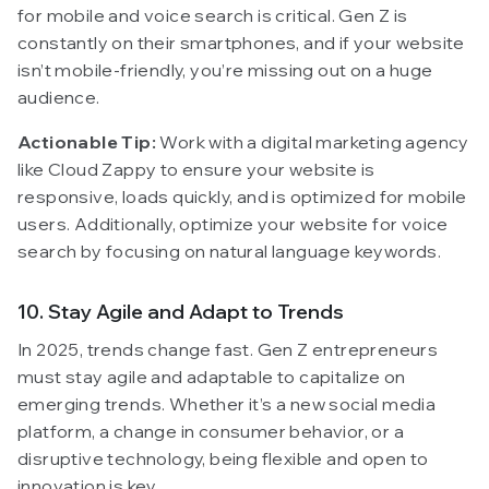
for mobile and voice search is critical. Gen Z is
constantly on their smartphones, and if your website
isn’t mobile-friendly, you’re missing out on a huge
audience.
Actionable Tip:
Work with a digital marketing agency
like Cloud Zappy to ensure your website is
responsive, loads quickly, and is optimized for mobile
users. Additionally, optimize your website for voice
search by focusing on natural language keywords.
10. Stay Agile and Adapt to Trends
In 2025, trends change fast. Gen Z entrepreneurs
must stay agile and adaptable to capitalize on
emerging trends. Whether it’s a new social media
platform, a change in consumer behavior, or a
disruptive technology, being flexible and open to
innovation is key.