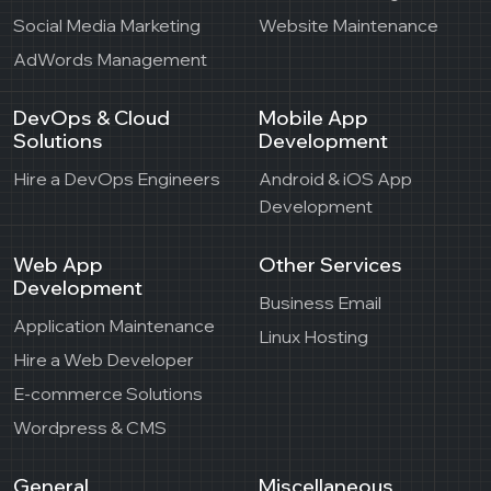
Social Media Marketing
Website Maintenance
AdWords Management
DevOps & Cloud
Mobile App
Solutions
Development
Hire a DevOps Engineers
Android & iOS App
Development
Web App
Other Services
Development
Business Email
Application Maintenance
Linux Hosting
Hire a Web Developer
E-commerce Solutions
Wordpress & CMS
General
Miscellaneous