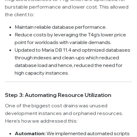
burstable performance and lower cost. This allowed
the client to:
Maintain reliable database performance.
Reduce costs by leveraging the T4g’s lower price
point for workloads with variable demands.
Updated to Maria DB 11.4 and optimized databases
through indexes and clean-ups which reduced
database load and hence, reduced the need for
high capacity instances.
Step 3: Automating Resource Utilization
One of the biggest cost drains was unused
development instances and orphaned resources.
Here’s how we addressed this:
Automation:
We implemented automated scripts