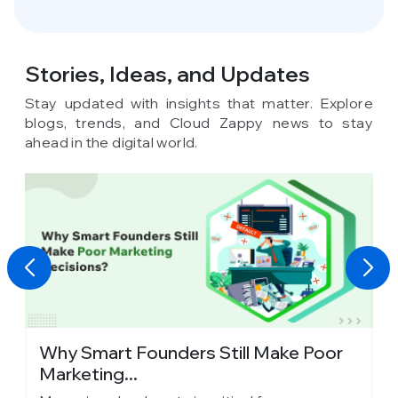
Stories, Ideas,
and Updates
Stay updated with insights that matter. Explore
blogs, trends, and Cloud Zappy news to stay
ahead in the digital world.
y
Why Smart Founders Still Make Poor
T
Marketing...
in