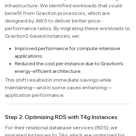
infrastructure. We identified workloads that could
benefit from Graviton processors, which are
designed by AWS to deliver better price-
performance ratios. By migrating these workloads to
Graviton2-based instances, we:
Improved performance for compute-intensive
applications.
Reduced the cost per instance due to Graviton’s
energy-efficient architecture.
This shift resulted in immediate savings while
maintaining—and in some cases enhancing—
application performance.
Step 2: Optimizing RDS with T4g Instances
For their relational database services (RDS), we
migrated instances to T4g, which are optimized for