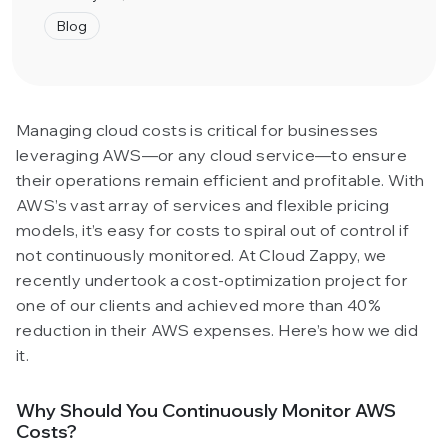
Blog
Managing cloud costs is critical for businesses
leveraging AWS—or any cloud service—to ensure
their operations remain efficient and profitable. With
AWS’s vast array of services and flexible pricing
models, it’s easy for costs to spiral out of control if
not continuously monitored. At Cloud Zappy, we
recently undertook a cost-optimization project for
one of our clients and achieved more than 40%
reduction in their AWS expenses. Here’s how we did
it.
Why Should You Continuously Monitor AWS
Costs?