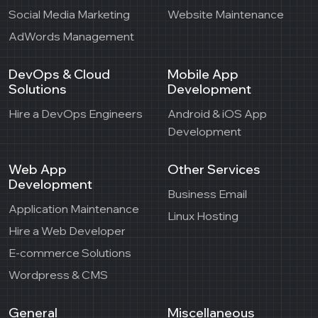
Social Media Marketing
Website Maintenance
AdWords Management
DevOps & Cloud
Mobile App
Solutions
Development
Hire a DevOps Engineers
Android & iOS App
Development
Web App
Other Services
Development
Business Email
Application Maintenance
Linux Hosting
Hire a Web Developer
E-commerce Solutions
Wordpress & CMS
General
Miscellaneous