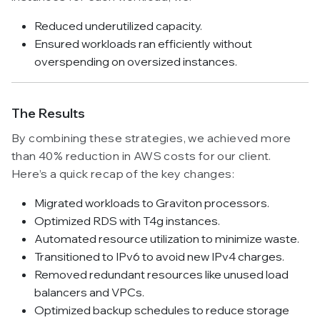
Reduced underutilized capacity.
Ensured workloads ran efficiently without
overspending on oversized instances.
The Results
By combining these strategies, we achieved more
than 40% reduction in AWS costs for our client.
Here’s a quick recap of the key changes:
Migrated workloads to Graviton processors.
Optimized RDS with T4g instances.
Automated resource utilization to minimize waste.
Transitioned to IPv6 to avoid new IPv4 charges.
Removed redundant resources like unused load
balancers and VPCs.
Optimized backup schedules to reduce storage