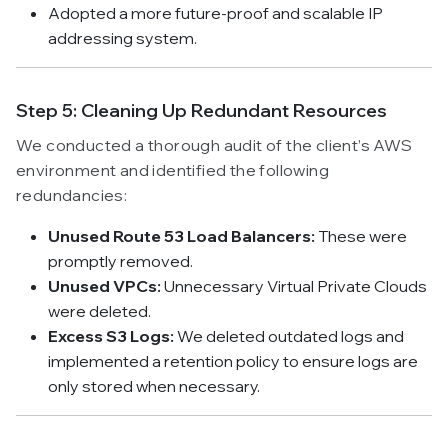
Adopted a more future-proof and scalable IP
addressing system.
Step 5: Cleaning Up Redundant Resources
We conducted a thorough audit of the client’s AWS
environment and identified the following
redundancies:
Unused Route 53 Load Balancers:
These were
promptly removed.
Unused VPCs:
Unnecessary Virtual Private Clouds
were deleted.
Excess S3 Logs:
We deleted outdated logs and
implemented a retention policy to ensure logs are
only stored when necessary.