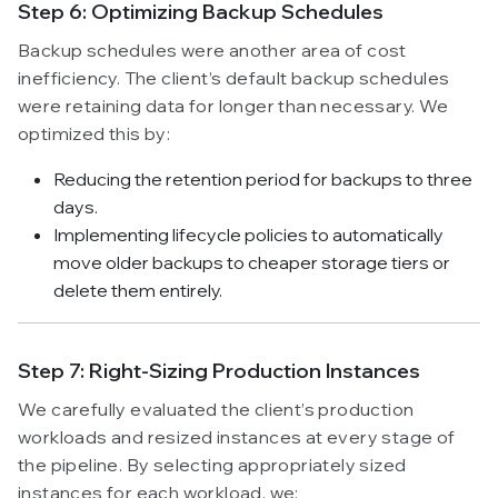
Step 6: Optimizing Backup Schedules
Backup schedules were another area of cost
inefficiency. The client’s default backup schedules
were retaining data for longer than necessary. We
optimized this by:
Reducing the retention period for backups to three
days.
Implementing lifecycle policies to automatically
move older backups to cheaper storage tiers or
delete them entirely.
Step 7: Right-Sizing Production Instances
We carefully evaluated the client’s production
workloads and resized instances at every stage of
the pipeline. By selecting appropriately sized
instances for each workload, we: