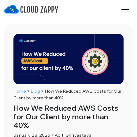
Home
>
Blog
>
How We Reduced AWS Costs for Our
Client by more than 40%
How We Reduced AWS Costs
for Our Client by more than
40%
January 28, 2025 / Aditi Shrivastava