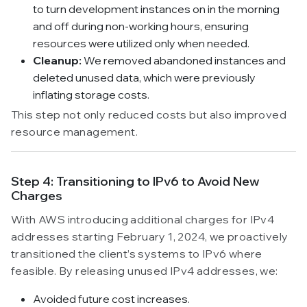
to turn development instances on in the morning
and off during non-working hours, ensuring
resources were utilized only when needed.
Cleanup:
We removed abandoned instances and
deleted unused data, which were previously
inflating storage costs.
This step not only reduced costs but also improved
resource management.
Step 4: Transitioning to IPv6 to Avoid New
Charges
With AWS introducing additional charges for IPv4
addresses starting February 1, 2024, we proactively
transitioned the client’s systems to IPv6 where
feasible. By releasing unused IPv4 addresses, we:
Avoided future cost increases.