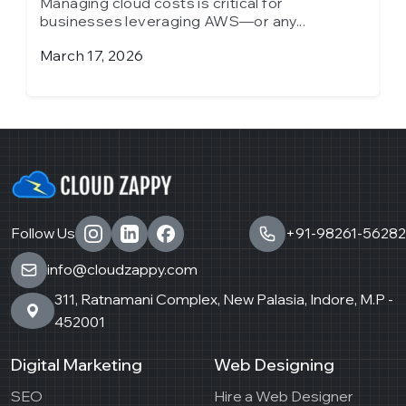
Managing cloud costs is critical for
M
businesses leveraging AWS—or any...
b
March 17, 2026
J
Follow Us
+91-98261-56282
info@cloudzappy.com
311, Ratnamani Complex, New Palasia, Indore, M.P -
452001
Digital Marketing
Web Designing
SEO
Hire a Web Designer