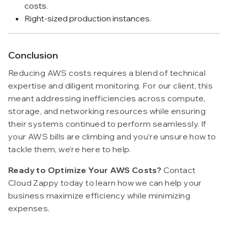
costs.
Right-sized production instances.
Conclusion
Reducing AWS costs requires a blend of technical
expertise and diligent monitoring. For our client, this
meant addressing inefficiencies across compute,
storage, and networking resources while ensuring
their systems continued to perform seamlessly. If
your AWS bills are climbing and you’re unsure how to
tackle them, we’re here to help.
Ready to Optimize Your AWS Costs?
Contact
Cloud Zappy today to learn how we can help your
business maximize efficiency while minimizing
expenses.