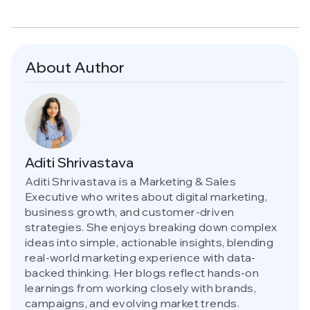
About Author
Aditi Shrivastava
Aditi Shrivastava is a Marketing & Sales
Executive who writes about digital marketing,
business growth, and customer-driven
strategies. She enjoys breaking down complex
ideas into simple, actionable insights, blending
real-world marketing experience with data-
backed thinking. Her blogs reflect hands-on
learnings from working closely with brands,
campaigns, and evolving market trends.