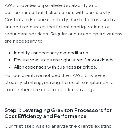
AWS provides unparalleled scalability and
performance, but it also comes with complexity.
Costs can rise unexpectedly due to factors such as
unused resources, inefficient configurations, or
redundant services. Regular audits and optimizations
are necessary to:
Identify unnecessary expenditures.
Ensure resources are right-sized for workloads.
Align expenses with business priorities.
For our client, we noticed their AWS bills were
steadily climbing, making it crucial to implement a
comprehensive cost-reduction strategy.
Step 1: Leveraging Graviton Processors for
Cost Efficiency and Performance
Our first step was to analyze the client’s existing