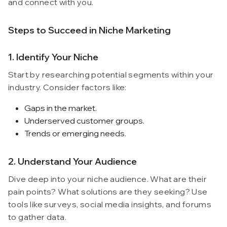
and connect with you.
Steps to Succeed in Niche Marketing
1. Identify Your Niche
Start by researching potential segments within your
industry. Consider factors like:
Gaps in the market.
Underserved customer groups.
Trends or emerging needs.
2. Understand Your Audience
Dive deep into your niche audience. What are their
pain points? What solutions are they seeking? Use
tools like surveys, social media insights, and forums
to gather data.