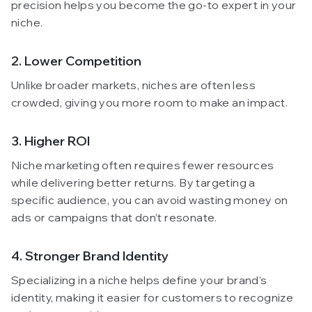
precision helps you become the go-to expert in your
niche.
2. Lower Competition
Unlike broader markets, niches are often less
crowded, giving you more room to make an impact.
3. Higher ROI
Niche marketing often requires fewer resources
while delivering better returns. By targeting a
specific audience, you can avoid wasting money on
ads or campaigns that don’t resonate.
4. Stronger Brand Identity
Specializing in a niche helps define your brand’s
identity, making it easier for customers to recognize