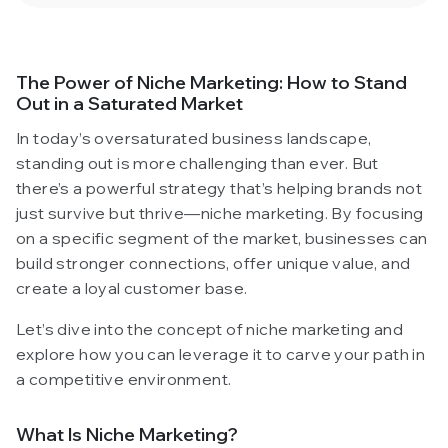
The Power of Niche Marketing: How to Stand
Out in a Saturated Market
In today’s oversaturated business landscape,
standing out is more challenging than ever. But
there’s a powerful strategy that’s helping brands not
just survive but thrive—niche marketing. By focusing
on a specific segment of the market, businesses can
build stronger connections, offer unique value, and
create a loyal customer base.
Let’s dive into the concept of niche marketing and
explore how you can leverage it to carve your path in
a competitive environment.
What Is Niche Marketing?