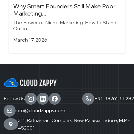
y
Why Smart Founders Still Make Poor
T
Marketing...
in
The Power of Niche Marketing: How to Stand
T
Out in...
O
March 17, 2026
J
Follow Us
+91-98261-56282
info@cloudzappy.com
311, Ratnamani Complex, New Palasia, Indore, M.P -
452001