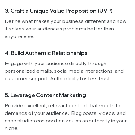
3. Craft a Unique Value Proposition (UVP)
Define what makes your business different and how
it solves your audience’s problems better than
anyone else.
4. Build Authentic Relationships
Engage with your audience directly through
personalized emails, social media interactions, and
customer support. Authenticity fosters trust.
5. Leverage Content Marketing
Provide excellent, relevant content that meets the
demands of your audience. Blog posts, videos, and
case studies can position you as an authority in your
niche.