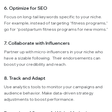
6. Optimize for SEO
Focus on long-tail keywords specific to your niche.
For example, instead of targeting “fitness programs,”
go for “postpartum fitness programs for new moms.”
7. Collaborate with Influencers
Partner up with micro-influencers in your niche who
have a sizable following. Their endorsements can
boost your credibility and reach.
8. Track and Adapt
Use analytics tools to monitor your campaigns and
audience behavior. Make data-driven strategy
adjustments to boost performance.