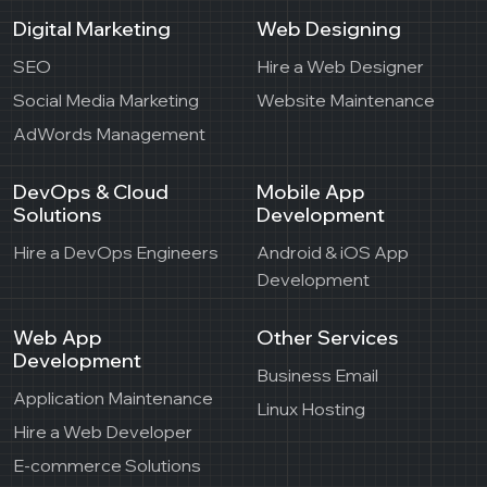
Digital Marketing
Web Designing
SEO
Hire a Web Designer
Social Media Marketing
Website Maintenance
AdWords Management
DevOps & Cloud
Mobile App
Solutions
Development
Hire a DevOps Engineers
Android & iOS App
Development
Web App
Other Services
Development
Business Email
Application Maintenance
Linux Hosting
Hire a Web Developer
E-commerce Solutions