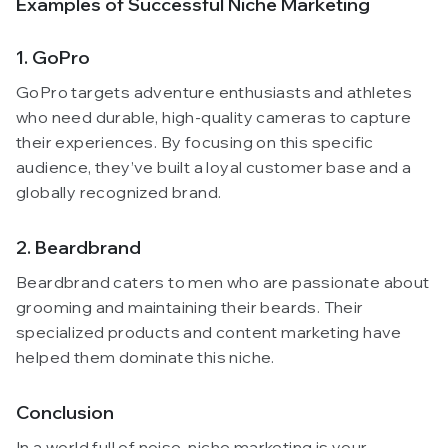
Examples of Successful Niche Marketing
1. GoPro
GoPro targets adventure enthusiasts and athletes
who need durable, high-quality cameras to capture
their experiences. By focusing on this specific
audience, they’ve built a loyal customer base and a
globally recognized brand.
2. Beardbrand
Beardbrand caters to men who are passionate about
grooming and maintaining their beards. Their
specialized products and content marketing have
helped them dominate this niche.
Conclusion
In a world full of noise, niche marketing is your