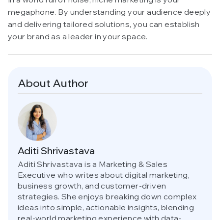
megaphone. By understanding your audience deeply
and delivering tailored solutions, you can establish
your brand as a leader in your space.
About Author
Aditi Shrivastava
Aditi Shrivastava is a Marketing & Sales
Executive who writes about digital marketing,
business growth, and customer-driven
strategies. She enjoys breaking down complex
ideas into simple, actionable insights, blending
real-world marketing experience with data-