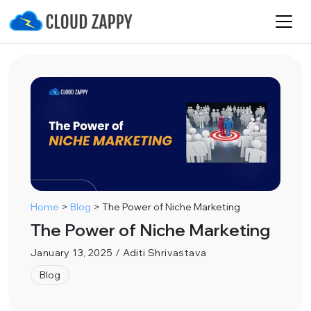
Home
>
Blog
>
The Power of Niche Marketing
The Power of Niche Marketing
January 13, 2025 / Aditi Shrivastava
Blog