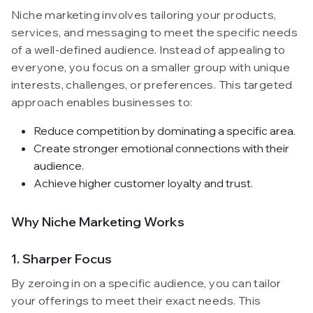
Niche marketing involves tailoring your products,
services, and messaging to meet the specific needs
of a well-defined audience. Instead of appealing to
everyone, you focus on a smaller group with unique
interests, challenges, or preferences. This targeted
approach enables businesses to:
Reduce competition by dominating a specific area.
Create stronger emotional connections with their
audience.
Achieve higher customer loyalty and trust.
Why Niche Marketing Works
1. Sharper Focus
By zeroing in on a specific audience, you can tailor
your offerings to meet their exact needs. This