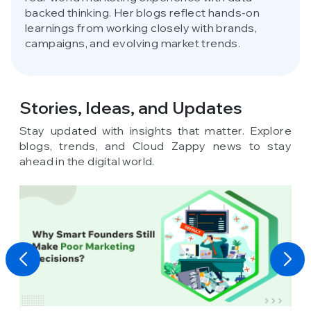
backed thinking. Her blogs reflect hands-on
learnings from working closely with brands,
campaigns, and evolving market trends.
Stories, Ideas,
and Updates
Stay updated with insights that matter. Explore
blogs, trends, and Cloud Zappy news to stay
ahead in the digital world.