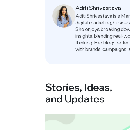
Aditi Shrivastava
Aditi Shrivastava is a M
digital marketing, busin
She enjoys breaking down
insights, blending real-
thinking. Her blogs refle
with brands, campaigns, 
Stories, Ideas,
and Updates