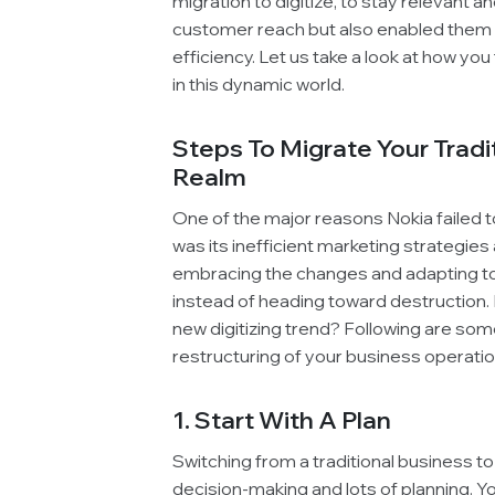
migration to digitize, to stay relevant 
customer reach but also enabled them to
efficiency. Let us take a look at how yo
in this dynamic world.
Steps To Migrate Your Tradit
Realm
One of the major reasons Nokia failed 
was its inefficient marketing strategies
embracing the changes and adapting to 
instead of heading toward destruction. 
new digitizing trend? Following are som
restructuring of your business operatio
1. Start With A Plan
Switching from a traditional business to
decision-making and lots of planning. 