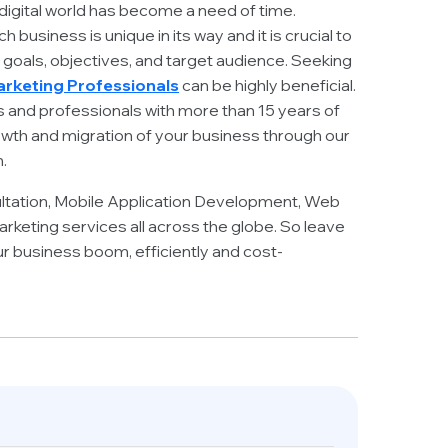
 digital world has become a need of time.
business is unique in its way and it is crucial to
e goals, objectives, and target audience. Seeking
Marketing Professionals
can be highly beneficial.
s and professionals with more than 15 years of
wth and migration of your business through our
.
ltation, Mobile Application Development, Web
rketing services all across the globe. So leave
ur business boom, efficiently and cost-