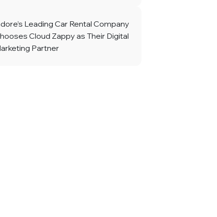
ndore’s Leading Car Rental Company
hooses Cloud Zappy as Their Digital
arketing Partner