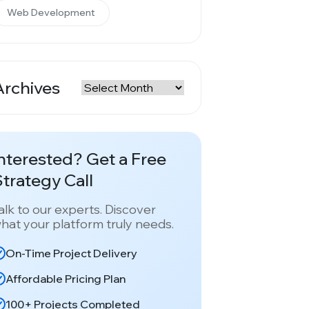
Web Development
Archives
rchives
nterested? Get a Free
trategy Call
alk to our experts. Discover
hat your platform truly needs.
On-Time Project Delivery
Affordable Pricing Plan
100+ Projects Completed