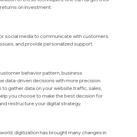
 returns on investment.
at, or social media to communicate with customers.
issues, and provide personalized support.
 customer behavior pattern, business
e data-driven decisions with more precision.
to gather data on your website traffic, sales,
elp you choose to make the best decision for
nd restructure your digital strategy.
world, digitization has brought many changes in