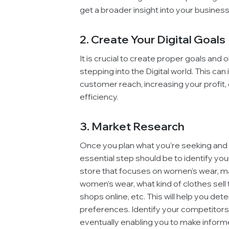
get a broader insight into your business
2. Create Your Digital Goals
It is crucial to create proper goals and 
stepping into the Digital world. This can
customer reach, increasing your profit, 
efficiency.
3. Market Research
Once you plan what you’re seeking and c
essential step should be to identify your
store that focuses on women’s wear, mar
women’s wear, what kind of clothes sel
shops online, etc. This will help you de
preferences. Identify your competitors
eventually enabling you to make informe