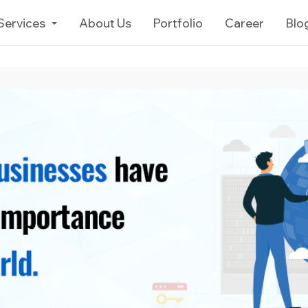
Services
About Us
Portfolio
Career
Blo