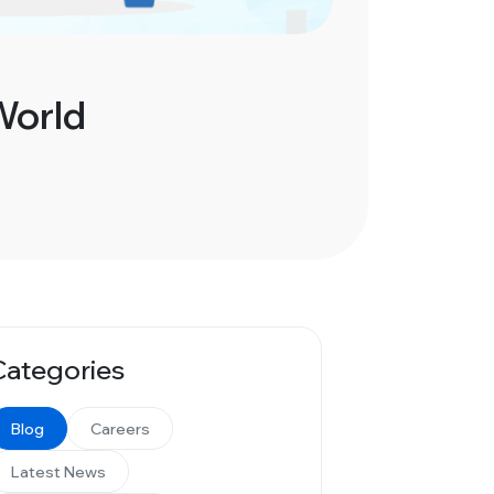
World
Categories
Blog
Careers
Latest News