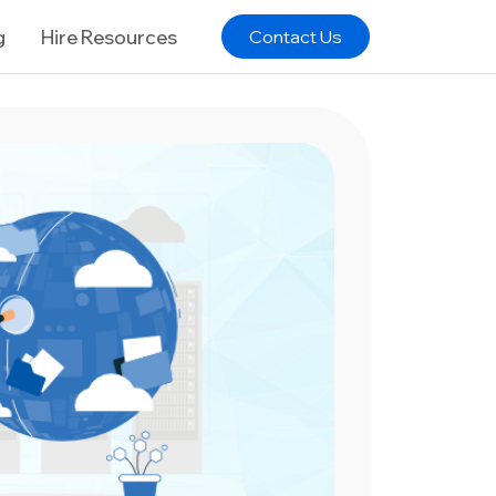
g
Hire Resources
Contact Us