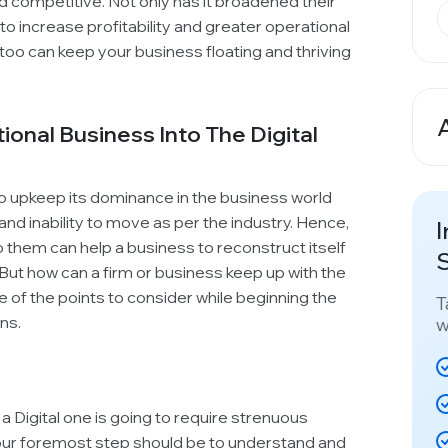
and competitive. Not only has it broadened their
 increase profitability and greater operational
u too can keep your business floating and thriving
ional Business Into The Digital
A
to upkeep its dominance in the business world
 and inability to move as per the industry. Hence,
I
them can help a business to reconstruct itself
S
But how can a firm or business keep up with the
e of the points to consider while beginning the
T
ns.
w
 a Digital one is going to require strenuous
Your foremost step should be to understand and