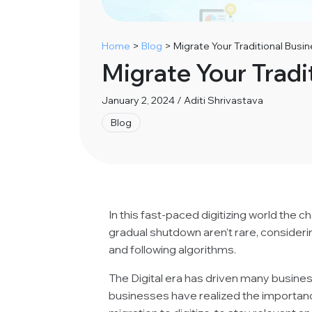
Home
>
Blog
>
Migrate Your Traditional Busin
Migrate Your Tradi
January 2, 2024 / Aditi Shrivastava
Blog
In this fast-paced digitizing world the 
gradual shutdown aren’t rare, consider
and following algorithms.
The Digital era has driven many busines
businesses have realized the importa