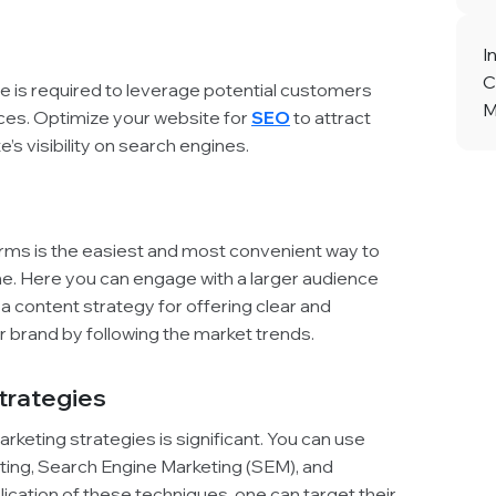
I
C
e is required to leverage potential customers
M
es. Optimize your website for
SEO
to attract
’s visibility on search engines.
orms is the easiest and most convenient way to
ine. Here you can engage with a larger audience
 a content strategy for offering clear and
 brand by following the market trends.
Strategies
marketing strategies is significant. You can use
eting, Search Engine Marketing (SEM), and
ication of these techniques, one can target their