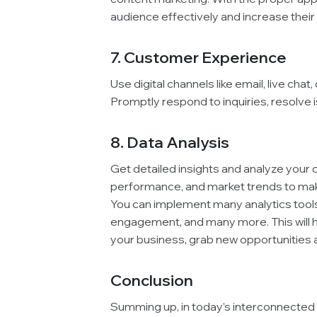
audience effectively and increase their
7. Customer Experience
Use digital channels like email, live ch
Promptly respond to inquiries, resolve 
8. Data Analysis
Get detailed insights and analyze your
performance, and market trends to mak
You can implement many analytics tools 
engagement, and many more. This will h
your business, grab new opportunities a
Conclusion
Summing up, in today’s interconnected 