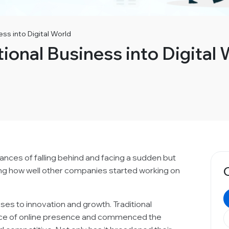
ess into Digital World
tional Business into Digital 
chances of falling behind and facing a sudden but
ing how well other companies started working on
ses to innovation and growth. Traditional
nce of online presence and commenced the