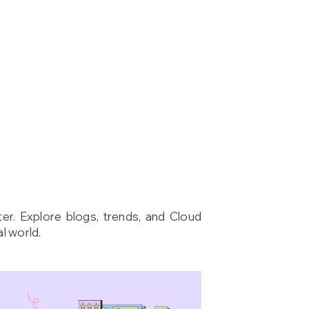
ter. Explore blogs, trends, and Cloud
l world.