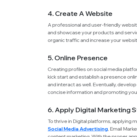
4. Create A Website
A professional and user-friendly websit
and showcase your products and servic
organic traffic and increase your website
5. Online Presence
Creating profiles on social media platf
kick start and establish a presence onl
and interact as well. Eventually, develop
concise information and promoting your
6. Apply Digital Marketing 
To thrive in Digital platforms, applying 
Social Media Advertising
, Email Mark
content marketing. With the proper appl