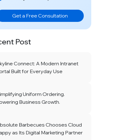
Get a Free Consultation
cent Post
kyline Connect: A Modern Intranet
ortal Built for Everyday Use
implifying Uniform Ordering.
owering Business Growth.
bsolute Barbecues Chooses Cloud
appy as Its Digital Marketing Partner