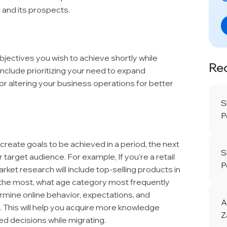
 and its prospects.
objectives you wish to achieve shortly while
Re
 include prioritizing your need to expand
or altering your business operations for better
S
P
reate goals to be achieved in a period, the next
S
 target audience. For example, If you’re a retail
P
ket research will include top-selling products in
l the most, what age category most frequently
termine online behavior, expectations, and
A
. This will help you acquire more knowledge
Z
d decisions while migrating.