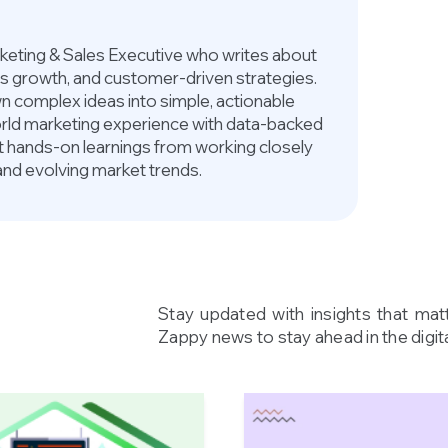
arketing & Sales Executive who writes about
ess growth, and customer-driven strategies.
 complex ideas into simple, actionable
world marketing experience with data-backed
ct hands-on learnings from working closely
and evolving market trends.
Stay updated with insights that mat
Zappy news to stay ahead in the digita