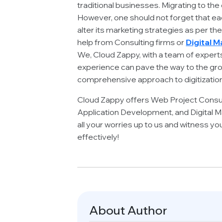
traditional businesses. Migrating to the
However, one should not forget that each 
alter its marketing strategies as per th
help from Consulting firms or
Digital 
We, Cloud Zappy, with a team of expert
experience can pave the way to the gro
comprehensive approach to digitization
Cloud Zappy offers Web Project Consu
Application Development, and Digital Ma
all your worries up to us and witness yo
effectively!
About Author