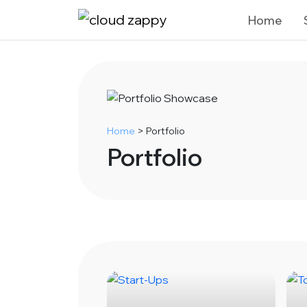
Home
Home
>
Portfolio
Portfolio