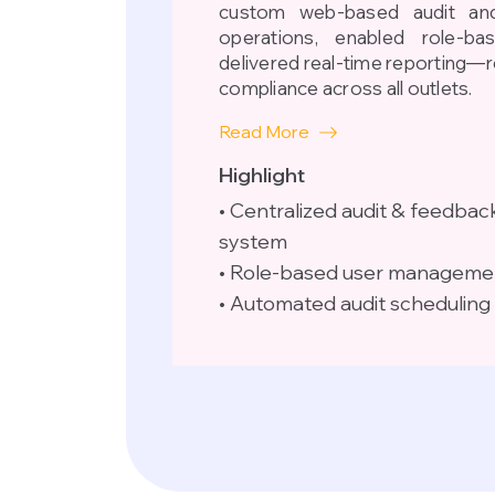
custom web-based audit and
operations, enabled role-b
delivered real-time reporting—
compliance across all outlets.
Read More
Highlight
• Centralized audit & feedbac
system
• Role-based user manageme
• Automated audit scheduling