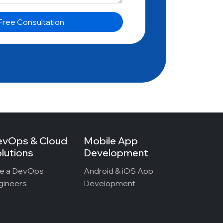
evOps & Cloud
Mobile App
lutions
Development
re a DevOps
Android & iOS App
gineers
Development