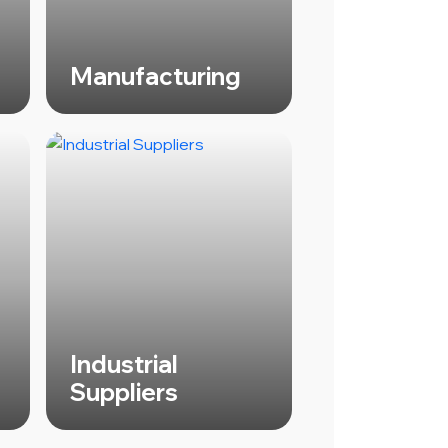
Manufacturing
Industrial
Suppliers