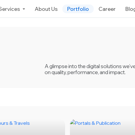
Services
About Us
Portfolio
Career
Blo
A glimpse into the digital solutions we’
on quality, performance, and impact.