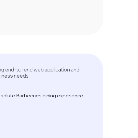
ring end-to-end web application and
siness needs.