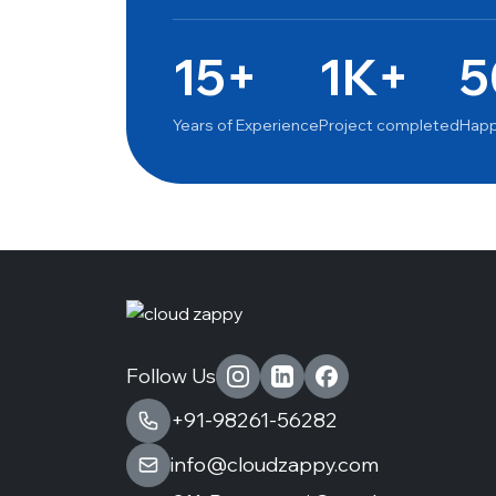
15+
1K+
5
Years of Experience
Project completed
Happ
Follow Us
+91-98261-56282
info@cloudzappy.com