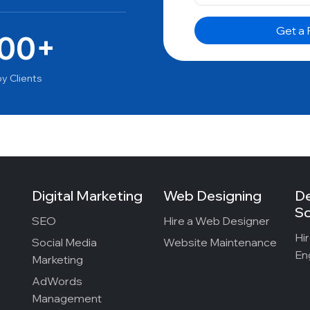
00+
y Clients
Digital Marketing
Web Designing
D
So
SEO
Hire a Web Designer
Hi
Social Media
Website Maintenance
En
Marketing
AdWords
Management