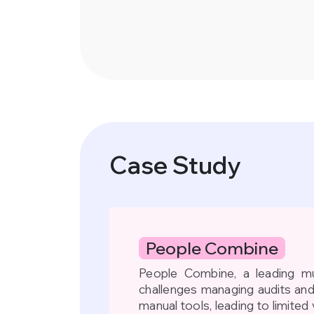
Case Study
People Combine
People Combine, a leading mu
challenges managing audits an
manual tools, leading to limited 