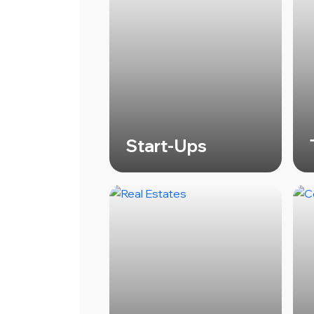
Start-Ups