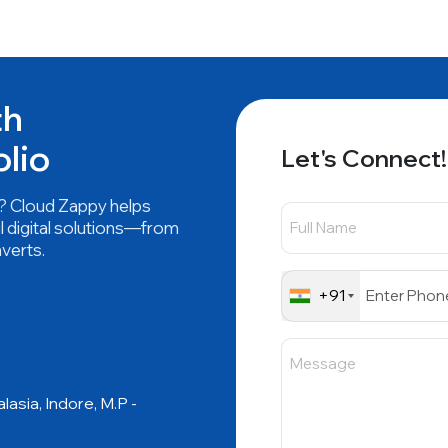
th
olio
Let's Connect!
nd? Cloud Zappy helps
l digital solutions—from
nverts.
+91
asia, Indore, M.P -