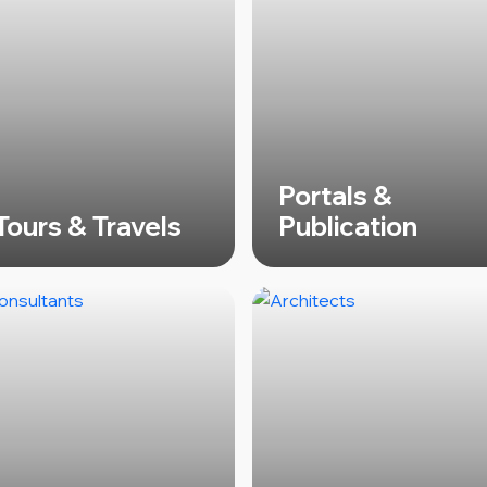
Portals &
Tours & Travels
Publication