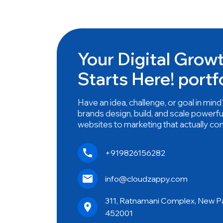
Your Digital Grow
Starts Here! portf
Have an idea, challenge, or goal in mi
brands design, build, and scale powerfu
websites to marketing that actually co
+919826156282
info@cloudzappy.com
311, Ratnamani Complex, New Pal
452001