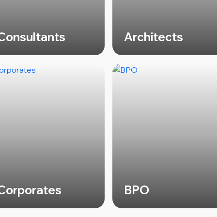
Consultants
Architects
Corporates
BPO