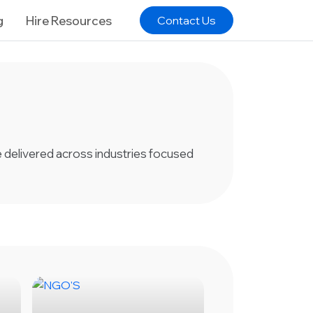
g
Hire Resources
Contact Us
ve delivered across industries focused