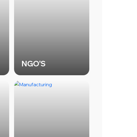
NGO'S