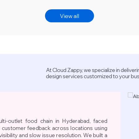
View all
At Cloud Zappy, we specialize in delive
design services customized to your bu
lti-outlet food chain in Hyderabad, faced
d customer feedback across locations using
visibility and slow issue resolution. We built a