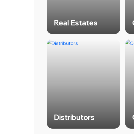
Real Estates
Distributors