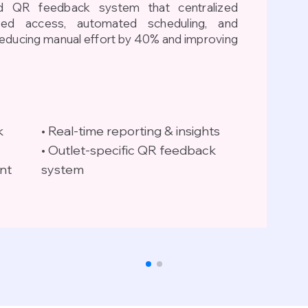
 QR feedback system that centralized
ased access, automated scheduling, and
reducing manual effort by 40% and improving
k
• Real-time reporting & insights
• Outlet-specific QR feedback
nt
system